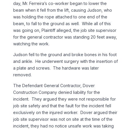
day, Mr. Ferreira’s co-worker began to lower the
beam when it fell from the lift, causing Judson, who
was holding the rope attached to one end of the
beam, to fall to the ground as well. While all of this
was going on, Plaintiff alleged, the job site supervisor
for the general contractor was standing 20 feet away,
watching the work.
Judson fell to the ground and broke bones in his foot
and ankle. He underwent surgery with the insertion of
a plate and screws. The hardware was later
removed.
The Defendant General Contractor, Dover
Construction Company denied liability for the
incident. They argued they were not responsible for
job site safety and that the fault for the incident fell
exclusively on the injured worker. Dover argued their
job site supervisor was not on site at the time of the
incident, they had no notice unsafe work was taking