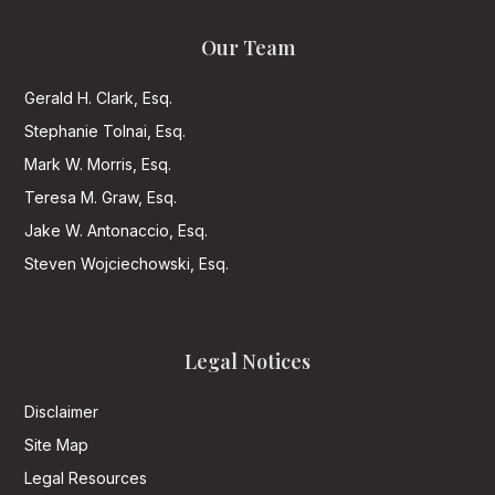
Our Team
Gerald H. Clark, Esq.
Stephanie Tolnai, Esq.
Mark W. Morris, Esq.
Teresa M. Graw, Esq.
Jake W. Antonaccio, Esq.
Steven Wojciechowski, Esq.
Legal Notices
Disclaimer
Site Map
Legal Resources