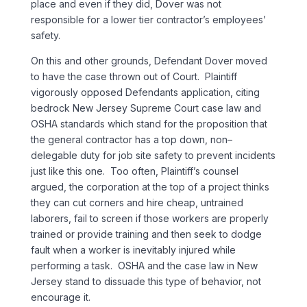
place and even if they did, Dover was not
responsible for a lower tier contractor’s employees’
safety.
On this and other grounds, Defendant Dover moved
to have the case thrown out of Court. Plaintiff
vigorously opposed Defendants application, citing
bedrock New Jersey Supreme Court case law and
OSHA standards which stand for the proposition that
the general contractor has a top down, non–
delegable duty for job site safety to prevent incidents
just like this one. Too often, Plaintiff’s counsel
argued, the corporation at the top of a project thinks
they can cut corners and hire cheap, untrained
laborers, fail to screen if those workers are properly
trained or provide training and then seek to dodge
fault when a worker is inevitably injured while
performing a task. OSHA and the case law in New
Jersey stand to dissuade this type of behavior, not
encourage it.