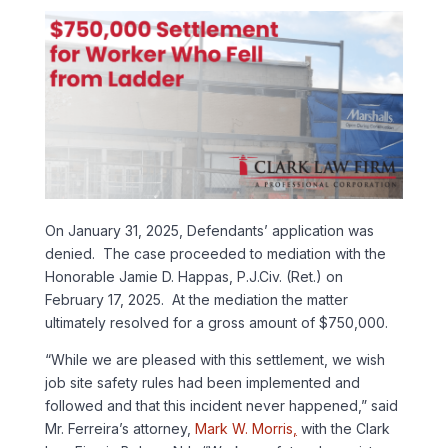
On January 31, 2025, Defendants’ application was
denied. The case proceeded to mediation with the
Honorable Jamie D. Happas, P.J.Civ. (Ret.) on
February 17, 2025. At the mediation the matter
ultimately resolved for a gross amount of $750,000.
“While we are pleased with this settlement, we wish
job site safety rules had been implemented and
followed and that this incident never happened,” said
Mr. Ferreira’s attorney,
Mark W. Morris
,
with the Clark