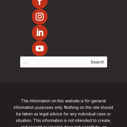
The information on this website is for general
information purposes only. Nothing on this site should
be taken as legal advice for any individual case or
situation. This information is not intended to create,
and receipt or viewing does not constitute, an