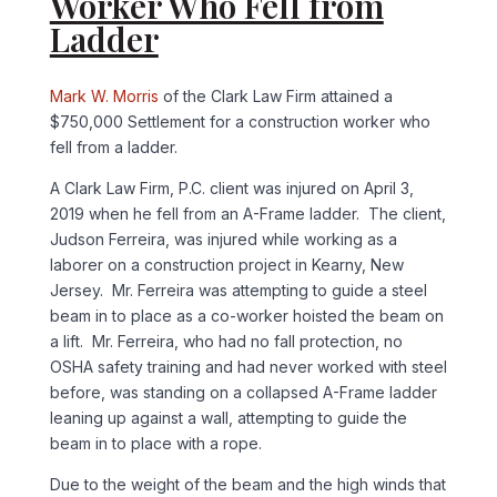
Worker Who Fell from
Ladder
Mark W. Morris
of the Clark Law Firm attained a
$750,000 Settlement for a construction worker who
fell from a ladder.
A Clark Law Firm, P.C. client was injured on April 3,
2019 when he fell from an A-Frame ladder. The client,
Judson Ferreira, was injured while working as a
laborer on a construction project in Kearny, New
Jersey. Mr. Ferreira was attempting to guide a steel
beam in to place as a co-worker hoisted the beam on
a lift. Mr. Ferreira, who had no fall protection, no
OSHA safety training and had never worked with steel
before, was standing on a collapsed A-Frame ladder
leaning up against a wall, attempting to guide the
beam in to place with a rope.
Due to the weight of the beam and the high winds that