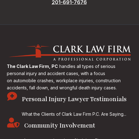
201-691-7676
The Clark Law Firm, PC
handles all types of serious
personal injury and accident cases, with a focus
on
automobile crashes, workplace injuries, construction
accidents, fall down, and wrongful death injury cases.

Personal Injury Lawyer Testimonials
What the Clients of Clark Law Firm P.C. Are Saying...

Community Involvement