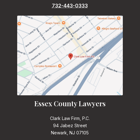
732-443-0333
Essex County Lawyers
Clark Law Firm, P.C.
94 Jabez Street
Newark, NJ 07105