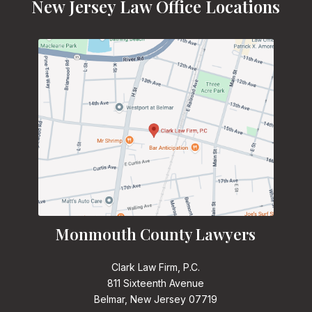
New Jersey Law Office Locations
Monmouth County Lawyers
Clark Law Firm, P.C.
811 Sixteenth Avenue
Belmar, New Jersey 07719