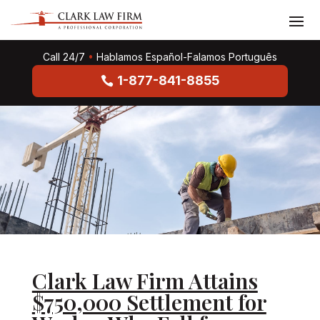
Call 24/7
•
Hablamos Español-Falamos Português
1-877-841-8855
Clark Law Firm Attains
$750,000 Settlement for