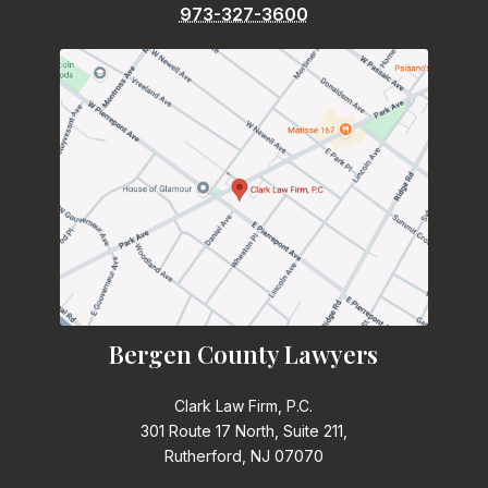
973-327-3600
Bergen County Lawyers
Clark Law Firm, P.C.
301 Route 17 North, Suite 211,
Rutherford, NJ 07070