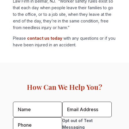
Law Firm in Belmar, NJ. “Worker safety rules exist so
that each day when people leave their families to go
to the office, or to a job site, when they leave at the
end of the day, they’re in the same condition, free
from needless injury or harm.”
Please
contact us today
with any questions or if you
have been injured in an accident.
How Can We Help You?
Opt out of Text
Messaging