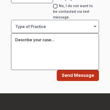
No, I do not want to
be contacted via text
message.
Send Message