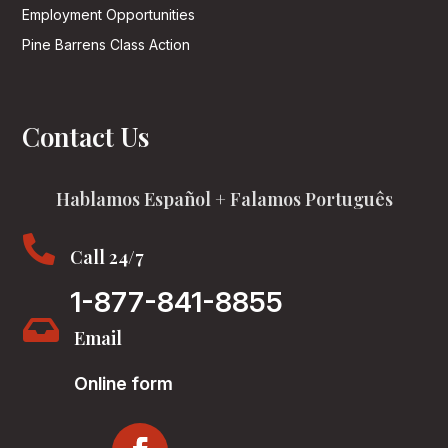
Employment Opportunities
Pine Barrens Class Action
Contact Us
Hablamos Español + Falamos Português

Call 24/7
1-877-841-8855

Email
Online form