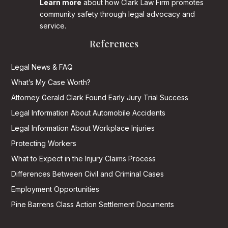
Learn more
about how Clark Law Firm promotes
community safety through legal advocacy and
service.
References
Legal News & FAQ
What’s My Case Worth?
Attorney Gerald Clark Found Early Jury Trial Success
Legal Information About Automobile Accidents
Legal Information About Workplace Injuries
Protecting Workers
What to Expect in the Injury Claims Process
Differences Between Civil and Criminal Cases
Employment Opportunities
Pine Barrens Class Action Settlement Documents