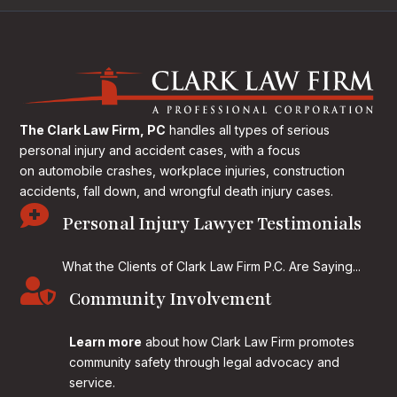
The Clark Law Firm, PC
handles all types of serious
personal injury and accident cases, with a focus
on
automobile crashes, workplace injuries, construction
accidents, fall down, and wrongful death injury cases.

Personal Injury Lawyer Testimonials
What the Clients of Clark Law Firm P.C. Are Saying...

Community Involvement
Learn more
about how Clark Law Firm promotes
community safety through legal advocacy and
service.