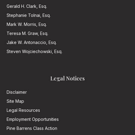
Gerald H. Clark, Esq.
Stephanie Tolnai, Esq.
Mark W. Morris, Esq.
Teresa M. Graw, Esq.
Jake W. Antonaccio, Esq.
Steven Wojciechowski, Esq.
Legal Notices
Disclaimer
Site Map
Legal Resources
Employment Opportunities
Pine Barrens Class Action