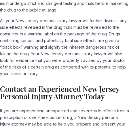
must undergo strict and stringent testing and trials before marketing
the drug to the public at large.
As your New Jersey personal injury lawyer will further discuss, any
side effects revealed in the drug trials must be revealed to the
consumer in a warning label on the package of the drug. Drugs
containing serious and potentially fatal side effects are given a
“black box” warning and signify the inherent dangerous risk of
taking the drug. Your New Jersey personal injury lawyer will also
look for evidence that you were properly advised by your doctor
of the risks of a certain drug as compared with its potential to help
your illness or injury.
Contact an Experienced New Jersey
Personal Injury Attorney Today
If you are experiencing unexpected and severe side effects from a
prescription or over-the-counter drug, a New Jersey personal
injury attorney may be able to help you prepare and present your