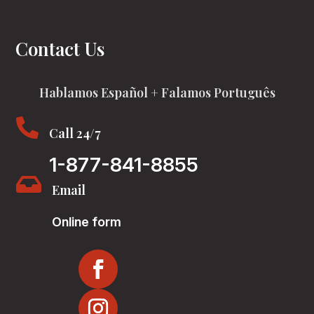
Contact Us
Hablamos Español + Falamos Português

Call 24/7
1-877-841-8855

Email
Online form