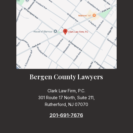
Bergen County Lawyers
Clark Law Firm, P.C.
301 Route 17 North, Suite 211,
Rutherford, NJ 07070
201-691-7676