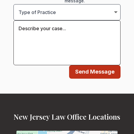
message.
Send Message
New Jersey Law Office Locations