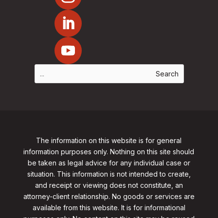
The information on this website is for general
information purposes only. Nothing on this site should
be taken as legal advice for any individual case or
situation. This information is not intended to create,
and receipt or viewing does not constitute, an
attorney-client relationship. No goods or services are
available from this website. It is for informational