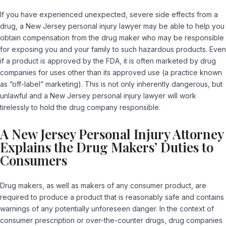
If you have experienced unexpected, severe side effects from a
drug, a New Jersey personal injury lawyer may be able to help you
obtain compensation from the drug maker who may be responsible
for exposing you and your family to such hazardous products. Even
if a product is approved by the FDA, it is often marketed by drug
companies for uses other than its approved use (a practice known
as “off-label” marketing). This is not only inherently dangerous, but
unlawful and a New Jersey personal injury lawyer will work
tirelessly to hold the drug company responsible.
A New Jersey Personal Injury Attorney
Explains the Drug Makers’ Duties to
Consumers
Drug makers, as well as makers of any consumer product, are
required to produce a product that is reasonably safe and contains
warnings of any potentially unforeseen danger. In the context of
consumer prescription or over-the-counter drugs, drug companies