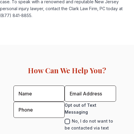
case. To speak with a renowned and reputable New Jersey
personal injury lawyer, contact the Clark Law Firm, PC today at
(877) 841-8855.
How Can We Help You?
Opt out of Text
Messaging
No, I do not want to
be contacted via text