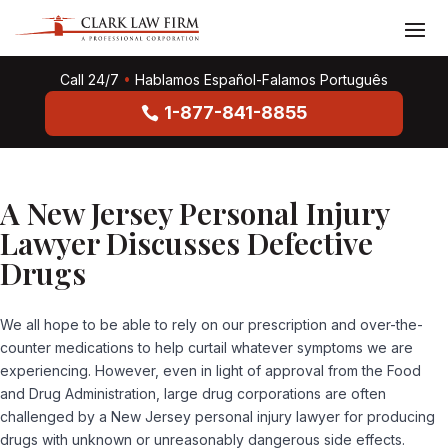
Call 24/7
•
Hablamos Español-Falamos Português
1-877-841-8855
A New Jersey Personal Injury
Lawyer Discusses Defective
Drugs
We all hope to be able to rely on our prescription and over-the-
counter medications to help curtail whatever symptoms we are
experiencing. However, even in light of approval from the Food
and Drug Administration, large drug corporations are often
challenged by a New Jersey personal injury lawyer for producing
drugs with unknown or unreasonably dangerous side effects.