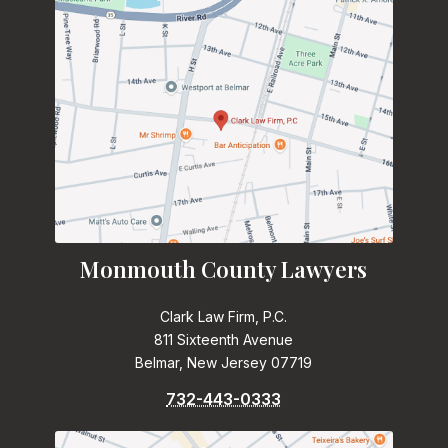
Monmouth County Lawyers
Clark Law Firm, P.C.
811 Sixteenth Avenue
Belmar, New Jersey 07719
732-443-0333