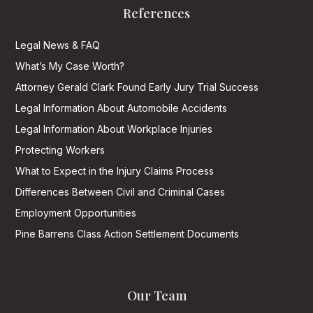
References
Legal News & FAQ
What’s My Case Worth?
Attorney Gerald Clark Found Early Jury Trial Success
Legal Information About Automobile Accidents
Legal Information About Workplace Injuries
Protecting Workers
What to Expect in the Injury Claims Process
Differences Between Civil and Criminal Cases
Employment Opportunities
Pine Barrens Class Action Settlement Documents
Our Team