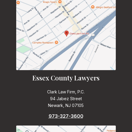
Essex County Lawyers
Clark Law Firm, P.C.
94 Jabez Street
Newark, NJ 07105
973-327-3600