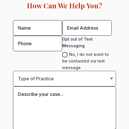
How Can We Help You?
Opt out of Text
Messaging
No, I do not want to
be contacted via text
message.