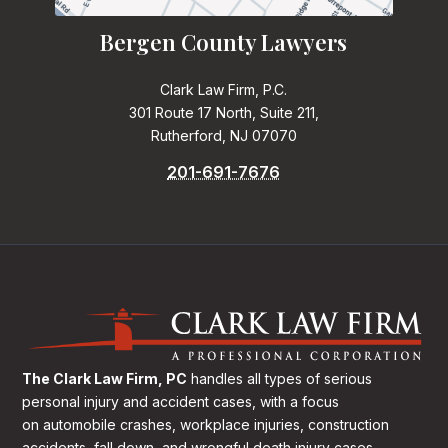
Bergen County Lawyers
Clark Law Firm, P.C.
301 Route 17 North, Suite 211,
Rutherford, NJ 07070
201-691-7676
The Clark Law Firm, PC
handles all types of serious
personal injury and accident cases, with a focus
on
automobile crashes, workplace injuries, construction
accidents, fall down, and wrongful death injury cases.