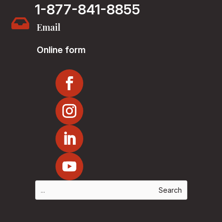
1-877-841-8855

Email
Online form