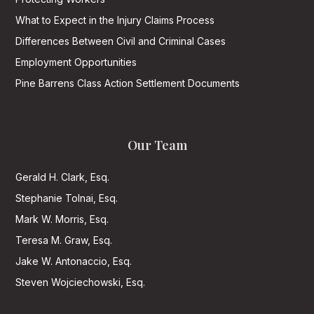
What to Expect in the Injury Claims Process
Differences Between Civil and Criminal Cases
Employment Opportunities
Pine Barrens Class Action Settlement Documents
Our Team
Gerald H. Clark, Esq.
Stephanie Tolnai, Esq.
Mark W. Morris, Esq.
Teresa M. Graw, Esq.
Jake W. Antonaccio, Esq.
Steven Wojciechowski, Esq.