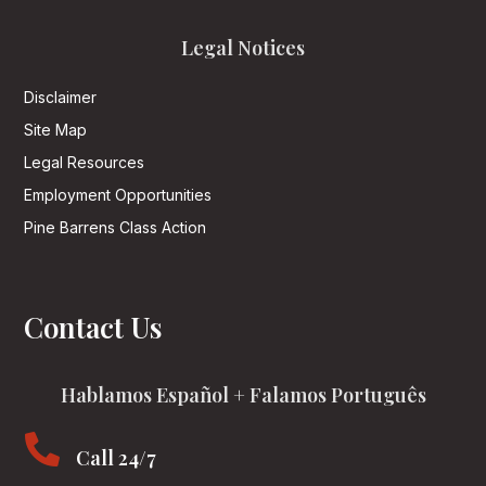
Legal Notices
Disclaimer
Site Map
Legal Resources
Employment Opportunities
Pine Barrens Class Action
Contact Us
Hablamos Español + Falamos Português

Call 24/7