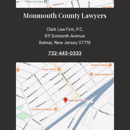
Monmouth County Lawyers
Clark Law Firm, P.C.
811 Sixteenth Avenue
Belmar, New Jersey 07719
732-443-0333