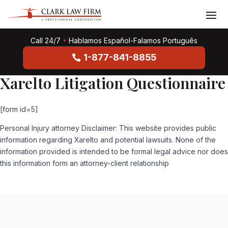
Call 24/7
•
Hablamos Español-Falamos Português
1-877-841-8855
Xarelto Litigation Questionnaire
[form id=5]
Personal Injury attorney Disclaimer: This website provides public
information regarding Xarelto and potential lawsuits. None of the
information provided is intended to be formal legal advice nor does
this information form an attorney-client relationship