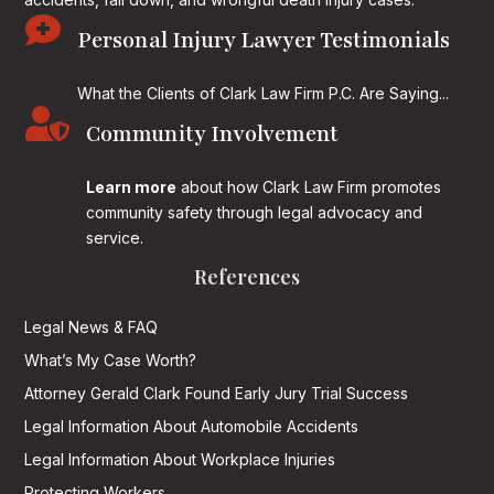

Personal Injury Lawyer Testimonials
What the Clients of Clark Law Firm P.C. Are Saying...

Community Involvement
Learn more
about how Clark Law Firm promotes
community safety through legal advocacy and
service.
References
Legal News & FAQ
What’s My Case Worth?
Attorney Gerald Clark Found Early Jury Trial Success
Legal Information About Automobile Accidents
Legal Information About Workplace Injuries
Protecting Workers