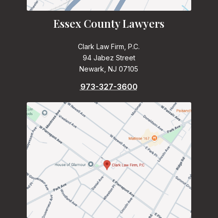
Essex County Lawyers
Clark Law Firm, P.C.
94 Jabez Street
Newark, NJ 07105
973-327-3600