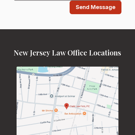
Send Message
New Jersey Law Office Locations