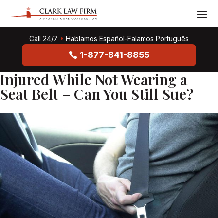
Call 24/7
•
Hablamos Español-Falamos Português
1-877-841-8855
Injured While Not Wearing a
Seat Belt – Can You Still Sue?