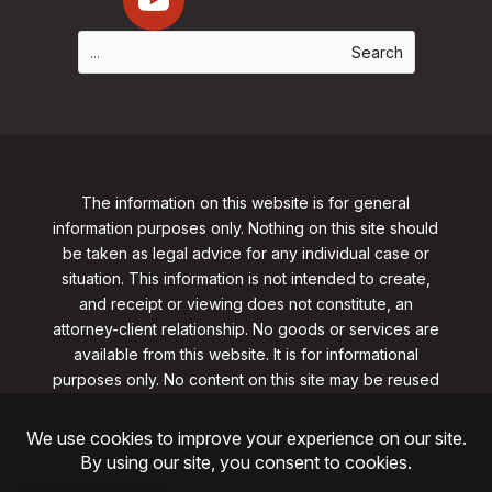
The information on this website is for general
information purposes only. Nothing on this site should
be taken as legal advice for any individual case or
situation. This information is not intended to create,
and receipt or viewing does not constitute, an
attorney-client relationship. No goods or services are
available from this website. It is for informational
purposes only.
No content on this site may be reused
in any fashion without written permission
from
clarklawnj.com/contact
.
©2026, Clark Law Firm, PC. All rights reserved.
ShoreSite Designs