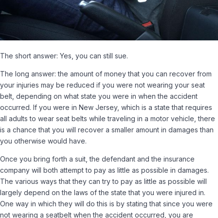
The short answer: Yes, you can still sue.
The long answer: the amount of money that you can recover from
your injuries may be reduced if you were not wearing your seat
belt, depending on what state you were in when the accident
occurred. If you were in New Jersey, which is a state that requires
all adults to wear seat belts while traveling in a motor vehicle, there
is a chance that you will recover a smaller amount in damages than
you otherwise would have.
Once you bring forth a suit, the defendant and the insurance
company will both attempt to pay as little as possible in damages.
The various ways that they can try to pay as little as possible will
largely depend on the laws of the state that you were injured in.
One way in which they will do this is by stating that since you were
not wearing a seatbelt when the accident occurred, you are