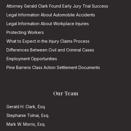
Attorney Gerald Clark Found Early Jury Trial Success
Legal Information About Automobile Accidents
Legal Information About Workplace Injuries
Protecting Workers
What to Expect in the Injury Claims Process
Differences Between Civil and Criminal Cases
Employment Opportunities
Pine Barrens Class Action Settlement Documents
Our Team
Gerald H. Clark, Esq.
Stephanie Tolnai, Esq.
Mark W. Morris, Esq.