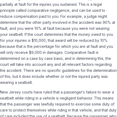
partially at fault for the injuries you sustained. This is a legal
principle called comparative negligence, and can be used to
reduce compensation paid to you. For example, a judge might
determine that the other party involved in the accident was 90% at
fault, and you were 10% at fault because you were not wearing
your seatbelt. If the court determines that the money owed to you
for your injuries is $10,000, that award will be reduced by 10%
because that is the percentage for which you are at fault and you
will only receive $9,000 in damages. Comparative fault is
determined on a case by case basis, and in determining this, the
court will take into account any and all relevant factors regarding
the accident. There are no specific guidelines for the determination
of this, but it does include whether or not the injured party was
wearing a seatbelt.
New Jersey courts have ruled that a passenger’s failure to wear a
seatbelt while riding in a vehicle is negligent behavior. This means
that the passenger was lawfully required to exercise some duty of
care to protect themselves while riding in that vehicle, and that duty
of care included the use of a seatbelt. Because the passenger who