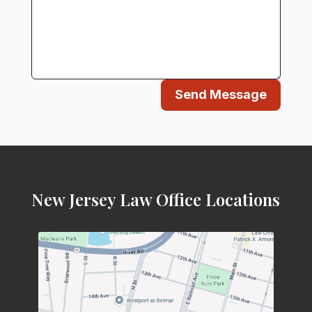
Send Message
New Jersey Law Office Locations