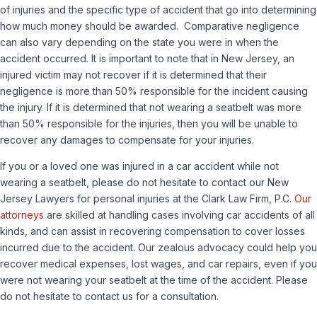
of injuries and the specific type of accident that go into determining
how much money should be awarded. Comparative negligence
can also vary depending on the state you were in when the
accident occurred. It is important to note that in New Jersey, an
injured victim may not recover if it is determined that their
negligence is more than 50% responsible for the incident causing
the injury. If it is determined that not wearing a seatbelt was more
than 50% responsible for the injuries, then you will be unable to
recover any damages to compensate for your injuries.
If you or a loved one was injured in a car accident while not
wearing a seatbelt, please do not hesitate to contact our New
Jersey Lawyers for personal injuries at the Clark Law Firm, P.C.
Our
attorneys
are skilled at handling cases involving car accidents of all
kinds, and can assist in recovering compensation to cover losses
incurred due to the accident. Our zealous advocacy could help you
recover medical expenses, lost wages, and car repairs, even if you
were not wearing your seatbelt at the time of the accident. Please
do not hesitate to contact us for a consultation.