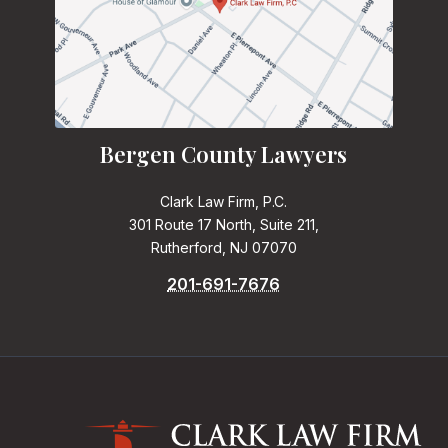
Bergen County Lawyers
Clark Law Firm, P.C.
301 Route 17 North, Suite 211,
Rutherford, NJ 07070
201-691-7676