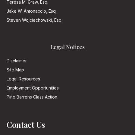
Teresa M. Graw, Esq.
Jake W. Antonaccio, Esq.
Steven Wojciechowski, Esq.
Legal Notices
Disclaimer
Site Map
Legal Resources
Employment Opportunities
Pine Barrens Class Action
Contact Us