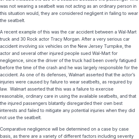
was not wearing a seatbelt was not acting as an ordinary person in
this situation would, they are considered negligent in failing to wear
the seatbelt.
A recent example of this was the car accident between a Wal-Mart
truck and 30 Rock actor Tracy Morgan. After a very serious car
accident involving six vehicles on the New Jersey Turnpike, the
actor and several other injured people sued Wal-Mart for
negligence, since the driver of the truck had been overly fatigued
before the time of the crash and he was largely responsible for the
accident. As one of its defenses, Walmart asserted that the actor’s
injuries were caused by failure to wear seatbelts, as required by
law. Walmart asserted that this was a failure to exercise
reasonable, ordinary care in using the available seatbelts, and that
the injured passengers blatantly disregarded their own best
interests and failed to mitigate any potential injuries when they did
not use the seatbelt.
Comparative negligence will be determined on a case by case
basis, as there are a variety of different factors including severity