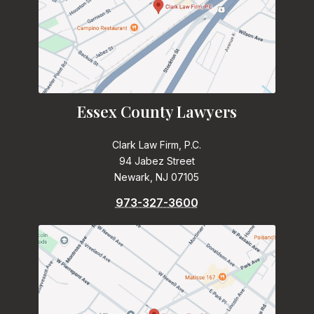
Essex County Lawyers
Clark Law Firm, P.C.
94 Jabez Street
Newark, NJ 07105
973-327-3600