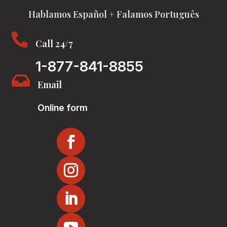
Hablamos Español + Falamos Português

Call 24/7
1-877-841-8855

Email
Online form