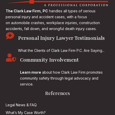
The Clark Law Firm, PC
handles all types of serious
personal injury and accident cases, with a focus
on
automobile crashes, workplace injuries, construction
accidents, fall down, and wrongful death injury cases.

Personal Injury Lawyer Testimonials
What the Clients of Clark Law Firm P.C. Are Saying...

Community Involvement
Learn more
about how Clark Law Firm promotes
community safety through legal advocacy and
service.
References
Legal News & FAQ
What’s My Case Worth?