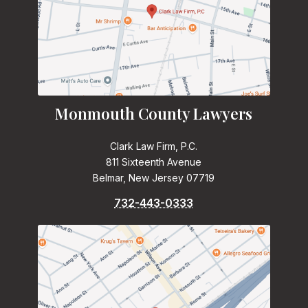
Monmouth County Lawyers
Clark Law Firm, P.C.
811 Sixteenth Avenue
Belmar, New Jersey 07719
732-443-0333