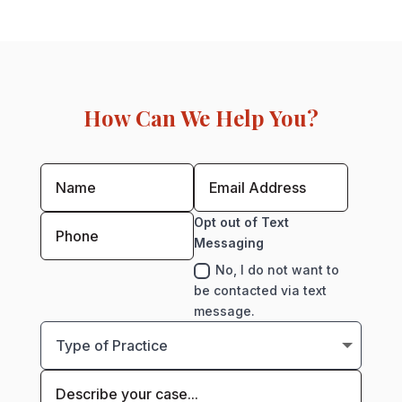
How Can We Help You?
Opt out of Text
Messaging
No, I do not want to
be contacted via text
message.