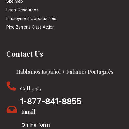
Site Map
Legal Resources
Employment Opportunities
Pine Barrens Class Action
Contact Us
Hablamos Español + Falamos Português

Call 24/7
1-877-841-8855

Email
Online form