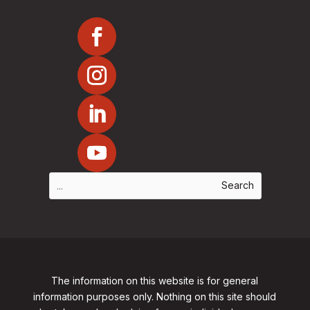
The information on this website is for general
information purposes only. Nothing on this site should