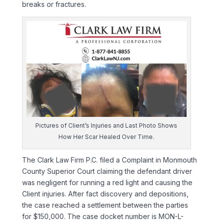
breaks or fractures.
Pictures of Client’s Injuries and Last Photo Shows
How Her Scar Healed Over Time.
The Clark Law Firm P.C. filed a Complaint in Monmouth
County Superior Court claiming the defendant driver
was negligent for running a red light and causing the
Client injuries. After fact discovery and depositions,
the case reached a settlement between the parties
for $150,000. The case docket number is MON-L-