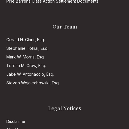
Pine Barrens Class Action Settlement Documents
Our Team
Gerald H. Clark, Esq.
Stephanie Tolnai, Esq.
Mark W. Morris, Esq.
Teresa M. Graw, Esq.
Jake W. Antonaccio, Esq.
Steven Wojciechowski, Esq.
Legal Notices
Disclaimer