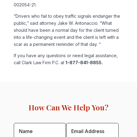
002054-21.
“Drivers who fail to obey traffic signals endanger the
public,” said attorney Jake W. Antonaccio. “What
should have been a normal day for the client turned
into a life-changing event and the client is left with a
scar as a permanent reminder of that day. “
If you have any questions or need legal assistance,
call Clark Law Firm P.C. at
1-877-841-8855.
How Can We Help You?