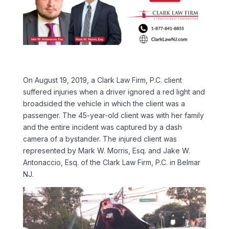
On August 19, 2019, a Clark Law Firm, P.C. client
suffered injuries when a driver ignored a red light and
broadsided the vehicle in which the client was a
passenger. The 45-year-old client was with her family
and the entire incident was captured by a dash
camera of a bystander. The injured client was
represented by Mark W. Morris, Esq. and Jake W.
Antonaccio, Esq. of the Clark Law Firm, P.C. in Belmar
NJ.