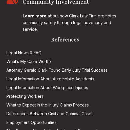
Community Involvement
Learn more
about how Clark Law Firm promotes
community safety through legal advocacy and
service.
References
Legal News & FAQ
What’s My Case Worth?
Attorney Gerald Clark Found Early Jury Trial Success
Legal Information About Automobile Accidents
Legal Information About Workplace Injuries
Protecting Workers
What to Expect in the Injury Claims Process
Differences Between Civil and Criminal Cases
Employment Opportunities