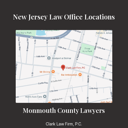
New Jersey Law Office Locations
Monmouth County Lawyers
Clark Law Firm, P.C.