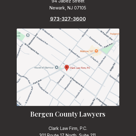
94 Jabez Street
Newark, NJ 07105
973-327-3600
Bergen County Lawyers
Clark Law Firm, P.C.
301 Route 17 North, Suite 211,