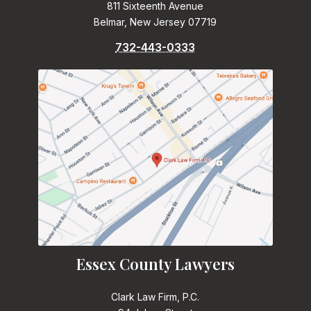
811 Sixteenth Avenue
Belmar, New Jersey 07719
732-443-0333
Essex County Lawyers
Clark Law Firm, P.C.