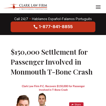
Call 24/7
•
Hablamos Español-Falamos Português
1-877-841-8855
$150,000 Settlement for
Passenger Involved in
Monmouth T-Bone Crash