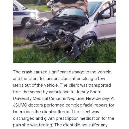
The crash caused significant damage to the vehicle
and the client fell unconscious after taking a few
steps out of the vehicle. The client was transported
from the scene by ambulance to Jersey Shore
University Medical Center in Neptune, New Jersey. At
JSUMC doctors performed complex facial repairs for
lacerations the client suffered. The client was
discharged and given prescription medication for the
pain she was feeling. The client did not suffer any