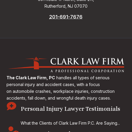
Rutherford, NJ 07070
201-691-7676
The Clark Law Firm, PC
handles all types of serious
personal injury and accident cases, with a focus
on
automobile crashes, workplace injuries, construction
accidents, fall down, and wrongful death injury cases.

Personal Injury Lawyer Testimonials
What the Clients of Clark Law Firm P.C. Are Saying...
