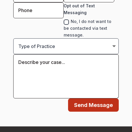
Opt out of Text
Messaging
No, I do not want to
be contacted via text
message.
Send Message