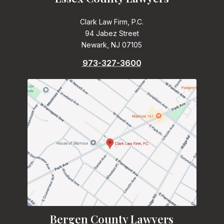
Clark Law Firm, P.C.
94 Jabez Street
Newark, NJ 07105
973-327-3600
Bergen County Lawyers