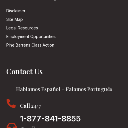
Disclaimer
Site Map
Legal Resources
Employment Opportunities
Pine Barrens Class Action
Contact Us
Hablamos Español + Falamos Português

Call 24/7
1-877-841-8855
