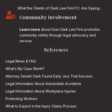
What the Clients of Clark Law Firm P.C. Are Saying...

Community Involvement
Learn more
about how Clark Law Firm promotes
community safety through legal advocacy and
service.
References
Legal News & FAQ
What’s My Case Worth?
Attorney Gerald Clark Found Early Jury Trial Success
Legal Information About Automobile Accidents
Legal Information About Workplace Injuries
Protecting Workers
What to Expect in the Injury Claims Process