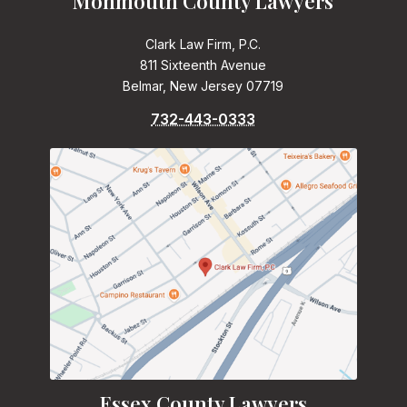
Monmouth County Lawyers
Clark Law Firm, P.C.
811 Sixteenth Avenue
Belmar, New Jersey 07719
732-443-0333
Essex County Lawyers