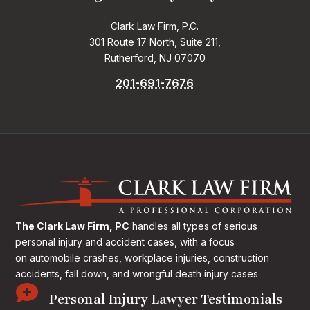
Clark Law Firm, P.C.
301 Route 17 North, Suite 211,
Rutherford, NJ 07070
201-691-7676
The Clark Law Firm, PC
handles all types of serious
personal injury and accident cases, with a focus
on
automobile crashes, workplace injuries, construction
accidents, fall down, and wrongful death injury cases.

Personal Injury Lawyer Testimonials