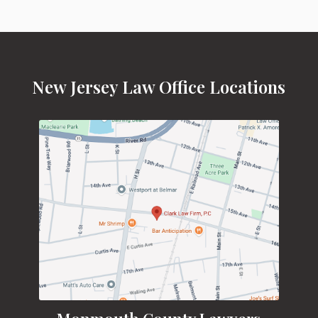
New Jersey Law Office Locations