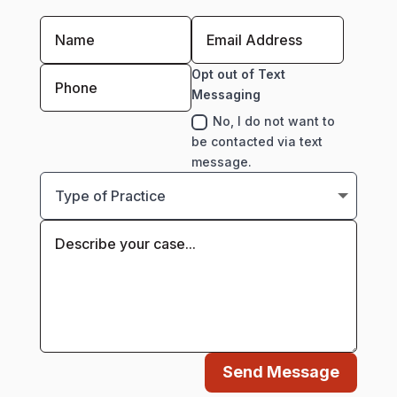
Opt out of Text
Messaging
No, I do not want to
be contacted via text
message.
Send Message