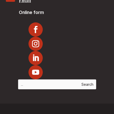
Email
Online form