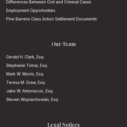
Differences Between Civil and Criminal Cases
Employment Opportunities
Pine Barrens Class Action Settlement Documents
Our Team
Gerald H. Clark, Esq.
Stephanie Tolnai, Esq.
Mark W. Morris, Esq.
Teresa M. Graw, Esq.
Jake W. Antonaccio, Esq.
Steven Wojciechowski, Esq.
Legal Notices