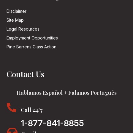
Disclaimer
Site Map
Legal Resources
Employment Opportunities
Pine Barrens Class Action
Contact Us
Hablamos Español + Falamos Português

Call 24/7
1-877-841-8855
