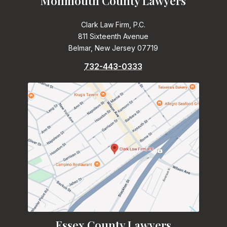
Monmouth County Lawyers
Clark Law Firm, P.C.
811 Sixteenth Avenue
Belmar, New Jersey 07719
732-443-0333
Essex County Lawyers