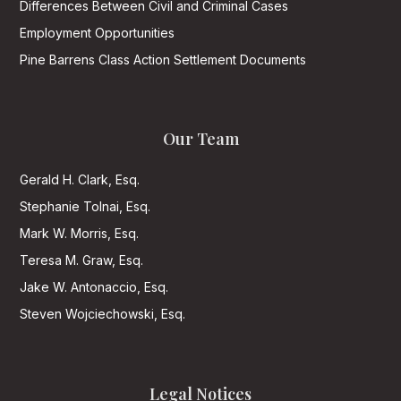
Differences Between Civil and Criminal Cases
Employment Opportunities
Pine Barrens Class Action Settlement Documents
Our Team
Gerald H. Clark, Esq.
Stephanie Tolnai, Esq.
Mark W. Morris, Esq.
Teresa M. Graw, Esq.
Jake W. Antonaccio, Esq.
Steven Wojciechowski, Esq.
Legal Notices