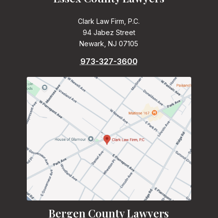
Clark Law Firm, P.C.
94 Jabez Street
Newark, NJ 07105
973-327-3600
Bergen County Lawyers