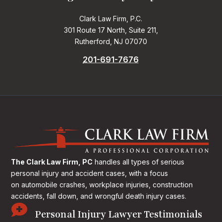
Clark Law Firm, P.C.
301 Route 17 North, Suite 211,
Rutherford, NJ 07070
201-691-7676
The Clark Law Firm, PC
handles all types of serious
personal injury and accident cases, with a focus
on
automobile crashes, workplace injuries, construction
accidents, fall down, and wrongful death injury cases.

Personal Injury Lawyer Testimonials