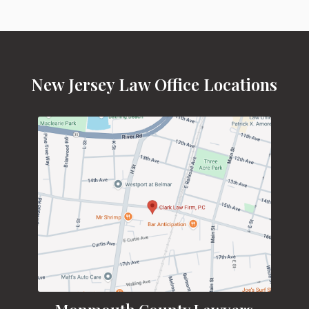
New Jersey Law Office Locations