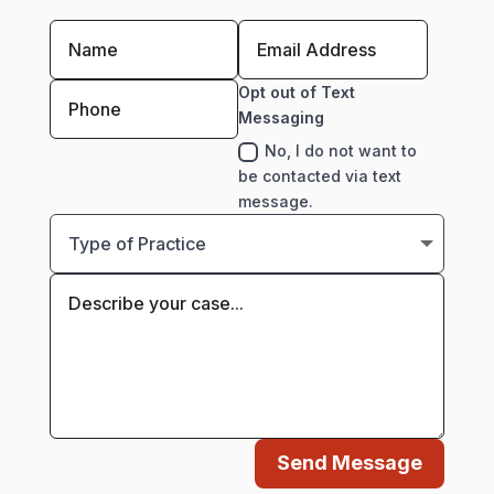
Opt out of Text
Messaging
No, I do not want to
be contacted via text
message.
Send Message