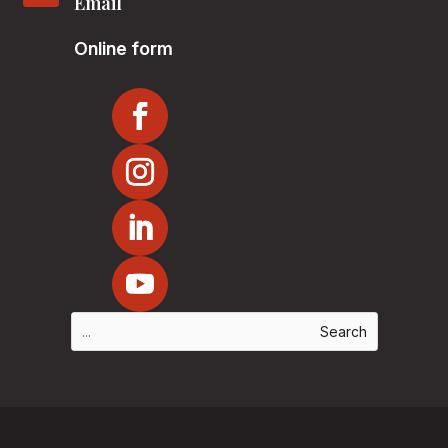
Email
Online form