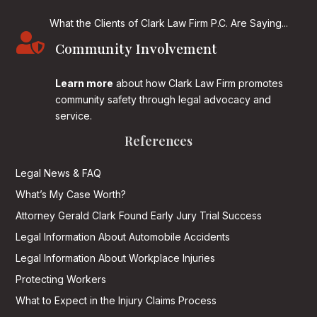
What the Clients of Clark Law Firm P.C. Are Saying...

Community Involvement
Learn more
about how Clark Law Firm promotes
community safety through legal advocacy and
service.
References
Legal News & FAQ
What’s My Case Worth?
Attorney Gerald Clark Found Early Jury Trial Success
Legal Information About Automobile Accidents
Legal Information About Workplace Injuries
Protecting Workers
What to Expect in the Injury Claims Process