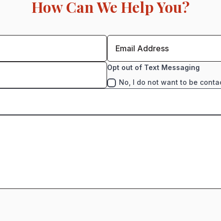
How Can We Help You?
Opt out of Text Messaging
No, I do not want to be conta