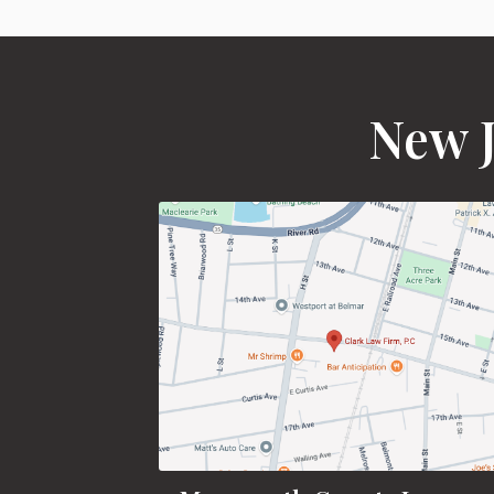
New J