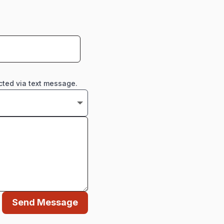
cted via text message.
Send Message