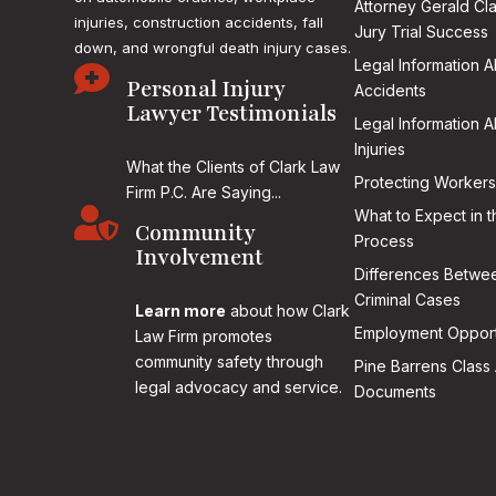
Attorney Gerald Cl
injuries, construction accidents, fall
Jury Trial Success
down, and wrongful death injury cases.
Legal Information 

Personal Injury
Accidents
Lawyer Testimonials
Legal Information 
Injuries
What the Clients of Clark Law
Protecting Workers
Firm P.C. Are Saying...

What to Expect in t
Community
Process
Involvement
Differences Betwee
Criminal Cases
Learn more
about how Clark
Employment Opport
Law Firm promotes
community safety through
Pine Barrens Class 
legal advocacy and service.
Documents