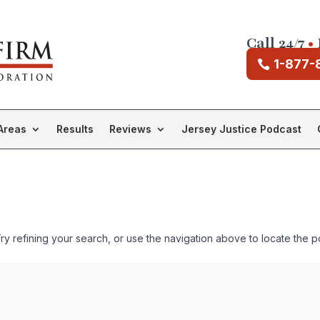
Call 24/7
•
1-877-
Areas
Results
Reviews
Jersey Justice Podcast
 refining your search, or use the navigation above to locate the p