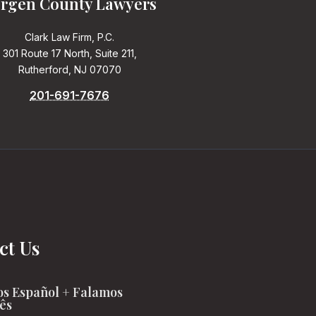
rgen County Lawyers
Clark Law Firm, P.C.
301 Route 17 North, Suite 211,
Rutherford, NJ 07070
201-691-7676
ct Us
s Español + Falamos
ês