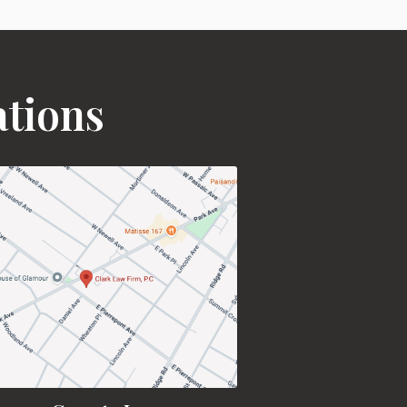
ations