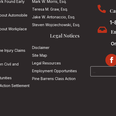
ark Found Early
Mark W. Morris, Esq.

Teresa M. Graw, Esq.
Ca
About Automobile
Jake W. Antonaccio, Esq.
1-
Steven Wojciechowski, Esq.

About Workplace
Em
Legal Notices
On
Disclaimer
he Injury Claims
Site Map
Legal Resources
n Civil and
Employment Opportunities
unities
Pine Barrens Class Action
Action Settlement