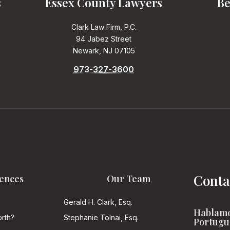
s
Essex County Lawyers
Be
Clark Law Firm, P.C.
94 Jabez Street
Newark, NJ 07105
973-327-3600
Conta
ences
Our Team
Gerald H. Clark, Esq.
Hablamo
rth?
Stephanie Tolnai, Esq.
Portugu