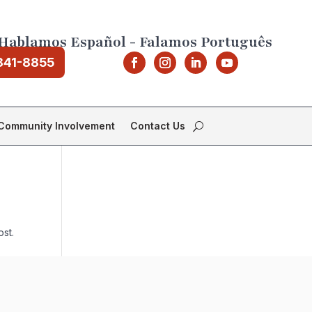
Hablamos Español - Falamos Português
841-8855
Community Involvement
Contact Us
ost.