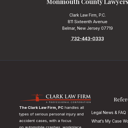
Monmouth County Lawyer
Clark Law Firm, P.C.
811 Sixteenth Avenue
Belmar, New Jersey 07719
732-443-0333
Refer
The Clark Law Firm, PC
handles all
Legal News & FAQ
types of serious personal injury and
accident cases, with a focus
What’s My Case Wo
on
automobile crashes, workplace