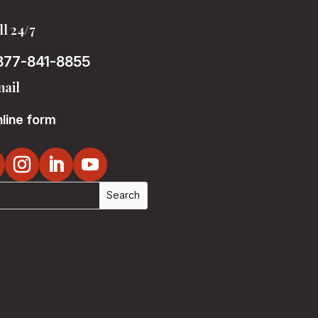
ll 24/7
877-841-8855
ail
line form