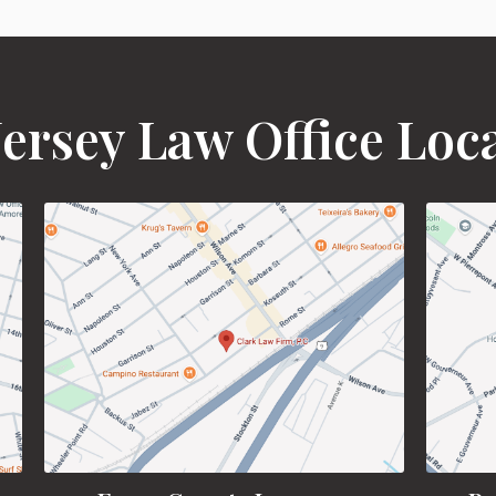
ersey Law Office Loc