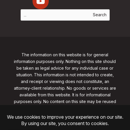
The information on this website is for general
information purposes only. Nothing on this site should
be taken as legal advice for any individual case or
situation. This information is not intended to create,
and receipt or viewing does not constitute, an
attorney-client relationship. No goods or services are
available from this website. It is for informational
purposes only.
No content on this site may be reused
in any fashion without written permission
from
clarklawnj.com/contact
.
©2026, Clark Law Firm, PC. All rights reserved.
ShoreSite Designs