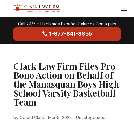
Call 24/7
•
Hablamos Español-Falamos Português
1-877-841-8855
Clark Law Firm Files Pro
Bono Action on Behalf of
the Manasquan Boys High
School Varsity Basketball
Team
by
Gerald Clark
|
Mar 6, 2024
|
Uncategorized