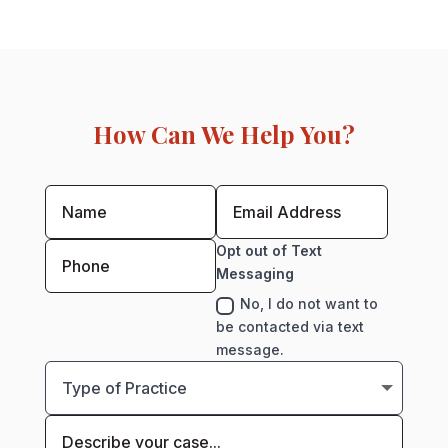
How Can We Help You?
Opt out of Text
Messaging
No, I do not want to
be contacted via text
message.