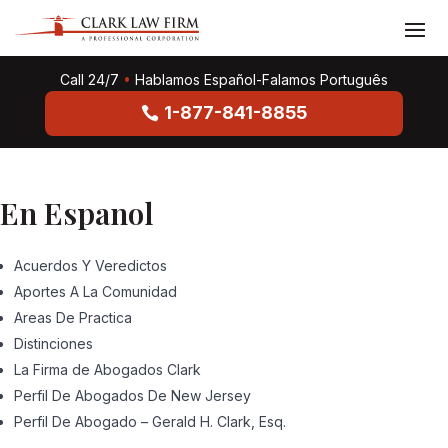
Call 24/7
•
Hablamos Español-Falamos Português
1-877-841-8855
En Espanol
Acuerdos Y Veredictos
Aportes A La Comunidad
Areas De Practica
Distinciones
La Firma de Abogados Clark
Perfil De Abogados De New Jersey
Perfil De Abogado – Gerald H. Clark, Esq.