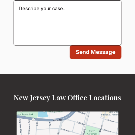
Send Message
New Jersey Law Office Locations