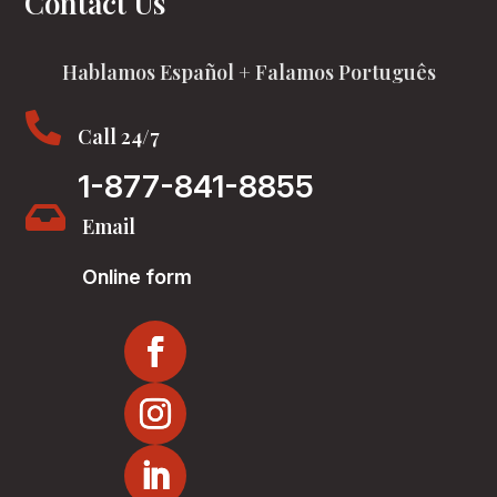
Contact Us
Hablamos Español + Falamos Português

Call 24/7
1-877-841-8855

Email
Online form