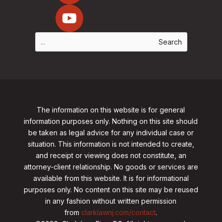
The information on this website is for general
information purposes only. Nothing on this site should
be taken as legal advice for any individual case or
situation. This information is not intended to create,
and receipt or viewing does not constitute, an
attorney-client relationship. No goods or services are
available from this website. It is for informational
purposes only.
No content on this site may be reused
in any fashion without written permission
from
clarklawnj.com/contact
.