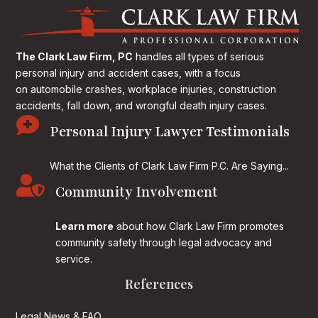
The Clark Law Firm, PC
handles all types of serious
personal injury and accident cases, with a focus
on
automobile crashes, workplace injuries, construction
accidents, fall down, and wrongful death injury cases.

Personal Injury Lawyer Testimonials
What the Clients of Clark Law Firm P.C. Are Saying...

Community Involvement
Learn more
about how Clark Law Firm promotes
community safety through legal advocacy and
service.
References
Legal News & FAQ