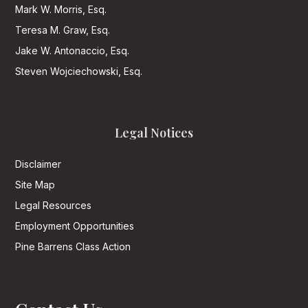
Mark W. Morris, Esq.
Teresa M. Graw, Esq.
Jake W. Antonaccio, Esq.
Steven Wojciechowski, Esq.
Legal Notices
Disclaimer
Site Map
Legal Resources
Employment Opportunities
Pine Barrens Class Action