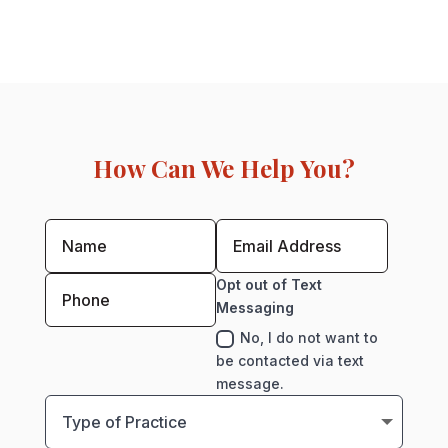
How Can We Help You?
Opt out of Text
Messaging
No, I do not want to
be contacted via text
message.