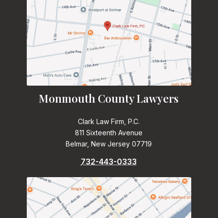
Monmouth County Lawyers
Clark Law Firm, P.C.
811 Sixteenth Avenue
Belmar, New Jersey 07719
732-443-0333