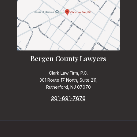
Bergen County Lawyers
Clark Law Firm, P.C.
301 Route 17 North, Suite 211,
Rutherford, NJ 07070
201-691-7676