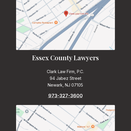
Essex County Lawyers
Clark Law Firm, P.C.
94 Jabez Street
Newark, NJ 07105
973-327-3600