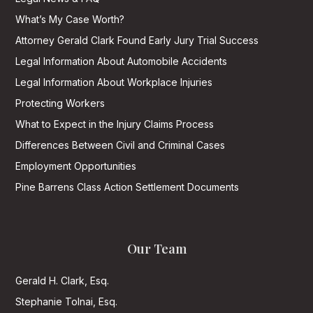
What’s My Case Worth?
Attorney Gerald Clark Found Early Jury Trial Success
Legal Information About Automobile Accidents
Legal Information About Workplace Injuries
Protecting Workers
What to Expect in the Injury Claims Process
Differences Between Civil and Criminal Cases
Employment Opportunities
Pine Barrens Class Action Settlement Documents
Our Team
Gerald H. Clark, Esq.
Stephanie Tolnai, Esq.