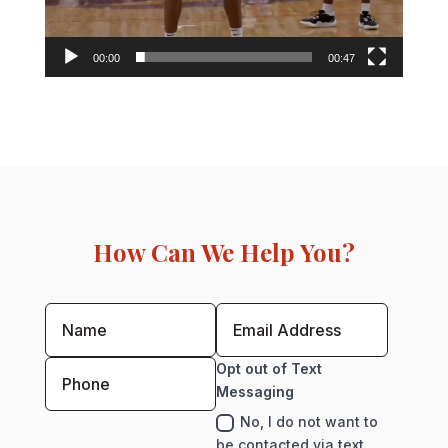
00:00
00:47
How Can We Help You?
Opt out of Text
Messaging
No, I do not want to
be contacted via text