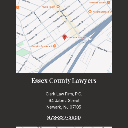
Essex County Lawyers
Clark Law Firm, P.C.
94 Jabez Street
Newark, NJ 07105
973-327-3600