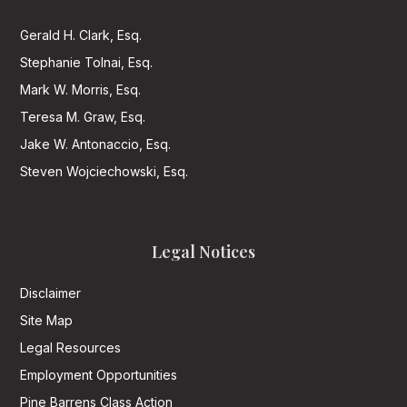
Gerald H. Clark, Esq.
Stephanie Tolnai, Esq.
Mark W. Morris, Esq.
Teresa M. Graw, Esq.
Jake W. Antonaccio, Esq.
Steven Wojciechowski, Esq.
Legal Notices
Disclaimer
Site Map
Legal Resources
Employment Opportunities
Pine Barrens Class Action