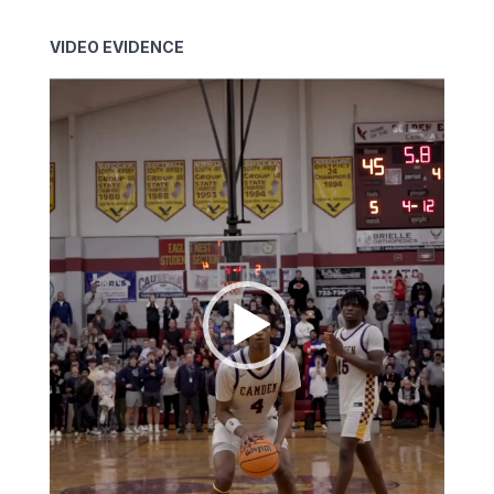
VIDEO EVIDENCE
Video
Player