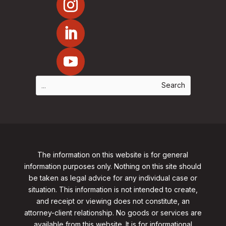
The information on this website is for general
information purposes only. Nothing on this site should
be taken as legal advice for any individual case or
situation. This information is not intended to create,
and receipt or viewing does not constitute, an
attorney-client relationship. No goods or services are
available from this website. It is for informational