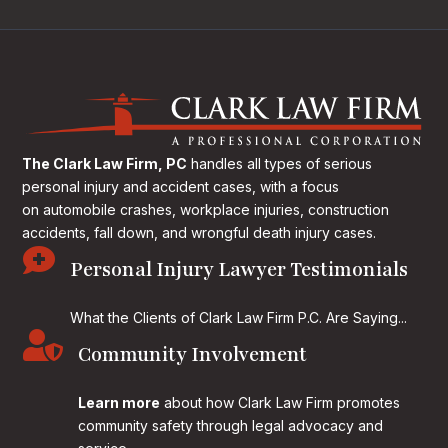
The Clark Law Firm, PC
handles all types of serious
personal injury and accident cases, with a focus
on
automobile crashes, workplace injuries, construction
accidents, fall down, and wrongful death injury cases.

Personal Injury Lawyer Testimonials
What the Clients of Clark Law Firm P.C. Are Saying...

Community Involvement
Learn more
about how Clark Law Firm promotes
community safety through legal advocacy and