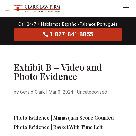
Call 24/7
•
Hablamos Español-Falamos Português
1-877-841-8855
Exhibit B – Video and
Photo Evidence
by
Gerald Clark
|
Mar 6, 2024
|
Uncategorized
Photo Evidence | Manasquan Score Counted
Photo Evidence | Basket With Time Left