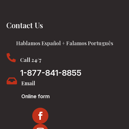
Contact Us
Hablamos Español + Falamos Português

Call 24/7
1-877-841-8855

Email
Online form