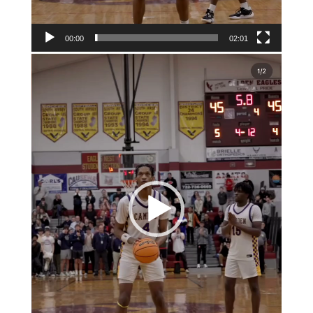
00:00
02:01
Video
Player