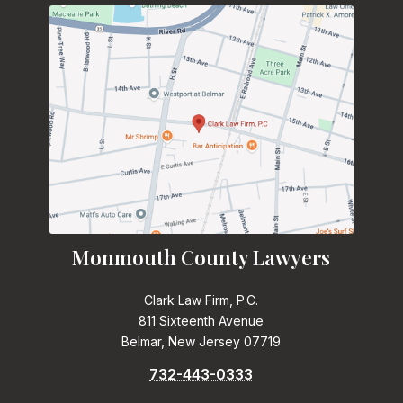
Monmouth County Lawyers
Clark Law Firm, P.C.
811 Sixteenth Avenue
Belmar, New Jersey 07719
732-443-0333