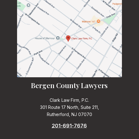
Bergen County Lawyers
Clark Law Firm, P.C.
301 Route 17 North, Suite 211,
Rutherford, NJ 07070
201-691-7676