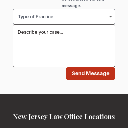
message.
Send Message
New Jersey Law Office Locations