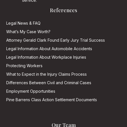
service.
References
Legal News & FAQ
What’s My Case Worth?
Attorney Gerald Clark Found Early Jury Trial Success
Legal Information About Automobile Accidents
Legal Information About Workplace Injuries
Protecting Workers
What to Expect in the Injury Claims Process
Differences Between Civil and Criminal Cases
Employment Opportunities
Pine Barrens Class Action Settlement Documents
Our Team