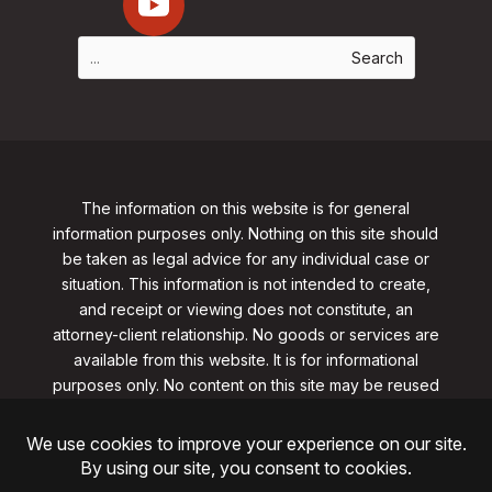
The information on this website is for general
information purposes only. Nothing on this site should
be taken as legal advice for any individual case or
situation. This information is not intended to create,
and receipt or viewing does not constitute, an
attorney-client relationship. No goods or services are
available from this website. It is for informational
purposes only.
No content on this site may be reused
in any fashion without written permission
from
clarklawnj.com/contact
.
©2026, Clark Law Firm, PC. All rights reserved.
ShoreSite Designs