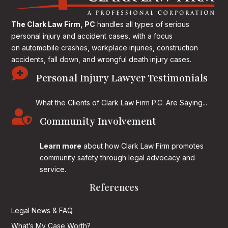
The Clark Law Firm, PC
handles all types of serious
personal injury and accident cases, with a focus
on
automobile crashes, workplace injuries, construction
accidents, fall down, and wrongful death injury cases.

Personal Injury Lawyer Testimonials
What the Clients of Clark Law Firm P.C. Are Saying...

Community Involvement
Learn more
about how Clark Law Firm promotes
community safety through legal advocacy and
service.
References
Legal News & FAQ
What’s My Case Worth?