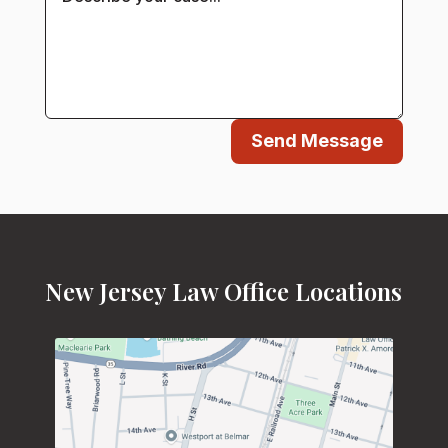
Send Message
New Jersey Law Office Locations