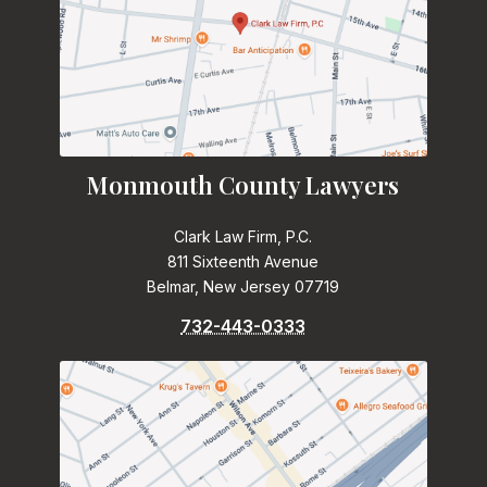
Monmouth County Lawyers
Clark Law Firm, P.C.
811 Sixteenth Avenue
Belmar, New Jersey 07719
732-443-0333