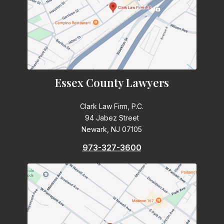
Essex County Lawyers
Clark Law Firm, P.C.
94 Jabez Street
Newark, NJ 07105
973-327-3600