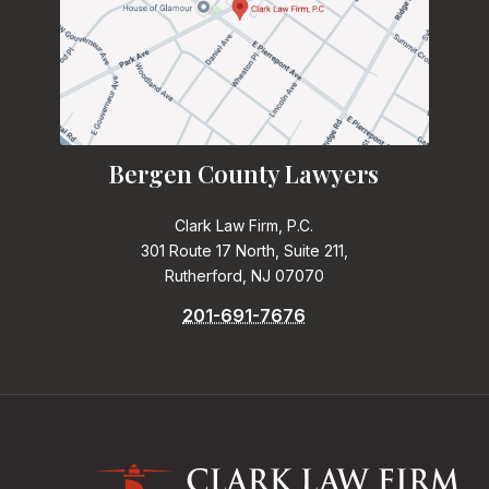
Bergen County Lawyers
Clark Law Firm, P.C.
301 Route 17 North, Suite 211,
Rutherford, NJ 07070
201-691-7676