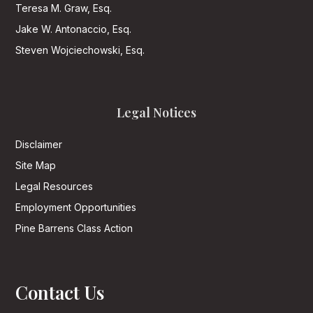
Teresa M. Graw, Esq.
Jake W. Antonaccio, Esq.
Steven Wojciechowski, Esq.
Legal Notices
Disclaimer
Site Map
Legal Resources
Employment Opportunities
Pine Barrens Class Action
Contact Us