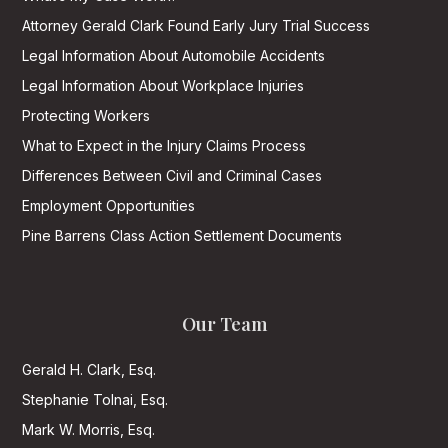
Attorney Gerald Clark Found Early Jury Trial Success
Legal Information About Automobile Accidents
Legal Information About Workplace Injuries
Protecting Workers
What to Expect in the Injury Claims Process
Differences Between Civil and Criminal Cases
Employment Opportunities
Pine Barrens Class Action Settlement Documents
Our Team
Gerald H. Clark, Esq.
Stephanie Tolnai, Esq.
Mark W. Morris, Esq.