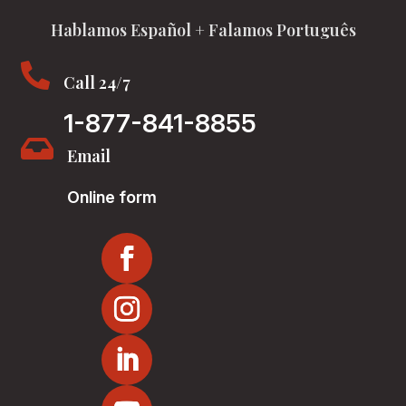
Hablamos Español + Falamos Português

Call 24/7
1-877-841-8855

Email
Online form