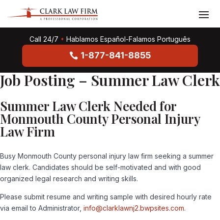
Call 24/7
•
Hablamos Español-Falamos Português
1-877-841-8855
Job Posting – Summer Law Clerk
Summer Law Clerk Needed for
Monmouth County Personal Injury
Law Firm
Busy Monmouth County personal injury law firm seeking a summer
law clerk. Candidates should be self-motivated and with good
organized legal research and writing skills.
Please submit resume and writing sample with desired hourly rate
via email to Administrator,
info@clarklawnj2.bwpsites.com
.