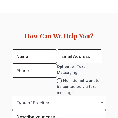
How Can We Help You?
Opt out of Text
Messaging
No, I do not want to
be contacted via text
message.