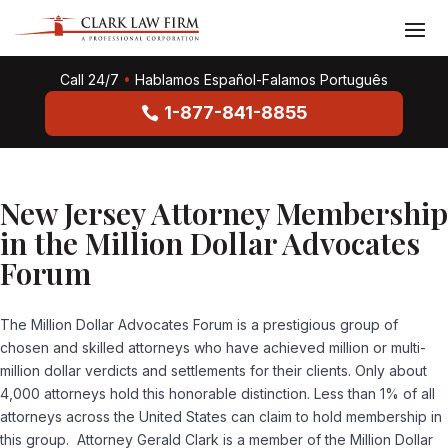
Call 24/7
•
Hablamos Español-Falamos Português
1-877-841-8855
New Jersey Attorney Membership
in the Million Dollar Advocates
Forum
The Million Dollar Advocates Forum is a prestigious group of
chosen and skilled attorneys who have achieved million or multi-
million dollar verdicts and settlements for their clients. Only about
4,000 attorneys hold this honorable distinction. Less than 1% of all
attorneys across the United States can claim to hold membership in
this group. Attorney Gerald Clark is a member of the Million Dollar