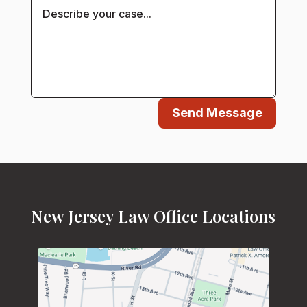
Send Message
New Jersey Law Office Locations