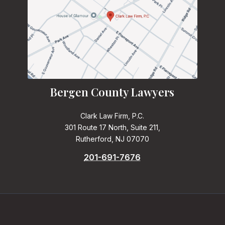
Bergen County Lawyers
Clark Law Firm, P.C.
301 Route 17 North, Suite 211,
Rutherford, NJ 07070
201-691-7676