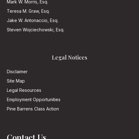
Mark W. Morris, Esq.
Teresa M. Graw, Esq.
Jake W. Antonaccio, Esq.
Steven Wojciechowski, Esq.
Legal Notices
Disclaimer
Site Map
Legal Resources
Employment Opportunities
Pine Barrens Class Action
Contact Us