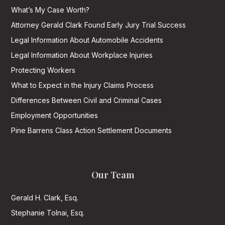
What’s My Case Worth?
Attorney Gerald Clark Found Early Jury Trial Success
Legal Information About Automobile Accidents
Legal Information About Workplace Injuries
Protecting Workers
What to Expect in the Injury Claims Process
Differences Between Civil and Criminal Cases
Employment Opportunities
Pine Barrens Class Action Settlement Documents
Our Team
Gerald H. Clark, Esq.
Stephanie Tolnai, Esq.