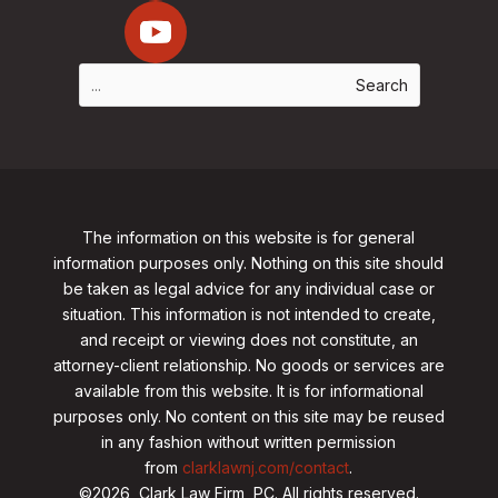
The information on this website is for general
information purposes only. Nothing on this site should
be taken as legal advice for any individual case or
situation. This information is not intended to create,
and receipt or viewing does not constitute, an
attorney-client relationship. No goods or services are
available from this website. It is for informational
purposes only.
No content on this site may be reused
in any fashion without written permission
from
clarklawnj.com/contact
.
©2026, Clark Law Firm, PC. All rights reserved.