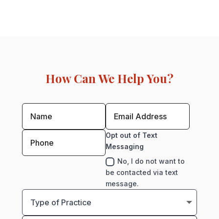
How Can We Help You?
Opt out of Text
Messaging
No, I do not want to
be contacted via text
message.