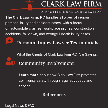
The Clark Law Firm, PC
handles all types of serious
personal injury and accident cases, with a focus
on
automobile crashes, workplace injuries, construction
accidents, fall down, and wrongful death injury cases.

Personal Injury Lawyer Testimonials
What the Clients of Clark Law Firm P.C. Are Saying...

Community Involvement
Learn more
about how Clark Law Firm promotes
community safety through legal advocacy and
service.
References
Legal News & FAQ