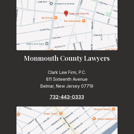
Monmouth County Lawyers
Clark Law Firm, P.C.
811 Sixteenth Avenue
Belmar, New Jersey 07719
732-443-0333