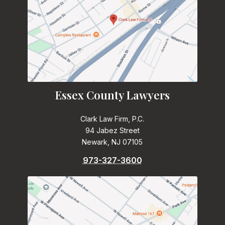
Essex County Lawyers
Clark Law Firm, P.C.
94 Jabez Street
Newark, NJ 07105
973-327-3600