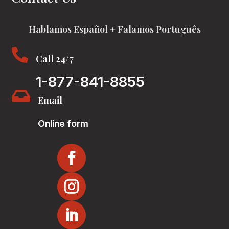
Hablamos Español + Falamos Português

Call 24/7
1-877-841-8855

Email
Online form