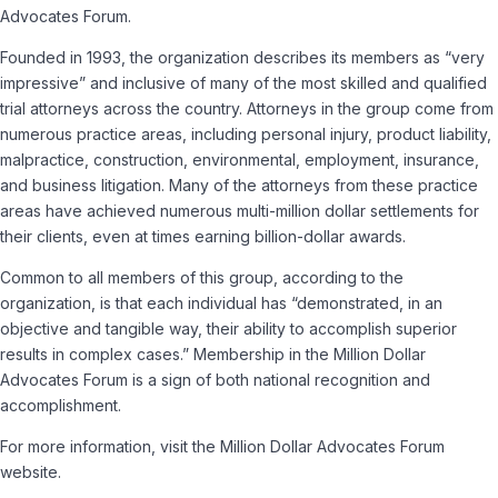
Advocates Forum.
Founded in 1993, the organization describes its members as “very
impressive” and inclusive of many of the most skilled and qualified
trial attorneys across the country. Attorneys in the group come from
numerous practice areas, including personal injury, product liability,
malpractice, construction, environmental, employment, insurance,
and business litigation. Many of the attorneys from these practice
areas have achieved numerous multi-million dollar settlements for
their clients, even at times earning billion-dollar awards.
Common to all members of this group, according to the
organization, is that each individual has “demonstrated, in an
objective and tangible way, their ability to accomplish superior
results in complex cases.” Membership in the Million Dollar
Advocates Forum is a sign of both national recognition and
accomplishment.
For more information, visit the Million Dollar Advocates Forum
website.