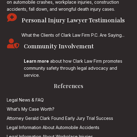
on
automobile crashes, workplace injuries, construction
accidents, fall down, and wrongful death injury cases.

Personal Injury Lawyer Testimonials
What the Clients of Clark Law Firm P.C. Are Saying...

Community Involvement
Learn more
about how Clark Law Firm promotes
community safety through legal advocacy and
service.
References
Legal News & FAQ
What’s My Case Worth?
Attorney Gerald Clark Found Early Jury Trial Success
Legal Information About Automobile Accidents
Legal Information About Workplace Injuries