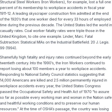
Structural Steel Workers (Iron Workers), for example, lost a full one
percent of its membership to workplace accidents in fiscal year
1911-12. A leading skyscraper construction firm admitted at the end
of the 1920’s that one worker died for every 33 hours of employed
time during the previous decade. The United States led the world in
casualty rates. Coal worker fatality rates were triple those in the
United Kingdom, to cite one example. Linder, Marc. Fatal
Subtraction: Statistical MIAs on the Industrial Battlefield. 20 J. Legis.
99 (1994).
Shamefully high fatality and injury rates continued beyond the early
twentieth century. Into the 1990’s, the Iron Workers continued to
report losing about 100 members a year to workplace accidents.
Responding to National Safety Council statistics suggesting that
14,000 Americans are killed and 2.5 million permanently injured in
workplace accidents every year, the United States Congress
passed the Occupational Safety and Health Act of 1970 “to assure
so far as possible every working man and woman in the Nation safe
and healthful working conditions and to preserve our human
resources.” At the time of OSHA’s passage, the country was losing