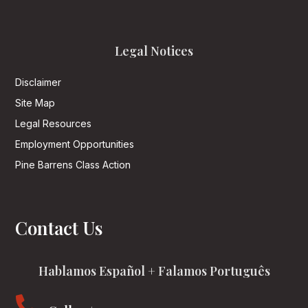
Legal Notices
Disclaimer
Site Map
Legal Resources
Employment Opportunities
Pine Barrens Class Action
Contact Us
Hablamos Español + Falamos Português
