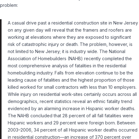
problem:
A casual drive past a residential construction site in New Jersey
on any given day will reveal that the framers and roofers are
working at elevations where they are exposed to significant
risk of catastrophic injury or death. The problem, however, is
not limited to New Jersey; it is industry wide. The National
Association of Homebuilders (NAHB) recently completed the
most comprehensive analysis of fatalities in the residential
homebuilding industry. Falls from elevation continue to be the
leading cause of fatalities and the highest proportion of those
killed worked for small contractors with less than 10 employers.
While injury on residential work-sites certainly occurs across all
demographics, recent statistics reveal an ethnic fatality trend
evidenced by an alarming increase in Hispanic worker deaths.
The NAHB concluded that 28 percent of all fall fatalities were
Hispanic workers and 29 percent were foreign born. Between
2003–2006, 34 percent of all Hispanic worker deaths occurred
in residential construction—an increase of 370 percent over