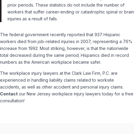
prior periods. These statistics do not include the number of
workers that suffer career-ending or catastrophic spinal or brain
injuries as a result of falls.
The federal government recently reported that 937 Hispanic
workers died from job-related injuries in 2007, representing a 76%
increase from 1992. Most striking, however, is that the nationwide
total decreased during the same period; Hispanics died in record
numbers as the American workplace became safer.
The workplace injury lawyers at the Clark Law Firm, P.C. are
experienced in handling liability claims related to worksite
accidents, as well as other accident and personal injury claims.
Contact
our New Jersey workplace injury lawyers today for a free
consultation!