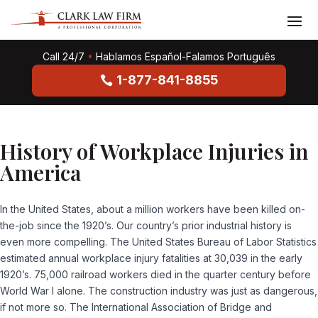
Call 24/7
•
Hablamos Español-Falamos Português
1-877-841-8855
History of Workplace Injuries in
America
In the United States, about a million workers have been killed on-
the-job since the 1920’s. Our country’s prior industrial history is
even more compelling. The United States Bureau of Labor Statistics
estimated annual workplace injury fatalities at 30,039 in the early
1920’s. 75,000 railroad workers died in the quarter century before
World War I alone. The construction industry was just as dangerous,
if not more so. The International Association of Bridge and