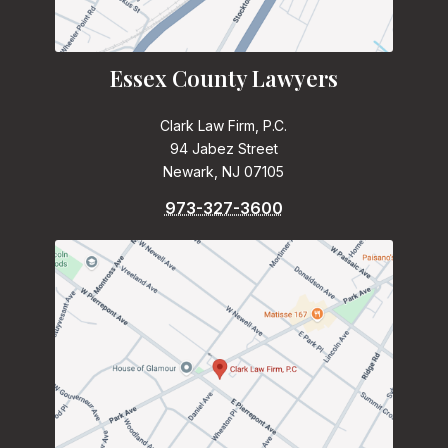
Essex County Lawyers
Clark Law Firm, P.C.
94 Jabez Street
Newark, NJ 07105
973-327-3600