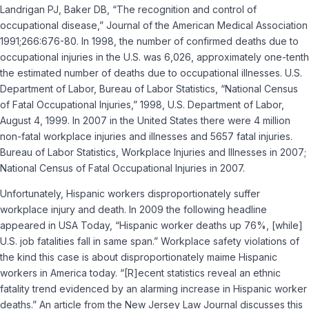
Landrigan PJ, Baker DB, “The recognition and control of
occupational disease,” Journal of the American Medical Association
1991;266:676-80. In 1998, the number of confirmed deaths due to
occupational injuries in the U.S. was 6,026, approximately one-tenth
the estimated number of deaths due to occupational illnesses. U.S.
Department of Labor, Bureau of Labor Statistics, “National Census
of Fatal Occupational Injuries,” 1998, U.S. Department of Labor,
August 4, 1999. In 2007 in the United States there were 4 million
non-fatal workplace injuries and illnesses and 5657 fatal injuries.
Bureau of Labor Statistics, Workplace Injuries and Illnesses in 2007;
National Census of Fatal Occupational Injuries in 2007.
Unfortunately, Hispanic workers disproportionately suffer
workplace injury and death. In 2009 the following headline
appeared in USA Today, “Hispanic worker deaths up 76%, [while]
U.S. job fatalities fall in same span.” Workplace safety violations of
the kind this case is about disproportionately maime Hispanic
workers in America today. “[R]ecent statistics reveal an ethnic
fatality trend evidenced by an alarming increase in Hispanic worker
deaths.” An article from the New Jersey Law Journal discusses this