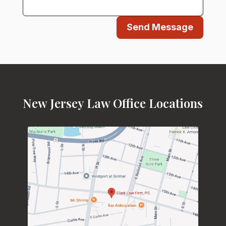
Send Message
New Jersey Law Office Locations