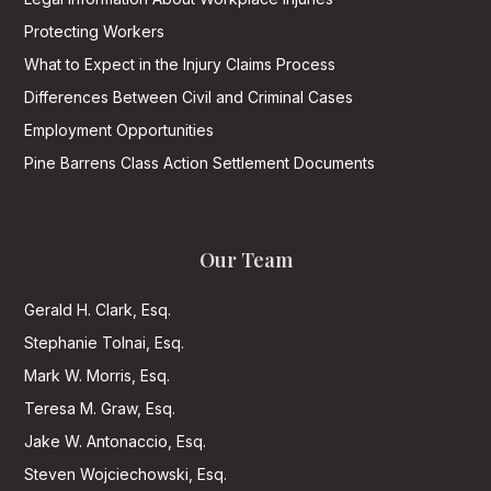
Protecting Workers
What to Expect in the Injury Claims Process
Differences Between Civil and Criminal Cases
Employment Opportunities
Pine Barrens Class Action Settlement Documents
Our Team
Gerald H. Clark, Esq.
Stephanie Tolnai, Esq.
Mark W. Morris, Esq.
Teresa M. Graw, Esq.
Jake W. Antonaccio, Esq.
Steven Wojciechowski, Esq.