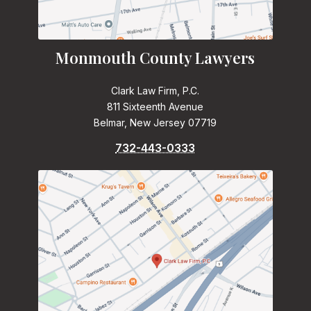
Monmouth County Lawyers
Clark Law Firm, P.C.
811 Sixteenth Avenue
Belmar, New Jersey 07719
732-443-0333