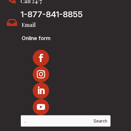
Call 24/7
1-877-841-8855

Email
Online form