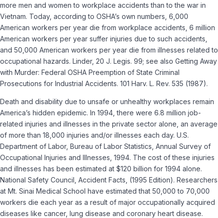
more men and women to workplace accidents than to the war in
Vietnam. Today, according to OSHA’s own numbers, 6,000
American workers per year die from workplace accidents, 6 million
American workers per year suffer injuries due to such accidents,
and 50,000 American workers per year die from illnesses related to
occupational hazards. Linder, 20 J. Legis. 99; see also Getting Away
with Murder: Federal OSHA Preemption of State Criminal
Prosecutions for Industrial Accidents. 101 Harv. L. Rev. 535 (1987).
Death and disability due to unsafe or unhealthy workplaces remain
America’s hidden epidemic. In 1994, there were 6.8 million job-
related injuries and illnesses in the private sector alone, an average
of more than 18,000 injuries and/or illnesses each day. U.S.
Department of Labor, Bureau of Labor Statistics, Annual Survey of
Occupational Injuries and Illnesses, 1994. The cost of these injuries
and illnesses has been estimated at $120 billion for 1994 alone.
National Safety Council, Accident Facts, (1995 Edition). Researchers
at Mt. Sinai Medical School have estimated that 50,000 to 70,000
workers die each year as a result of major occupationally acquired
diseases like cancer, lung disease and coronary heart disease.