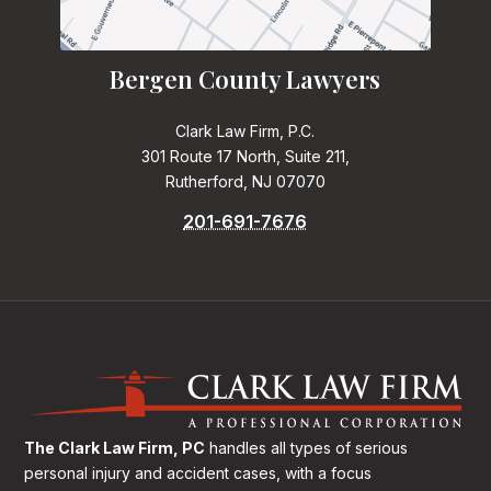
Bergen County Lawyers
Clark Law Firm, P.C.
301 Route 17 North, Suite 211,
Rutherford, NJ 07070
201-691-7676
The Clark Law Firm, PC
handles all types of serious
personal injury and accident cases, with a focus