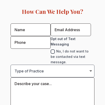
How Can We Help You?
Opt out of Text
Messaging
No, I do not want to
be contacted via text
message.