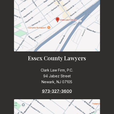
Essex County Lawyers
Clark Law Firm, P.C.
94 Jabez Street
Newark, NJ 07105
973-327-3600