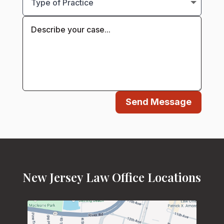
Send Message
New Jersey Law Office Locations