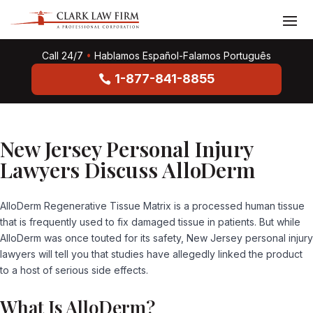
Call 24/7
•
Hablamos Español-Falamos Português
1-877-841-8855
New Jersey Personal Injury
Lawyers Discuss AlloDerm
AlloDerm Regenerative Tissue Matrix is a processed human tissue
that is frequently used to fix damaged tissue in patients. But while
AlloDerm was once touted for its safety, New Jersey personal injury
lawyers will tell you that studies have allegedly linked the product
to a host of serious side effects.
What Is AlloDerm?