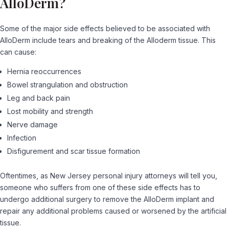
AlloDerm?
Some of the major side effects believed to be associated with
AlloDerm include tears and breaking of the Alloderm tissue. This
can cause:
Hernia reoccurrences
Bowel strangulation and obstruction
Leg and back pain
Lost mobility and strength
Nerve damage
Infection
Disfigurement and scar tissue formation
Oftentimes, as New Jersey personal injury attorneys will tell you,
someone who suffers from one of these side effects has to
undergo additional surgery to remove the AlloDerm implant and
repair any additional problems caused or worsened by the artificial
tissue.