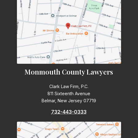
Monmouth County Lawyers
Clark Law Firm, P.C.
811 Sixteenth Avenue
Belmar, New Jersey 07719
732-443-0333