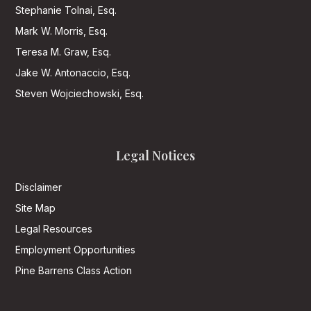
Stephanie Tolnai, Esq.
Mark W. Morris, Esq.
Teresa M. Graw, Esq.
Jake W. Antonaccio, Esq.
Steven Wojciechowski, Esq.
Legal Notices
Disclaimer
Site Map
Legal Resources
Employment Opportunities
Pine Barrens Class Action