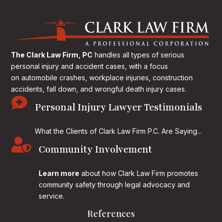
The Clark Law Firm, PC
handles all types of serious
personal injury and accident cases, with a focus
on
automobile crashes, workplace injuries, construction
accidents, fall down, and wrongful death injury cases.

Personal Injury Lawyer Testimonials
What the Clients of Clark Law Firm P.C. Are Saying...

Community Involvement
Learn more
about how Clark Law Firm promotes
community safety through legal advocacy and
service.
References