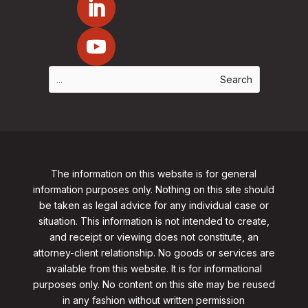
The information on this website is for general
information purposes only. Nothing on this site should
be taken as legal advice for any individual case or
situation. This information is not intended to create,
and receipt or viewing does not constitute, an
attorney-client relationship. No goods or services are
available from this website. It is for informational
purposes only.
No content on this site may be reused
in any fashion without written permission