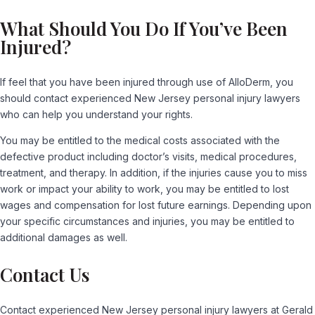
What Should You Do If You’ve Been
Injured?
If feel that you have been injured through use of AlloDerm, you
should contact experienced New Jersey personal injury lawyers
who can help you understand your rights.
You may be entitled to the medical costs associated with the
defective product including doctor’s visits, medical procedures,
treatment, and therapy. In addition, if the injuries cause you to miss
work or impact your ability to work, you may be entitled to lost
wages and compensation for lost future earnings. Depending upon
your specific circumstances and injuries, you may be entitled to
additional damages as well.
Contact Us
Contact experienced New Jersey personal injury lawyers at Gerald