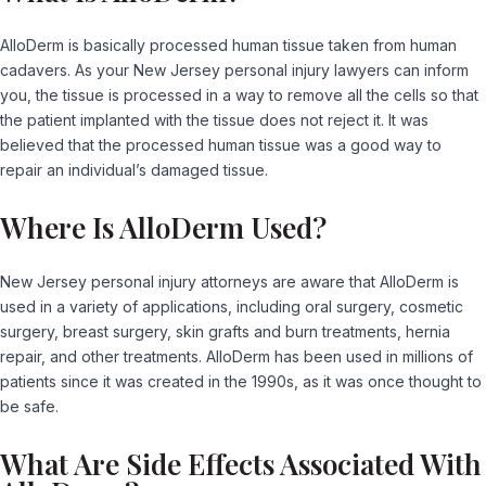
AlloDerm is basically processed human tissue taken from human
cadavers. As your New Jersey personal injury lawyers can inform
you, the tissue is processed in a way to remove all the cells so that
the patient implanted with the tissue does not reject it. It was
believed that the processed human tissue was a good way to
repair an individual’s damaged tissue.
Where Is AlloDerm Used?
New Jersey personal injury attorneys are aware that AlloDerm is
used in a variety of applications, including oral surgery, cosmetic
surgery, breast surgery, skin grafts and burn treatments, hernia
repair, and other treatments. AlloDerm has been used in millions of
patients since it was created in the 1990s, as it was once thought to
be safe.
What Are Side Effects Associated With