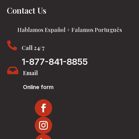
Contact Us
Hablamos Español + Falamos Português

Call 24/7
1-877-841-8855

Email
Online form