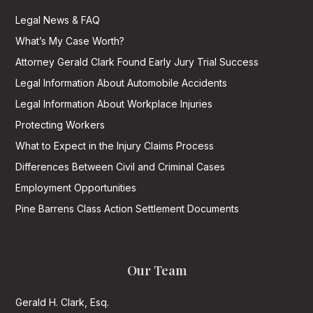
Legal News & FAQ
What’s My Case Worth?
Attorney Gerald Clark Found Early Jury Trial Success
Legal Information About Automobile Accidents
Legal Information About Workplace Injuries
Protecting Workers
What to Expect in the Injury Claims Process
Differences Between Civil and Criminal Cases
Employment Opportunities
Pine Barrens Class Action Settlement Documents
Our Team
Gerald H. Clark, Esq.