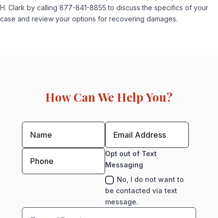
H. Clark by calling 877-841-8855 to discuss the specifics of your
case and review your options for recovering damages.
How Can We Help You?
Opt out of Text
Messaging
No, I do not want to
be contacted via text
message.