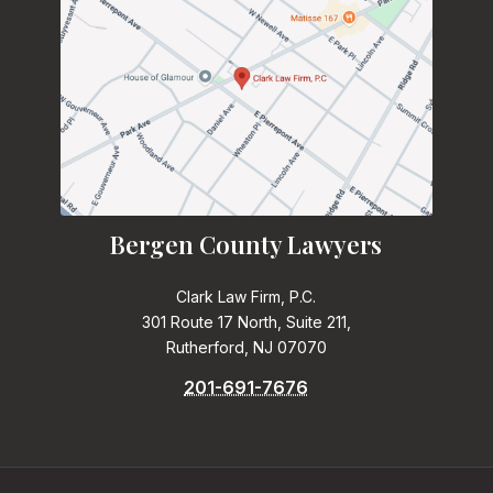
Bergen County Lawyers
Clark Law Firm, P.C.
301 Route 17 North, Suite 211,
Rutherford, NJ 07070
201-691-7676