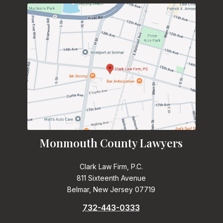
Monmouth County Lawyers
Clark Law Firm, P.C.
811 Sixteenth Avenue
Belmar, New Jersey 07719
732-443-0333