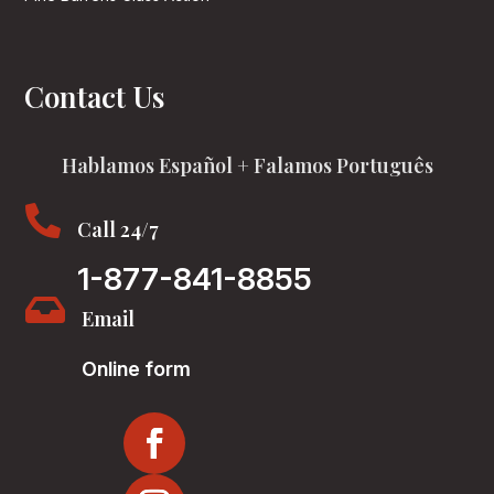
Contact Us
Hablamos Español + Falamos Português

Call 24/7
1-877-841-8855

Email
Online form