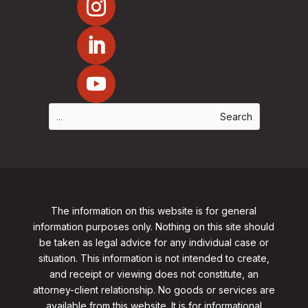
The information on this website is for general
information purposes only. Nothing on this site should
be taken as legal advice for any individual case or
situation. This information is not intended to create,
and receipt or viewing does not constitute, an
attorney-client relationship. No goods or services are
available from this website. It is for informational