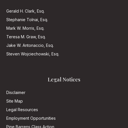
Gerald H. Clark, Esq.
Stephanie Tolnai, Esq.
Mark W. Morris, Esq.
Teresa M. Graw, Esq.
Jake W. Antonaccio, Esq.
Steven Wojciechowski, Esq.
Legal Notices
Disclaimer
Site Map
Legal Resources
Employment Opportunities
Pine Barrens Class Action