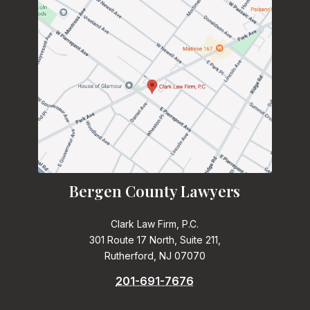
Bergen County Lawyers
Clark Law Firm, P.C.
301 Route 17 North, Suite 211,
Rutherford, NJ 07070
201-691-7676