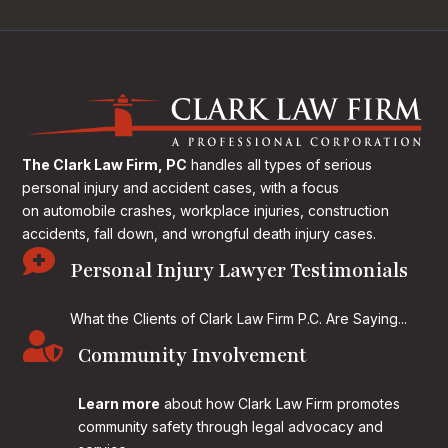
The Clark Law Firm, PC
handles all types of serious
personal injury and accident cases, with a focus
on
automobile crashes, workplace injuries, construction
accidents, fall down, and wrongful death injury cases.

Personal Injury Lawyer Testimonials
What the Clients of Clark Law Firm P.C. Are Saying...

Community Involvement
Learn more
about how Clark Law Firm promotes
community safety through legal advocacy and