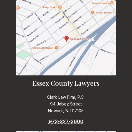
Essex County Lawyers
Clark Law Firm, P.C.
94 Jabez Street
Newark, NJ 07105
973-327-3600