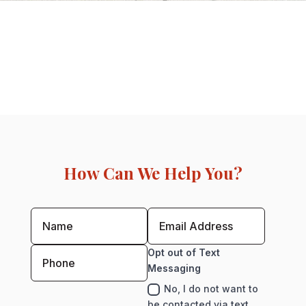
How Can We Help You?
Opt out of Text
Messaging
No, I do not want to
be contacted via text