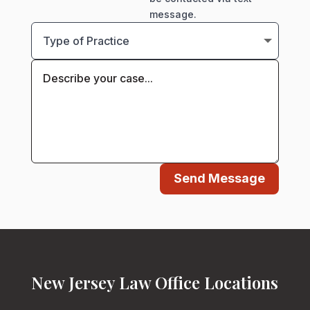
message.
Send Message
New Jersey Law Office Locations