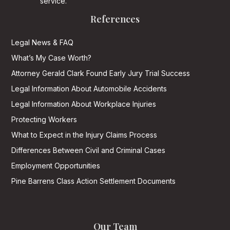
service.
References
Legal News & FAQ
What’s My Case Worth?
Attorney Gerald Clark Found Early Jury Trial Success
Legal Information About Automobile Accidents
Legal Information About Workplace Injuries
Protecting Workers
What to Expect in the Injury Claims Process
Differences Between Civil and Criminal Cases
Employment Opportunities
Pine Barrens Class Action Settlement Documents
Our Team