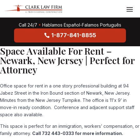
Call 24/7
•
Hablamos Español-Falamos Português
1-877-841-8855
Space Available For Rent –
Newark, New Jersey | Perfect for
Attorney
Office space for rent in a one story professional building at 94
Jabez Street in the Iron Bound section of Newark, New Jersey.
Minutes from the New Jersey Turnpike. The office is 11’x 9’ in
move-in ready condition. Conference and adjacent support staff
space also available.
This space is perfect for an immigration, workers’ compensation, or
family attorney.
Call 732 443-0333 for more information.