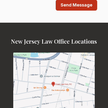
Send Message
New Jersey Law Office Locations