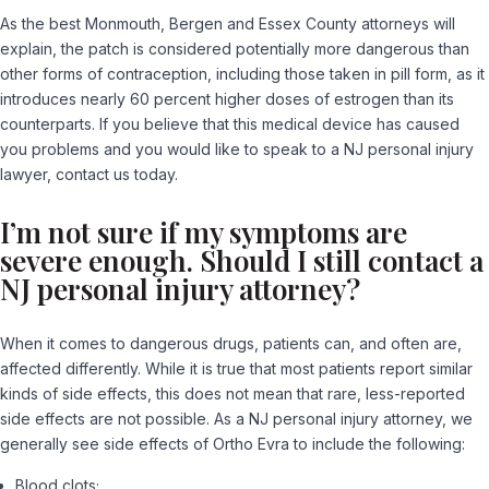
As the best Monmouth, Bergen and Essex County attorneys will
explain, the patch is considered potentially more dangerous than
other forms of contraception, including those taken in pill form, as it
introduces nearly 60 percent higher doses of estrogen than its
counterparts. If you believe that this medical device has caused
you problems and you would like to speak to a NJ personal injury
lawyer, contact us today.
I’m not sure if my symptoms are
severe enough. Should I still contact a
NJ personal injury attorney?
When it comes to dangerous drugs, patients can, and often are,
affected differently. While it is true that most patients report similar
kinds of side effects, this does not mean that rare, less-reported
side effects are not possible. As a NJ personal injury attorney, we
generally see side effects of Ortho Evra to include the following:
Blood clots;