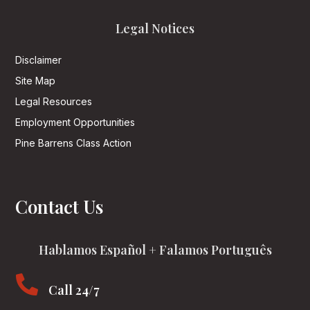
Legal Notices
Disclaimer
Site Map
Legal Resources
Employment Opportunities
Pine Barrens Class Action
Contact Us
Hablamos Español + Falamos Português

Call 24/7