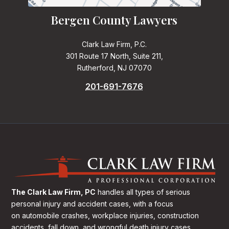
Bergen County Lawyers
Clark Law Firm, P.C.
301 Route 17 North, Suite 211,
Rutherford, NJ 07070
201-691-7676
The Clark Law Firm, PC
handles all types of serious
personal injury and accident cases, with a focus
on
automobile crashes, workplace injuries, construction
accidents, fall down, and wrongful death injury cases.