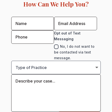
How Can We Help You?
Opt out of Text
Messaging
No, I do not want to
be contacted via text
message.