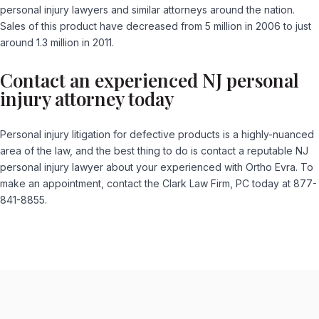
personal injury lawyers and similar attorneys around the nation.
Sales of this product have decreased from 5 million in 2006 to just
around 1.3 million in 2011.
Contact an experienced NJ personal
injury attorney today
Personal injury litigation for defective products is a highly-nuanced
area of the law, and the best thing to do is contact a reputable NJ
personal injury lawyer about your experienced with Ortho Evra. To
make an appointment, contact the Clark Law Firm, PC today at 877-
841-8855.