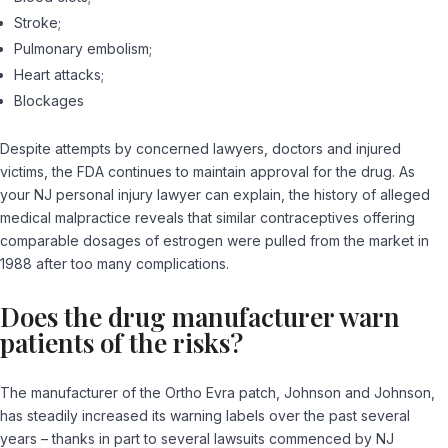
Stroke;
Pulmonary embolism;
Heart attacks;
Blockages
Despite attempts by concerned lawyers, doctors and injured
victims, the FDA continues to maintain approval for the drug. As
your NJ personal injury lawyer can explain, the history of alleged
medical malpractice reveals that similar contraceptives offering
comparable dosages of estrogen were pulled from the market in
1988 after too many complications.
Does the drug manufacturer warn
patients of the risks?
The manufacturer of the Ortho Evra patch, Johnson and Johnson,
has steadily increased its warning labels over the past several
years – thanks in part to several lawsuits commenced by NJ