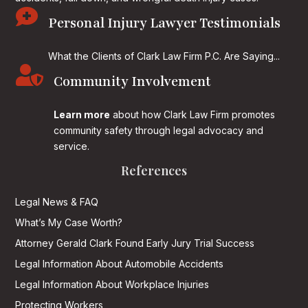

Personal Injury Lawyer Testimonials
What the Clients of Clark Law Firm P.C. Are Saying...

Community Involvement
Learn more
about how Clark Law Firm promotes
community safety through legal advocacy and
service.
References
Legal News & FAQ
What’s My Case Worth?
Attorney Gerald Clark Found Early Jury Trial Success
Legal Information About Automobile Accidents
Legal Information About Workplace Injuries
Protecting Workers