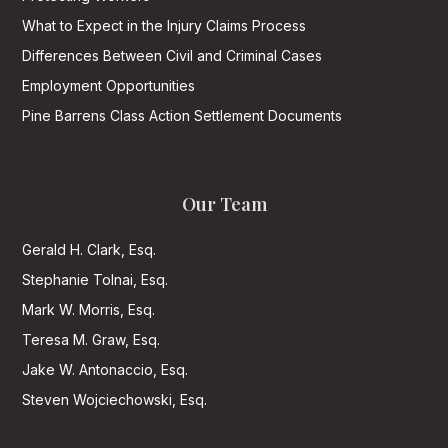
What to Expect in the Injury Claims Process
Differences Between Civil and Criminal Cases
Employment Opportunities
Pine Barrens Class Action Settlement Documents
Our Team
Gerald H. Clark, Esq.
Stephanie Tolnai, Esq.
Mark W. Morris, Esq.
Teresa M. Graw, Esq.
Jake W. Antonaccio, Esq.
Steven Wojciechowski, Esq.