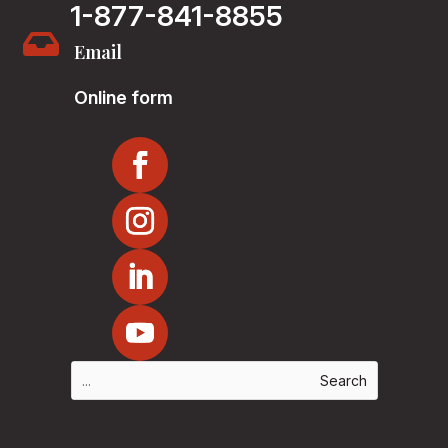
1-877-841-8855

Email
Online form