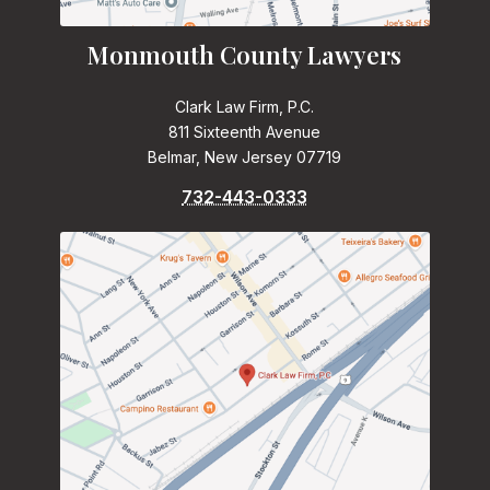
Monmouth County Lawyers
Clark Law Firm, P.C.
811 Sixteenth Avenue
Belmar, New Jersey 07719
732-443-0333