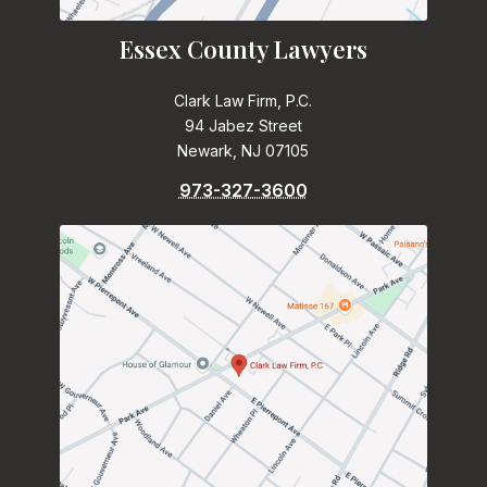
Essex County Lawyers
Clark Law Firm, P.C.
94 Jabez Street
Newark, NJ 07105
973-327-3600