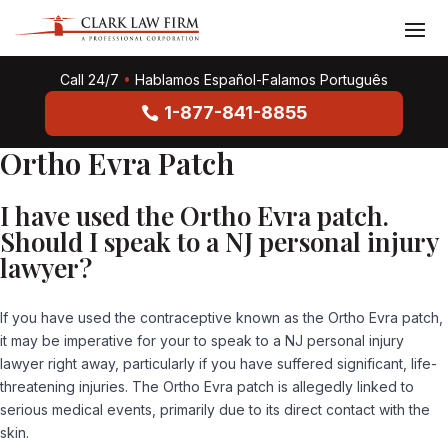
Call 24/7
•
Hablamos Español-Falamos Português
1-877-841-8855
Ortho Evra Patch
I have used the Ortho Evra patch.
Should I speak to a NJ personal injury
lawyer?
If you have used the contraceptive known as the Ortho Evra patch,
it may be imperative for your to speak to a NJ personal injury
lawyer right away, particularly if you have suffered significant, life-
threatening injuries. The Ortho Evra patch is allegedly linked to
serious medical events, primarily due to its direct contact with the
skin.