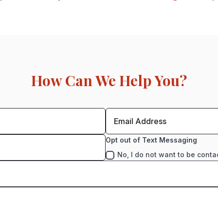
How Can We Help You?
Opt out of Text Messaging
No, I do not want to be conta