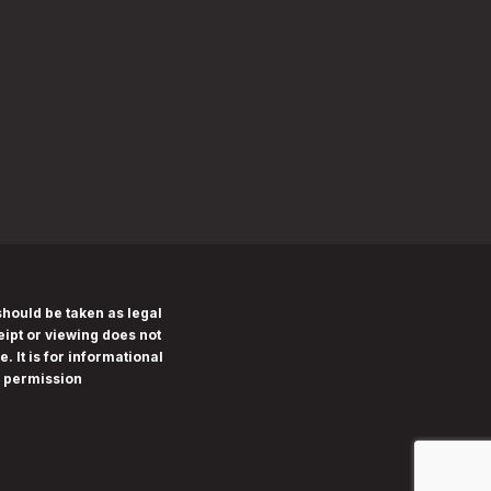
should be taken as legal
eipt or viewing does not
. It is for informational
n permission