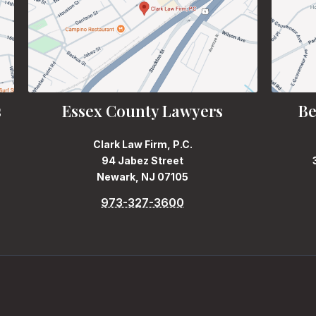
s
Essex County Lawyers
Be
Clark Law Firm, P.C.
94 Jabez Street
Newark, NJ 07105
973-327-3600