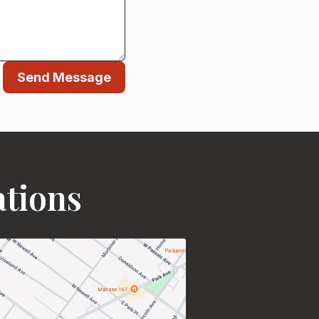
Send Message
ations