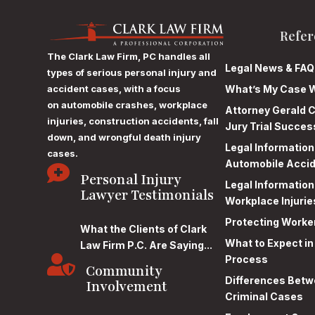
Refer
The Clark Law Firm, PC
handles all
Legal News & FAQ
types of serious personal injury and
accident cases, with a focus
What’s My Case 
on
automobile crashes, workplace
Attorney Gerald C
injuries, construction accidents, fall
Jury Trial Succes
down, and wrongful death injury
Legal Informatio
cases.
Automobile Acci

Personal Injury
Legal Informatio
Lawyer Testimonials
Workplace Injurie
Protecting Worke
What the Clients of Clark
What to Expect in
Law Firm P.C. Are Saying...

Process
Community
Differences Betwe
Involvement
Criminal Cases