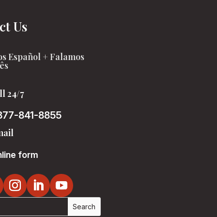
ct Us
s Español + Falamos
ês
ll 24/7
877-841-8855
ail
line form