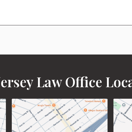
ersey Law Office Loc