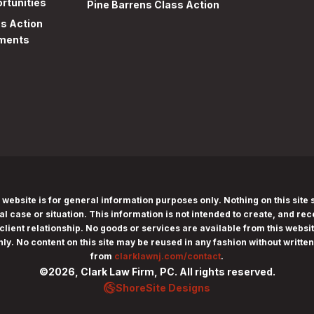
rtunities
Pine Barrens Class Action
ss Action
ments
 website is for general information purposes only. Nothing on this site 
al case or situation. This information is not intended to create, and rec
client relationship. No goods or services are available from this website
nly.
No content on this site may be reused in any fashion without writte
from
clarklawnj.com/contact
.
©2026, Clark Law Firm, PC. All rights reserved.
ShoreSite Designs