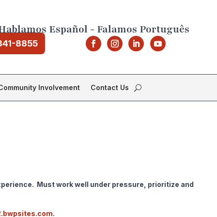
Hablamos Español - Falamos Português
841-8855
Community Involvement
Contact Us
perience. Must work well under pressure, prioritize and
2.bwpsites.com
.