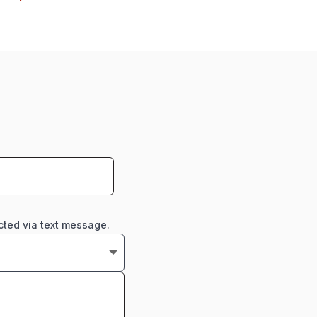
cted via text message.