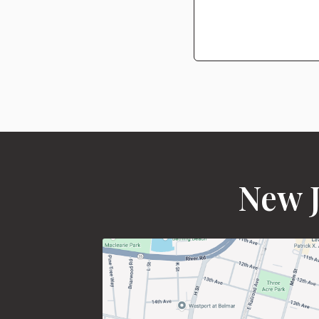
New J