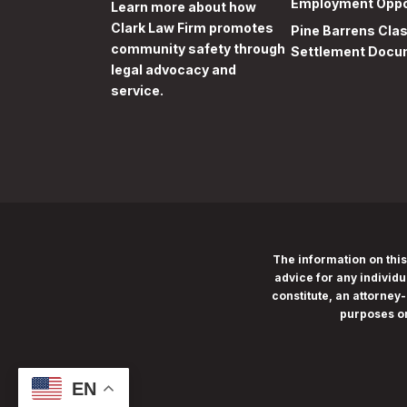
Employment Oppo
Learn more
about how
Clark Law Firm promotes
Pine Barrens Cla
community safety through
Settlement Docu
legal advocacy and
service.
The information on this
advice for any individu
constitute, an attorney-
purposes o
EN