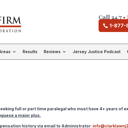
Call 24/7
•
1-877-
Areas
Results
Reviews
Jersey Justice Podcast
eking full or part time paralegal who must have 4+ years of ex
uguese a major plus.
ensation history via email to Administrator:
info@clarklawnj