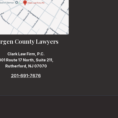
rgen County Lawyers
Clark Law Firm, P.C.
301 Route 17 North, Suite 211,
Rutherford, NJ 07070
201-691-7676