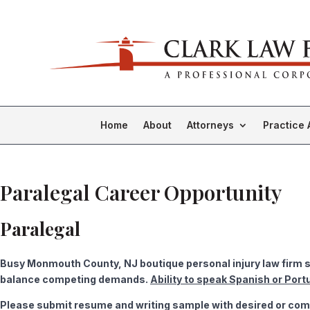
Home
About
Attorneys
Practice 
Paralegal Career Opportunity
Paralegal
Busy Monmouth County, NJ boutique personal injury law firm se
balance competing demands.
Ability to speak Spanish or Port
Please submit resume and writing sample with desired or comp