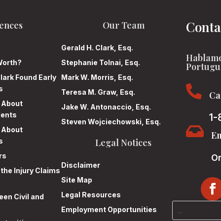
Conta
ences
Our Team
Gerald H. Clark, Esq.
Hablamo
Worth?
Stephanie Tolnai, Esq.
Portugu
lark Found Early
Mark W. Morris, Esq.

s
Teresa M. Graw, Esq.
Ca
n About
Jake W. Antonaccio, Esq.
dents
1-
Steven Wojciechowski, Esq.

n About
Em
s
Legal Notices
rs
On
Disclaimer
 the Injury Claims
Site Map
Legal Resources
en Civil and
Employment Opportunities