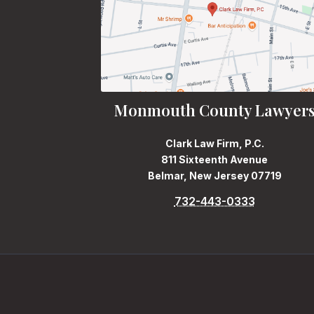
Monmouth County Lawyer
Clark Law Firm, P.C.
811 Sixteenth Avenue
Belmar, New Jersey 07719
732-443-0333