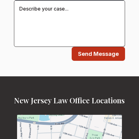
Send Message
New Jersey Law Office Locations