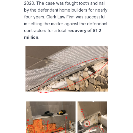
2020. The case was fought tooth and nail
by the defendant home builders for nearly
four years. Clark Law Firm was successful
in settling the matter against the defendant
contractors for a total
recovery of $1.2
million
.