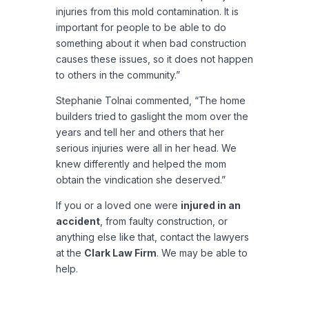
injuries from this mold contamination. It is
important for people to be able to do
something about it when bad construction
causes these issues, so it does not happen
to others in the community.”
Stephanie Tolnai commented, “The home
builders tried to gaslight the mom over the
years and tell her and others that her
serious injuries were all in her head. We
knew differently and helped the mom
obtain the vindication she deserved.”
If you or a loved one were
injured in an
accident
, from faulty construction, or
anything else like that, contact the lawyers
at the
Clark Law Firm
. We may be able to
help.