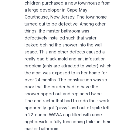
children purchased a new townhouse from
a large developer in Cape May
Courthouse, New Jersey. The townhome
turned out to be defective. Among other
things, the master bathroom was
defectively installed such that water
leaked behind the shower into the wall
space. This and other defects caused a
really bad black mold and ant infestation
problem (ants are attracted to water) which
the mom was exposed to in her home for
over 24 months. The construction was so
poor that the builder had to have the
shower ripped out and replaced twice.
The contractor that had to redo their work
apparently got “pissy” and out of spite left
a 22-ounce WAWA cup filled with urine
right beside a fully functioning toilet in their
master bathroom.