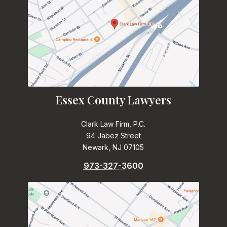
Essex County Lawyers
Clark Law Firm, P.C.
94 Jabez Street
Newark, NJ 07105
973-327-3600