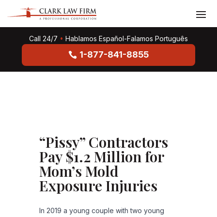
Call 24/7
•
Hablamos Español-Falamos Português
1-877-841-8855
“Pissy” Contractors
Pay $1.2 Million for
Mom’s Mold
Exposure Injuries
In 2019 a young couple with two young