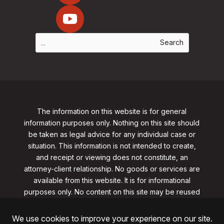
The information on this website is for general
information purposes only. Nothing on this site should
be taken as legal advice for any individual case or
situation. This information is not intended to create,
and receipt or viewing does not constitute, an
attorney-client relationship. No goods or services are
available from this website. It is for informational
purposes only.
No content on this site may be reused
in any fashion without written permission
from
clarklawnj.com/contact
.