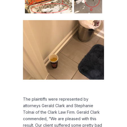
The plaintiffs were represented by
attorneys Gerald Clark and Stephanie
Tolnai of the Clark Law Firm. Gerald Clark
commended, “We are pleased with this
result. Our client suffered some pretty bad