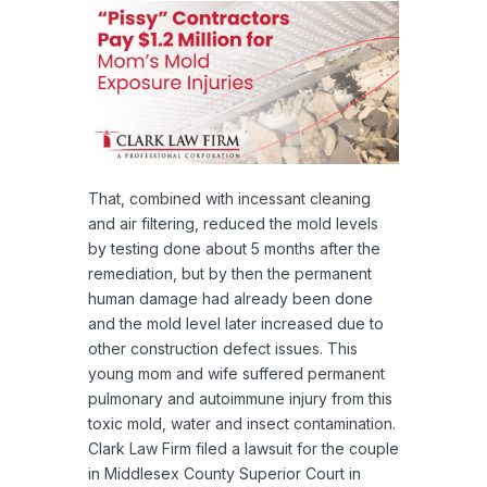
That, combined with incessant cleaning
and air filtering, reduced the mold levels
by testing done about 5 months after the
remediation, but by then the permanent
human damage had already been done
and the mold level later increased due to
other construction defect issues. This
young mom and wife suffered permanent
pulmonary and autoimmune injury from this
toxic mold, water and insect contamination.
Clark Law Firm filed a lawsuit for the couple
in Middlesex County Superior Court in