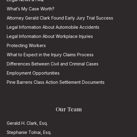
What’s My Case Worth?
Attorney Gerald Clark Found Early Jury Trial Success
Legal Information About Automobile Accidents
Legal Information About Workplace Injuries
Protecting Workers
What to Expect in the Injury Claims Process
Differences Between Civil and Criminal Cases
Employment Opportunities
Pine Barrens Class Action Settlement Documents
Our Team
Gerald H. Clark, Esq.
Stephanie Tolnai, Esq.