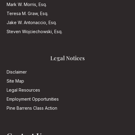
Mark W. Morris, Esq.
Teresa M. Graw, Esq.
Jake W. Antonaccio, Esq.
Steven Wojciechowski, Esq.
Legal Notices
Disclaimer
Site Map
Legal Resources
Employment Opportunities
Pine Barrens Class Action