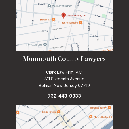
Monmouth County Lawyers
Clark Law Firm, P.C.
811 Sixteenth Avenue
Belmar, New Jersey 07719
732-443-0333