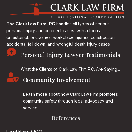
The Clark Law Firm, PC
handles all types of serious
personal injury and accident cases, with a focus
on
automobile crashes, workplace injuries, construction
accidents, fall down, and wrongful death injury cases.

Personal Injury Lawyer Testimonials
What the Clients of Clark Law Firm P.C. Are Saying...

Community Involvement
Learn more
about how Clark Law Firm promotes
community safety through legal advocacy and
service.
References
Legal News & FAQ