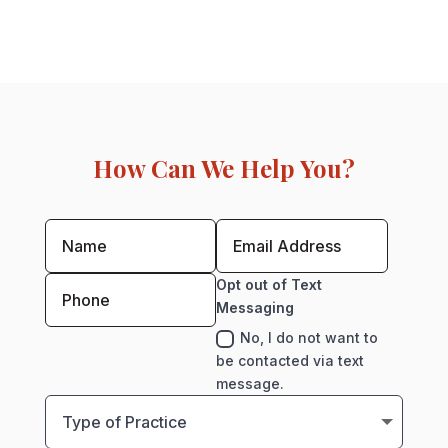
How Can We Help You?
Opt out of Text
Messaging
No, I do not want to
be contacted via text
message.