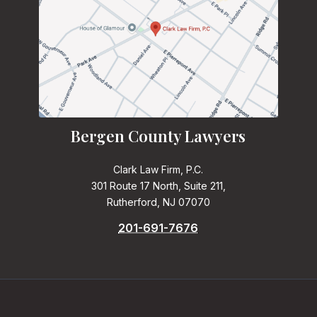
Bergen County Lawyers
Clark Law Firm, P.C.
301 Route 17 North, Suite 211,
Rutherford, NJ 07070
201-691-7676