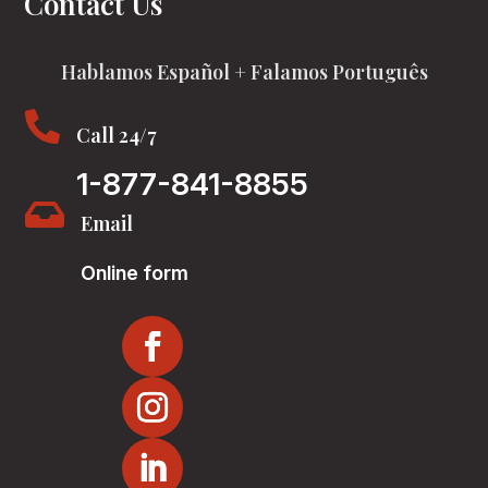
Contact Us
Hablamos Español + Falamos Português

Call 24/7
1-877-841-8855

Email
Online form