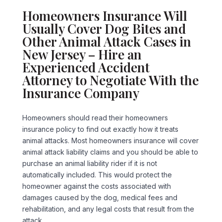
Homeowners Insurance Will
Usually Cover Dog Bites and
Other Animal Attack Cases in
New Jersey – Hire an
Experienced Accident
Attorney to Negotiate With the
Insurance Company
Homeowners should read their homeowners
insurance policy to find out exactly how it treats
animal attacks. Most homeowners insurance will cover
animal attack liability claims and you should be able to
purchase an animal liability rider if it is not
automatically included. This would protect the
homeowner against the costs associated with
damages caused by the dog, medical fees and
rehabilitation, and any legal costs that result from the
attack.