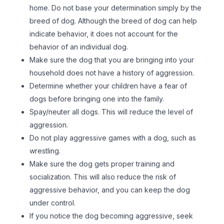
home. Do not base your determination simply by the
breed of dog. Although the breed of dog can help
indicate behavior, it does not account for the
behavior of an individual dog.
Make sure the dog that you are bringing into your
household does not have a history of aggression.
Determine whether your children have a fear of
dogs before bringing one into the family.
Spay/neuter all dogs. This will reduce the level of
aggression.
Do not play aggressive games with a dog, such as
wrestling.
Make sure the dog gets proper training and
socialization. This will also reduce the risk of
aggressive behavior, and you can keep the dog
under control.
If you notice the dog becoming aggressive, seek