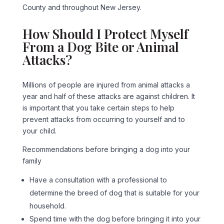
County and throughout New Jersey.
How Should I Protect Myself
From a Dog Bite or Animal
Attacks?
Millions of people are injured from animal attacks a
year and half of these attacks are against children. It
is important that you take certain steps to help
prevent attacks from occurring to yourself and to
your child.
Recommendations before bringing a dog into your
family
Have a consultation with a professional to
determine the breed of dog that is suitable for your
household.
Spend time with the dog before bringing it into your