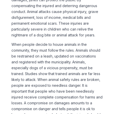
compensating the injured and deterring dangerous
conduct. Animal attacks cause physical injury, grave
disfigurement, loss of income, medical bills and
permanent emotional scars. These injuries are
particularly severe in children who can relive the
nightmare of a dog bite or animal attack for years.
When people decide to house animals in the
community, they must follow the rules. Animals should
be restrained on a leash, updated on vaccinations
and registered with the municipality. Animals,
especially dogs of a vicious propensity, must be
trained. Studies show that trained animals are far less
likely to attack. When animal safety rules are broken,
people are exposed to needless danger. It is
important that people who have been needlessly
injured receive complete compensation for harms and
losses. A compromise on damages amounts to a
compromise on danger and tells people it is ok to