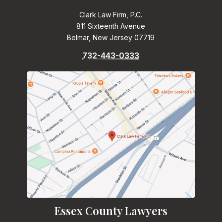
Clark Law Firm, P.C.
811 Sixteenth Avenue
Belmar, New Jersey 07719
732-443-0333
Essex County Lawyers