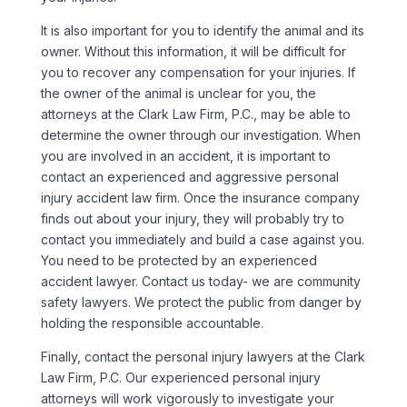
It is also important for you to identify the animal and its
owner. Without this information, it will be difficult for
you to recover any compensation for your injuries. If
the owner of the animal is unclear for you, the
attorneys at the Clark Law Firm, P.C., may be able to
determine the owner through our investigation. When
you are involved in an accident, it is important to
contact an experienced and aggressive personal
injury accident law firm. Once the insurance company
finds out about your injury, they will probably try to
contact you immediately and build a case against you.
You need to be protected by an experienced
accident lawyer. Contact us today- we are community
safety lawyers. We protect the public from danger by
holding the responsible accountable.
Finally, contact the personal injury lawyers at the Clark
Law Firm, P.C. Our experienced personal injury
attorneys will work vigorously to investigate your