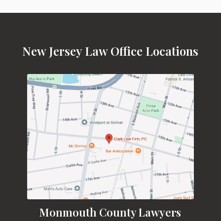
New Jersey Law Office Locations
Monmouth County Lawyers