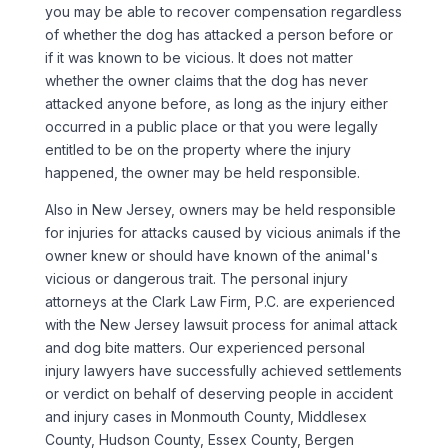
you may be able to recover compensation regardless
of whether the dog has attacked a person before or
if it was known to be vicious. It does not matter
whether the owner claims that the dog has never
attacked anyone before, as long as the injury either
occurred in a public place or that you were legally
entitled to be on the property where the injury
happened, the owner may be held responsible.
Also in New Jersey, owners may be held responsible
for injuries for attacks caused by vicious animals if the
owner knew or should have known of the animal's
vicious or dangerous trait. The personal injury
attorneys at the Clark Law Firm, P.C. are experienced
with the New Jersey lawsuit process for animal attack
and dog bite matters. Our experienced personal
injury lawyers have successfully achieved settlements
or verdict on behalf of deserving people in accident
and injury cases in Monmouth County, Middlesex
County, Hudson County, Essex County, Bergen