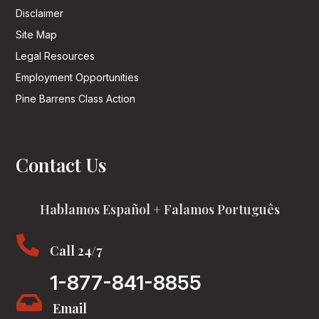
Disclaimer
Site Map
Legal Resources
Employment Opportunities
Pine Barrens Class Action
Contact Us
Hablamos Español + Falamos Português

Call 24/7
1-877-841-8855

Email