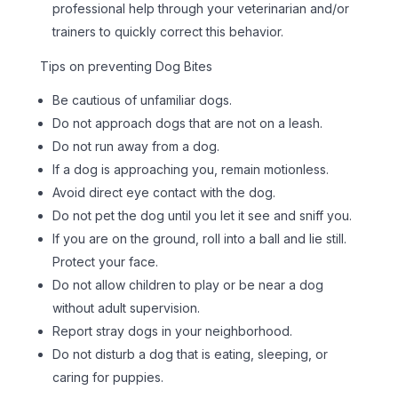
professional help through your veterinarian and/or
trainers to quickly correct this behavior.
Tips on preventing Dog Bites
Be cautious of unfamiliar dogs.
Do not approach dogs that are not on a leash.
Do not run away from a dog.
If a dog is approaching you, remain motionless.
Avoid direct eye contact with the dog.
Do not pet the dog until you let it see and sniff you.
If you are on the ground, roll into a ball and lie still.
Protect your face.
Do not allow children to play or be near a dog
without adult supervision.
Report stray dogs in your neighborhood.
Do not disturb a dog that is eating, sleeping, or
caring for puppies.