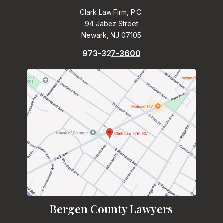
Clark Law Firm, P.C.
94 Jabez Street
Newark, NJ 07105
973-327-3600
Bergen County Lawyers