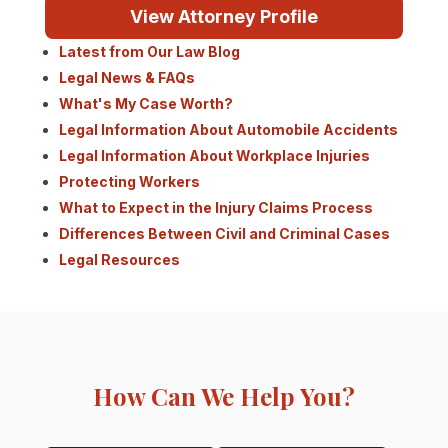
View Attorney Profile
Latest from Our Law Blog
Legal News & FAQs
What's My Case Worth?
Legal Information About Automobile Accidents
Legal Information About Workplace Injuries
Protecting Workers
What to Expect in the Injury Claims Process
Differences Between Civil and Criminal Cases
Legal Resources
How Can We Help You?