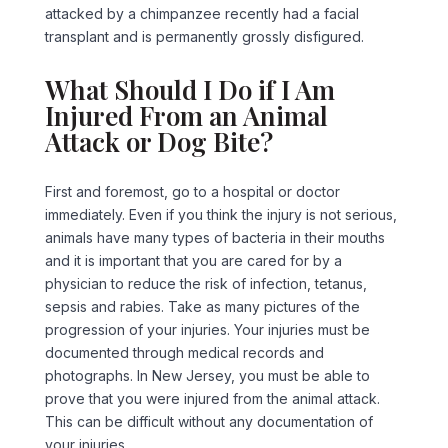
attacked by a chimpanzee recently had a facial
transplant and is permanently grossly disfigured.
What Should I Do if I Am
Injured From an Animal
Attack or Dog Bite?
First and foremost, go to a hospital or doctor
immediately. Even if you think the injury is not serious,
animals have many types of bacteria in their mouths
and it is important that you are cared for by a
physician to reduce the risk of infection, tetanus,
sepsis and rabies. Take as many pictures of the
progression of your injuries. Your injuries must be
documented through medical records and
photographs. In New Jersey, you must be able to
prove that you were injured from the animal attack.
This can be difficult without any documentation of
your injuries.