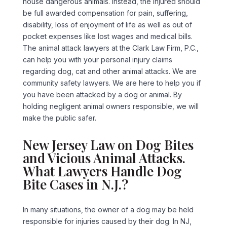
house dangerous animals. Instead, the injured should
be full awarded compensation for pain, suffering,
disability, loss of enjoyment of life as well as out of
pocket expenses like lost wages and medical bills.
The animal attack lawyers at the Clark Law Firm, P.C.,
can help you with your personal injury claims
regarding dog, cat and other animal attacks. We are
community safety lawyers. We are here to help you if
you have been attacked by a dog or animal. By
holding negligent animal owners responsible, we will
make the public safer.
New Jersey Law on Dog Bites
and Vicious Animal Attacks.
What Lawyers Handle Dog
Bite Cases in N.J.?
In many situations, the owner of a dog may be held
responsible for injuries caused by their dog. In NJ,