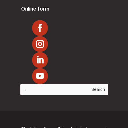
Online form