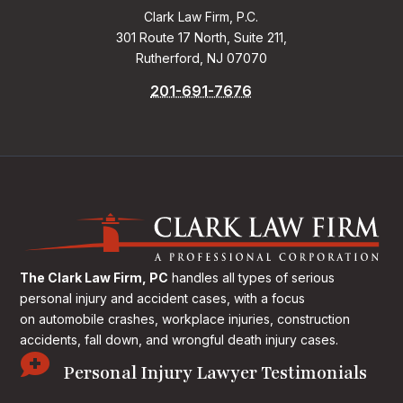
Clark Law Firm, P.C.
301 Route 17 North, Suite 211,
Rutherford, NJ 07070
201-691-7676
The Clark Law Firm, PC
handles all types of serious
personal injury and accident cases, with a focus
on
automobile crashes, workplace injuries, construction
accidents, fall down, and wrongful death injury cases.

Personal Injury Lawyer Testimonials