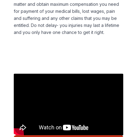
matter and obtain maximum compensation you need
for payment of your medical bills, lost wages, pain
and suffering and any other claims that you may be
entitled. Do not delay- you injuries may last a lifetime
and you only have one chance to get it right.