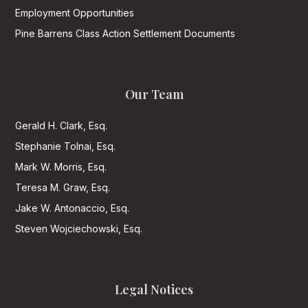
Employment Opportunities
Pine Barrens Class Action Settlement Documents
Our Team
Gerald H. Clark, Esq.
Stephanie Tolnai, Esq.
Mark W. Morris, Esq.
Teresa M. Graw, Esq.
Jake W. Antonaccio, Esq.
Steven Wojciechowski, Esq.
Legal Notices