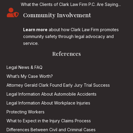
What the Clients of Clark Law Firm P.C. Are Saying...

Community Involvement
Learn more
about how Clark Law Firm promotes
community safety through legal advocacy and
service.
References
Legal News & FAQ
What’s My Case Worth?
Attorney Gerald Clark Found Early Jury Trial Success
Legal Information About Automobile Accidents
Legal Information About Workplace Injuries
Protecting Workers
What to Expect in the Injury Claims Process
Differences Between Civil and Criminal Cases