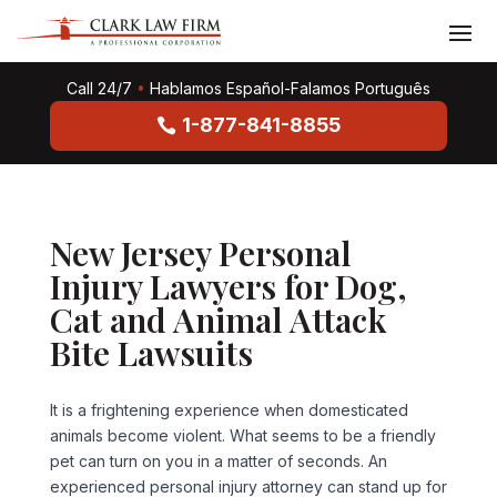
Call 24/7
•
Hablamos Español-Falamos Português
1-877-841-8855
New Jersey Personal
Injury Lawyers for Dog,
Cat and Animal Attack
Bite Lawsuits
It is a frightening experience when domesticated
animals become violent. What seems to be a friendly
pet can turn on you in a matter of seconds. An
experienced personal injury attorney can stand up for