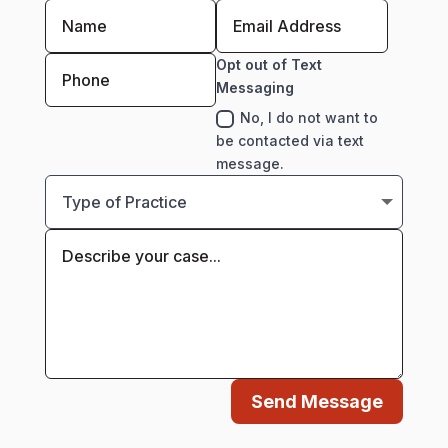
Opt out of Text
Messaging
No, I do not want to
be contacted via text
message.
Send Message