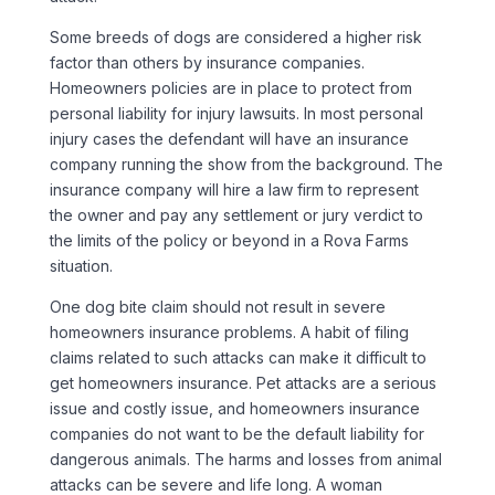
Some breeds of dogs are considered a higher risk
factor than others by insurance companies.
Homeowners policies are in place to protect from
personal liability for injury lawsuits. In most personal
injury cases the defendant will have an insurance
company running the show from the background. The
insurance company will hire a law firm to represent
the owner and pay any settlement or jury verdict to
the limits of the policy or beyond in a
Rova Farms
situation.
One dog bite claim should not result in severe
homeowners insurance problems. A habit of filing
claims related to such attacks can make it difficult to
get homeowners insurance. Pet attacks are a serious
issue and costly issue, and homeowners insurance
companies do not want to be the default liability for
dangerous animals. The harms and losses from animal
attacks can be severe and life long. A woman