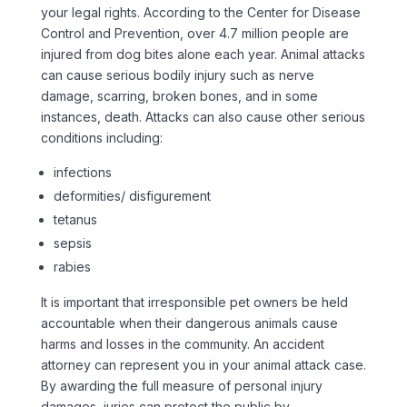
your legal rights. According to the Center for Disease
Control and Prevention, over 4.7 million people are
injured from dog bites alone each year. Animal attacks
can cause serious bodily injury such as nerve
damage, scarring, broken bones, and in some
instances, death. Attacks can also cause other serious
conditions including:
infections
deformities/ disfigurement
tetanus
sepsis
rabies
It is important that irresponsible pet owners be held
accountable when their dangerous animals cause
harms and losses in the community. An accident
attorney can represent you in your animal attack case.
By awarding the full measure of personal injury
damages, juries can protect the public by