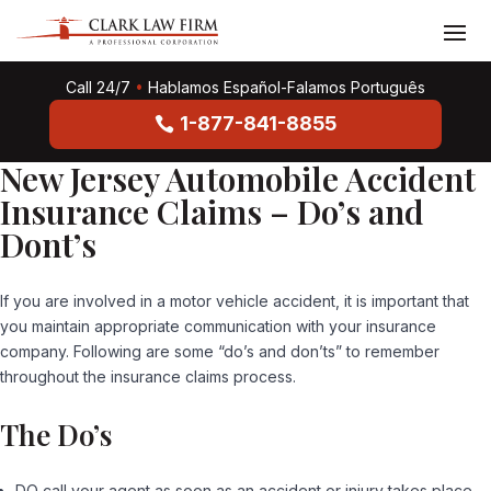
Call 24/7
•
Hablamos Español-Falamos Português
1-877-841-8855
New Jersey Automobile Accident
Insurance Claims – Do’s and
Dont’s
If you are involved in a motor vehicle accident, it is important that
you maintain appropriate communication with your insurance
company. Following are some “do’s and don’ts” to remember
throughout the insurance claims process.
The Do’s
DO call your agent as soon as an accident or injury takes place.