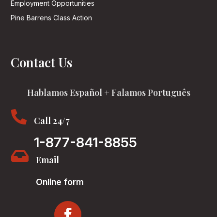
Employment Opportunities
Pine Barrens Class Action
Contact Us
Hablamos Español + Falamos Português

Call 24/7
1-877-841-8855

Email
Online form