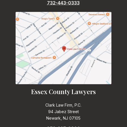
732-443-0333
Essex County Lawyers
Clark Law Firm, P.C.
94 Jabez Street
Newark, NJ 07105