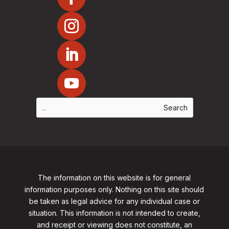
The information on this website is for general
information purposes only. Nothing on this site should
be taken as legal advice for any individual case or
situation. This information is not intended to create,
and receipt or viewing does not constitute, an