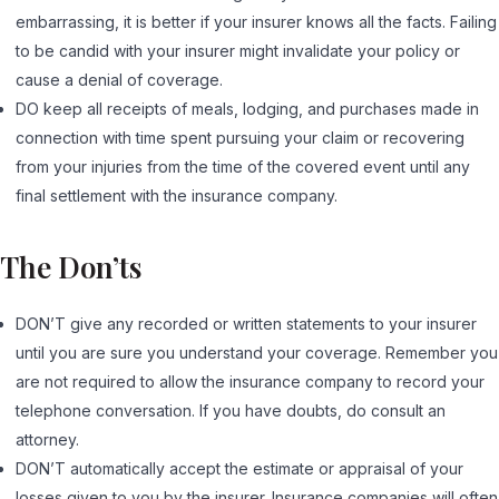
embarrassing, it is better if your insurer knows all the facts. Failing
to be candid with your insurer might invalidate your policy or
cause a denial of coverage.
DO keep all receipts of meals, lodging, and purchases made in
connection with time spent pursuing your claim or recovering
from your injuries from the time of the covered event until any
final settlement with the insurance company.
The Don’ts
DON’T give any recorded or written statements to your insurer
until you are sure you understand your coverage. Remember you
are not required to allow the insurance company to record your
telephone conversation. If you have doubts, do consult an
attorney.
DON’T automatically accept the estimate or appraisal of your
losses given to you by the insurer. Insurance companies will often