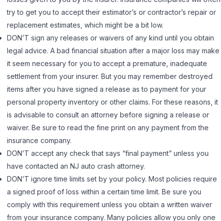
try to get you to accept their estimator’s or contractor’s repair or
replacement estimates, which might be a bit low.
DON’T sign any releases or waivers of any kind until you obtain
legal advice. A bad financial situation after a major loss may make
it seem necessary for you to accept a premature, inadequate
settlement from your insurer. But you may remember destroyed
items after you have signed a release as to payment for your
personal property inventory or other claims. For these reasons, it
is advisable to consult an attorney before signing a release or
waiver. Be sure to read the fine print on any payment from the
insurance company.
DON’T accept any check that says “final payment” unless you
have contacted an NJ auto crash attorney.
DON’T ignore time limits set by your policy. Most policies require
a signed proof of loss within a certain time limit. Be sure you
comply with this requirement unless you obtain a written waiver
from your insurance company. Many policies allow you only one