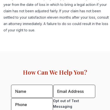
year from the date of loss in which to bring a legal action if your
claim has not been adjusted fairly. If your claim has not been
settled to your satisfaction eleven months after your loss, consult
an attorney immediately. A failure to do so could result in the loss
of your right to sue.
How Can We Help You?
Opt out of Text
Messaging