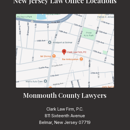
New Jersey Law Office Locations
Monmouth County Lawyers
Clark Law Firm, P.C.
811 Sixteenth Avenue
Belmar, New Jersey 07719