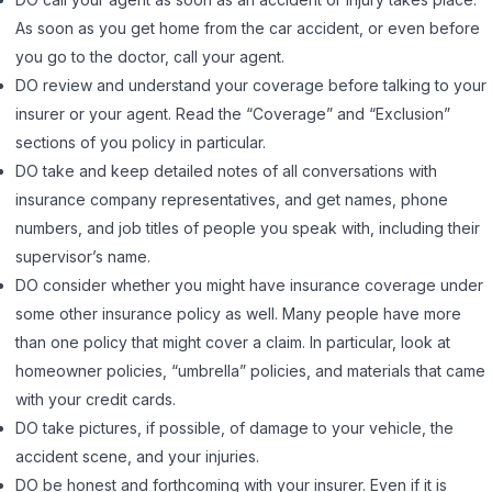
As soon as you get home from the car accident, or even before
you go to the doctor, call your agent.
DO review and understand your coverage before talking to your
insurer or your agent. Read the “Coverage” and “Exclusion”
sections of you policy in particular.
DO take and keep detailed notes of all conversations with
insurance company representatives, and get names, phone
numbers, and job titles of people you speak with, including their
supervisor’s name.
DO consider whether you might have insurance coverage under
some other insurance policy as well. Many people have more
than one policy that might cover a claim. In particular, look at
homeowner policies, “umbrella” policies, and materials that came
with your credit cards.
DO take pictures, if possible, of damage to your vehicle, the
accident scene, and your injuries.
DO be honest and forthcoming with your insurer. Even if it is