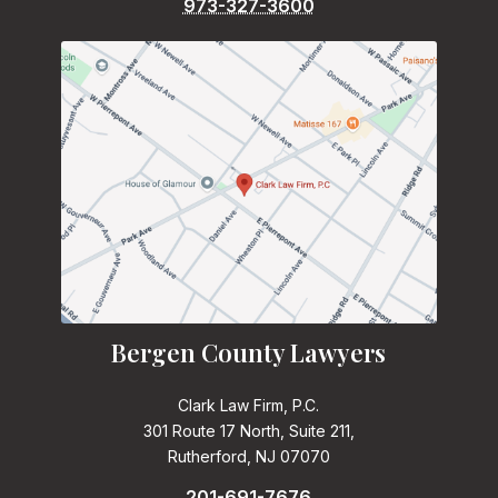
973-327-3600
Bergen County Lawyers
Clark Law Firm, P.C.
301 Route 17 North, Suite 211,
Rutherford, NJ 07070
201-691-7676