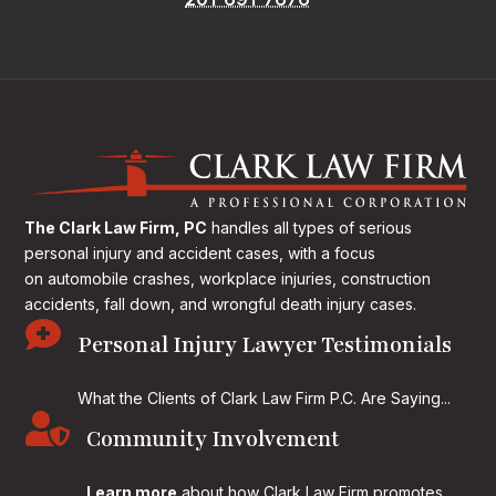
The Clark Law Firm, PC
handles all types of serious
personal injury and accident cases, with a focus
on
automobile crashes, workplace injuries, construction
accidents, fall down, and wrongful death injury cases.

Personal Injury Lawyer Testimonials
What the Clients of Clark Law Firm P.C. Are Saying...

Community Involvement
Learn more
about how Clark Law Firm promotes