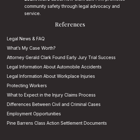
community safety through legal advocacy and
service.
References
Legal News & FAQ
What’s My Case Worth?
Attorney Gerald Clark Found Early Jury Trial Success
Legal Information About Automobile Accidents
Legal Information About Workplace Injuries
Protecting Workers
What to Expect in the Injury Claims Process
Differences Between Civil and Criminal Cases
Employment Opportunities
Pine Barrens Class Action Settlement Documents