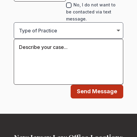
No, I do not want to
be contacted via text
message.
Send Message