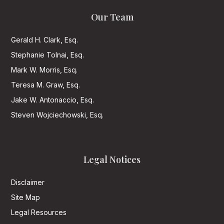
Our Team
Gerald H. Clark, Esq.
Stephanie Tolnai, Esq.
Mark W. Morris, Esq.
Teresa M. Graw, Esq.
Jake W. Antonaccio, Esq.
Steven Wojciechowski, Esq.
Legal Notices
Disclaimer
Site Map
Legal Resources