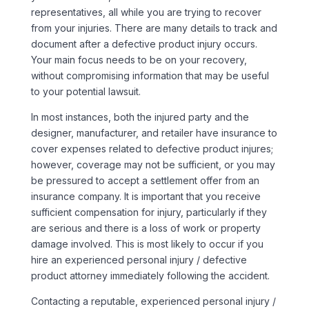
representatives, all while you are trying to recover
from your injuries. There are many details to track and
document after a defective product injury occurs.
Your main focus needs to be on your recovery,
without compromising information that may be useful
to your potential lawsuit.
In most instances, both the injured party and the
designer, manufacturer, and retailer have insurance to
cover expenses related to defective product injures;
however, coverage may not be sufficient, or you may
be pressured to accept a settlement offer from an
insurance company. It is important that you receive
sufficient compensation for injury, particularly if they
are serious and there is a loss of work or property
damage involved. This is most likely to occur if you
hire an experienced personal injury / defective
product attorney immediately following the accident.
Contacting a reputable, experienced personal injury /