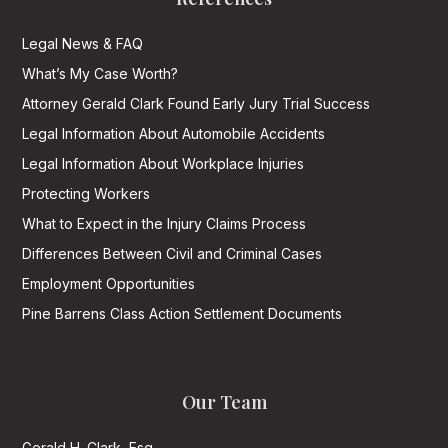
Legal News & FAQ
What’s My Case Worth?
Attorney Gerald Clark Found Early Jury Trial Success
Legal Information About Automobile Accidents
Legal Information About Workplace Injuries
Protecting Workers
What to Expect in the Injury Claims Process
Differences Between Civil and Criminal Cases
Employment Opportunities
Pine Barrens Class Action Settlement Documents
Our Team
Gerald H. Clark, Esq.