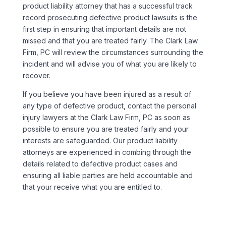
product liability attorney that has a successful track
record prosecuting defective product lawsuits is the
first step in ensuring that important details are not
missed and that you are treated fairly. The Clark Law
Firm, PC will review the circumstances surrounding the
incident and will advise you of what you are likely to
recover.
If you believe you have been injured as a result of
any type of defective product, contact the personal
injury lawyers at the Clark Law Firm, PC as soon as
possible to ensure you are treated fairly and your
interests are safeguarded. Our product liability
attorneys are experienced in combing through the
details related to defective product cases and
ensuring all liable parties are held accountable and
that your receive what you are entitled to.