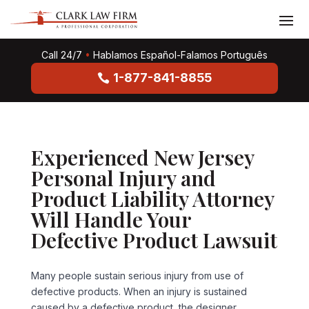
Call 24/7
•
Hablamos Español-Falamos Português
1-877-841-8855
Experienced New Jersey
Personal Injury and
Product Liability Attorney
Will Handle Your
Defective Product Lawsuit
Many people sustain serious injury from use of
defective products. When an injury is sustained
caused by a defective product, the designer,