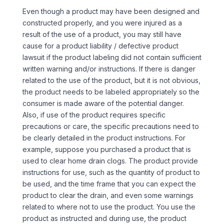
Even though a product may have been designed and
constructed properly, and you were injured as a
result of the use of a product, you may still have
cause for a product liability / defective product
lawsuit if the product labeling did not contain sufficient
written warning and/or instructions. If there is danger
related to the use of the product, but it is not obvious,
the product needs to be labeled appropriately so the
consumer is made aware of the potential danger.
Also, if use of the product requires specific
precautions or care, the specific precautions need to
be clearly detailed in the product instructions. For
example, suppose you purchased a product that is
used to clear home drain clogs. The product provide
instructions for use, such as the quantity of product to
be used, and the time frame that you can expect the
product to clear the drain, and even some warnings
related to where not to use the product. You use the
product as instructed and during use, the product