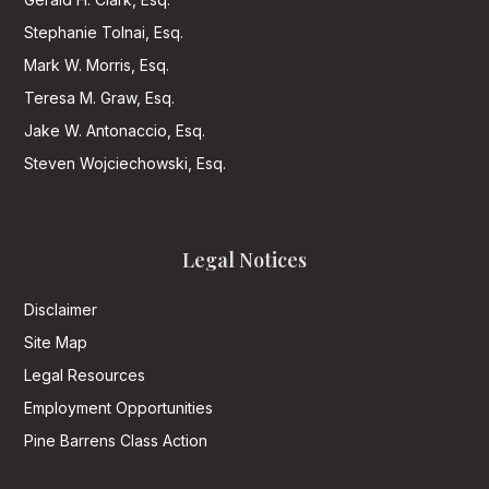
Stephanie Tolnai, Esq.
Mark W. Morris, Esq.
Teresa M. Graw, Esq.
Jake W. Antonaccio, Esq.
Steven Wojciechowski, Esq.
Legal Notices
Disclaimer
Site Map
Legal Resources
Employment Opportunities
Pine Barrens Class Action