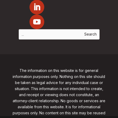
The information on this website is for general
information purposes only. Nothing on this site should
be taken as legal advice for any individual case or
situation. This information is not intended to create,
and receipt or viewing does not constitute, an
attorney-client relationship. No goods or services are
available from this website. It is for informational
purposes only.
No content on this site may be reused