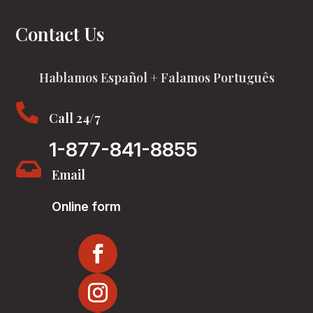
Contact Us
Hablamos Español + Falamos Português

Call 24/7
1-877-841-8855

Email
Online form