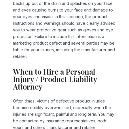
backs up out of the drain and splashes on your face
and eyes causing burns to your face and damage to
your eyes and vision. In this scenario, the product
instructions and warnings should have clearly advised
you to wear protective gear such as gloves and eye
protection. Failure to include this information is a
marketing product defect and several parties may be
liable for your injuries, including the manufacturer and
retailer.
When to Hire a Personal
Injury / Product Liability
Attorney
Often times, victims of defective product injuries
become quickly overwhelmed, especially when the
injuries are significant, painful and long term. You may
be contacted by insurance representatives, both
yours and others, manufacturer and retailer