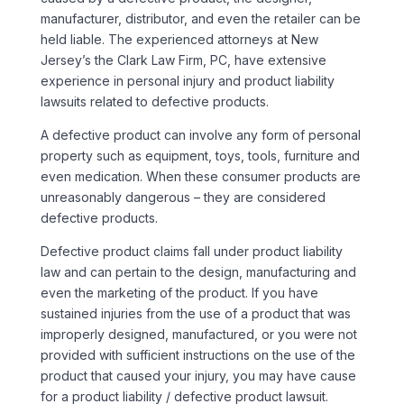
manufacturer, distributor, and even the retailer can be
held liable. The experienced attorneys at New
Jersey’s the Clark Law Firm, PC, have extensive
experience in personal injury and product liability
lawsuits related to defective products.
A defective product can involve any form of personal
property such as equipment, toys, tools, furniture and
even medication. When these consumer products are
unreasonably dangerous – they are considered
defective products.
Defective product claims fall under product liability
law and can pertain to the design, manufacturing and
even the marketing of the product. If you have
sustained injuries from the use of a product that was
improperly designed, manufactured, or you were not
provided with sufficient instructions on the use of the
product that caused your injury, you may have cause
for a product liability / defective product lawsuit.