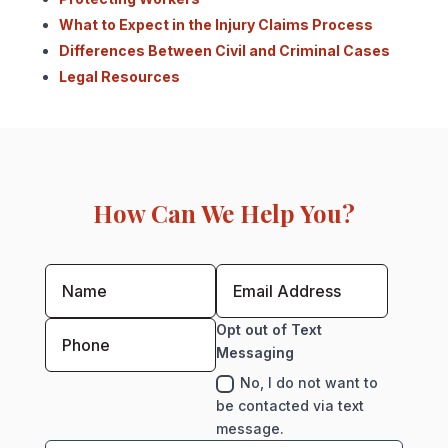
What to Expect in the Injury Claims Process
Differences Between Civil and Criminal Cases
Legal Resources
How Can We Help You?
Opt out of Text
Messaging
No, I do not want to
be contacted via text
message.