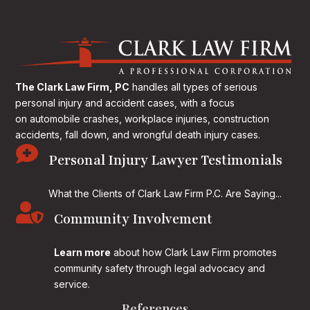
The Clark Law Firm, PC
handles all types of serious
personal injury and accident cases, with a focus
on
automobile crashes, workplace injuries, construction
accidents, fall down, and wrongful death injury cases.

Personal Injury Lawyer Testimonials
What the Clients of Clark Law Firm P.C. Are Saying...

Community Involvement
Learn more
about how Clark Law Firm promotes
community safety through legal advocacy and
service.
References