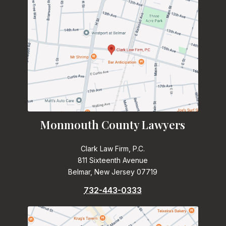
Monmouth County Lawyers
Clark Law Firm, P.C.
811 Sixteenth Avenue
Belmar, New Jersey 07719
732-443-0333