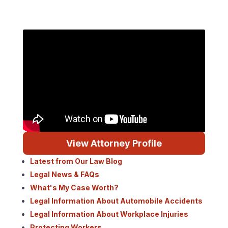
View Attorney Profile
Latest from Our Law Blog
Legal News & FAQs
What's My Case Worth?
Legal Information About Automobile Accidents
Legal Information About Workplace Injuries
Protecting Workers