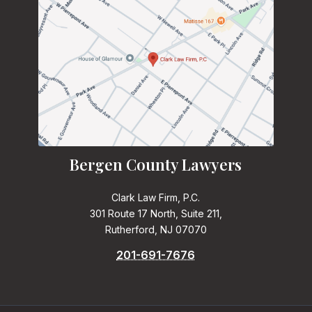
Bergen County Lawyers
Clark Law Firm, P.C.
301 Route 17 North, Suite 211,
Rutherford, NJ 07070
201-691-7676