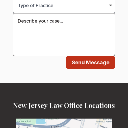
Send Message
New Jersey Law Office Locations