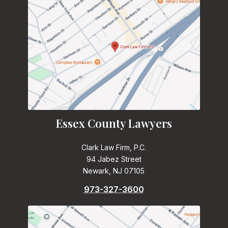
Essex County Lawyers
Clark Law Firm, P.C.
94 Jabez Street
Newark, NJ 07105
973-327-3600