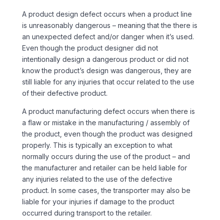
A product design defect occurs when a product line
is unreasonably dangerous – meaning that the there is
an unexpected defect and/or danger when it’s used.
Even though the product designer did not
intentionally design a dangerous product or did not
know the product’s design was dangerous, they are
still liable for any injuries that occur related to the use
of their defective product.
A product manufacturing defect occurs when there is
a flaw or mistake in the manufacturing / assembly of
the product, even though the product was designed
properly. This is typically an exception to what
normally occurs during the use of the product – and
the manufacturer and retailer can be held liable for
any injuries related to the use of the defective
product. In some cases, the transporter may also be
liable for your injuries if damage to the product
occurred during transport to the retailer.