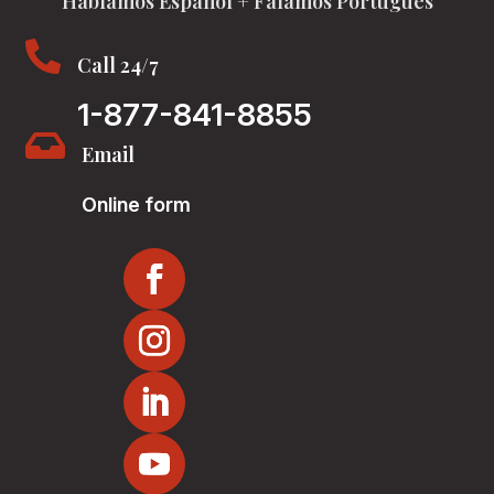
Hablamos Español + Falamos Português

Call 24/7
1-877-841-8855

Email
Online form