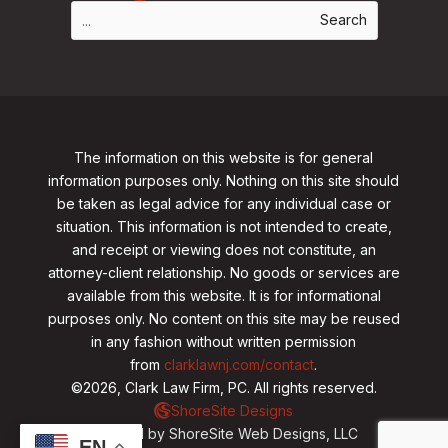
The information on this website is for general
information purposes only. Nothing on this site should
be taken as legal advice for any individual case or
situation. This information is not intended to create,
and receipt or viewing does not constitute, an
attorney-client relationship. No goods or services are
available from this website. It is for informational
purposes only.
No content on this site may be reused
in any fashion without written permission
from
clarklawnj.com/contact
.
©2026, Clark Law Firm, PC. All rights reserved.
ShoreSite Designs
Created by ShoreSite Web Designs, LLC
EN