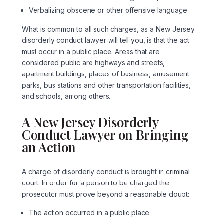
Verbalizing obscene or other offensive language
What is common to all such charges, as a New Jersey
disorderly conduct lawyer will tell you, is that the act
must occur in a public place. Areas that are
considered public are highways and streets,
apartment buildings, places of business, amusement
parks, bus stations and other transportation facilities,
and schools, among others.
A New Jersey Disorderly
Conduct Lawyer on Bringing
an Action
A charge of disorderly conduct is brought in criminal
court. In order for a person to be charged the
prosecutor must prove beyond a reasonable doubt:
The action occurred in a public place