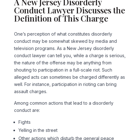
A New Jersey Disorderly
Conduct Lawyer Discusses the
Definition of This Charge
One’s perception of what constitutes disorderly
conduct may be somewhat skewed by media and
television programs. As a New Jersey disorderly
conduct lawyer can tell you, while a charge is serious,
the nature of the offense may be anything from
shouting to participation in a full-scale riot. Such
alleged acts can sometimes be charged differently as
well. For instance, participation in rioting can bring
assault charges.
Among common actions that lead to a disorderly
conduct are:
Fights
Yelling in the street
Other actions which disturb the general peace