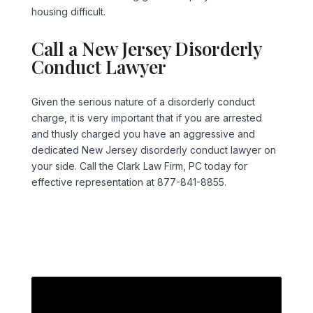
housing difficult.
Call a New Jersey Disorderly
Conduct Lawyer
Given the serious nature of a disorderly conduct
charge, it is very important that if you are arrested
and thusly charged you have an aggressive and
dedicated New Jersey disorderly conduct lawyer on
your side. Call the Clark Law Firm, PC today for
effective representation at 877-841-8855.