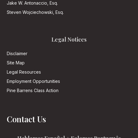
Jake W. Antonaccio, Esq.
Steven Wojciechowski, Esq.
Legal Notices
Disclaimer
Site Map
Legal Resources
Employment Opportunities
Pine Barrens Class Action
Contact Us