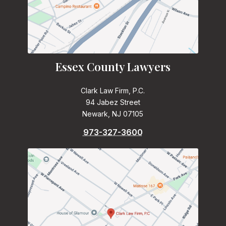
Essex County Lawyers
Clark Law Firm, P.C.
94 Jabez Street
Newark, NJ 07105
973-327-3600