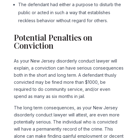
The defendant had either a purpose to disturb the
public or acted in such a way that establishes
reckless behavior without regard for others.
Potential Penalties on
Conviction
As your New Jersey disorderly conduct lawyer will
explain, a conviction can have serious consequences
both in the short and long term. A defendant thusly
convicted may be fined more than $1000, be
required to do community service, and/or even
spend as many as six months in jail.
The long term consequences, as your New Jersey
disorderly conduct lawyer will attest, are even more
potentially serious. The individual who is convicted
will have a permanently record of the crime. This
alone can make finding gainful employment or decent