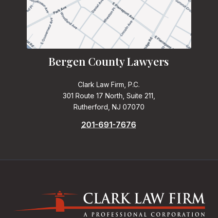
Bergen County Lawyers
Clark Law Firm, P.C.
301 Route 17 North, Suite 211,
Rutherford, NJ 07070
201-691-7676