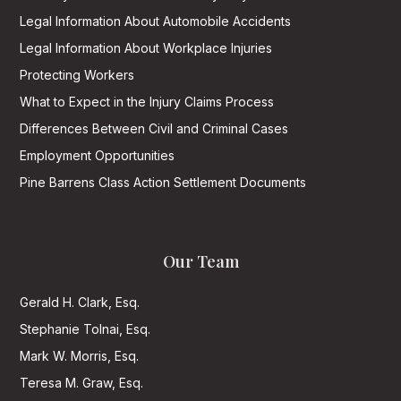
Legal Information About Automobile Accidents
Legal Information About Workplace Injuries
Protecting Workers
What to Expect in the Injury Claims Process
Differences Between Civil and Criminal Cases
Employment Opportunities
Pine Barrens Class Action Settlement Documents
Our Team
Gerald H. Clark, Esq.
Stephanie Tolnai, Esq.
Mark W. Morris, Esq.
Teresa M. Graw, Esq.