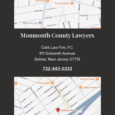
Monmouth County Lawyers
Clark Law Firm, P.C.
811 Sixteenth Avenue
Belmar, New Jersey 07719
732-443-0333