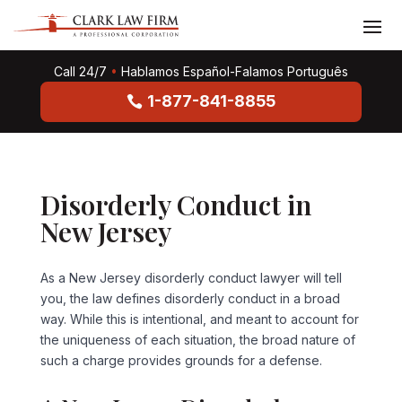
Call 24/7
•
Hablamos Español-Falamos Português
1-877-841-8855
Disorderly Conduct in
New Jersey
As a New Jersey disorderly conduct lawyer will tell
you, the law defines disorderly conduct in a broad
way. While this is intentional, and meant to account for
the uniqueness of each situation, the broad nature of
such a charge provides grounds for a defense.