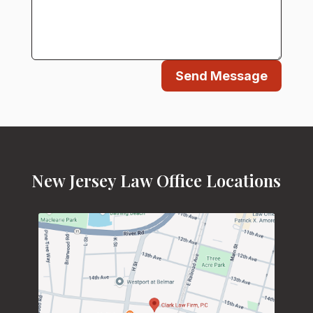
Send Message
New Jersey Law Office Locations