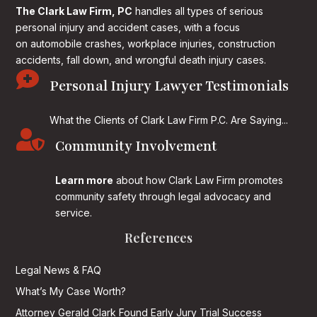
The Clark Law Firm, PC
handles all types of serious
personal injury and accident cases, with a focus
on
automobile crashes, workplace injuries, construction
accidents, fall down, and wrongful death injury cases.

Personal Injury Lawyer Testimonials
What the Clients of Clark Law Firm P.C. Are Saying...

Community Involvement
Learn more
about how Clark Law Firm promotes
community safety through legal advocacy and
service.
References
Legal News & FAQ
What’s My Case Worth?
Attorney Gerald Clark Found Early Jury Trial Success