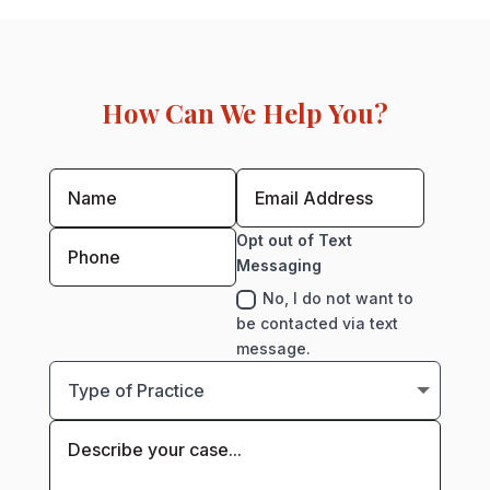
How Can We Help You?
Opt out of Text
Messaging
No, I do not want to
be contacted via text
message.