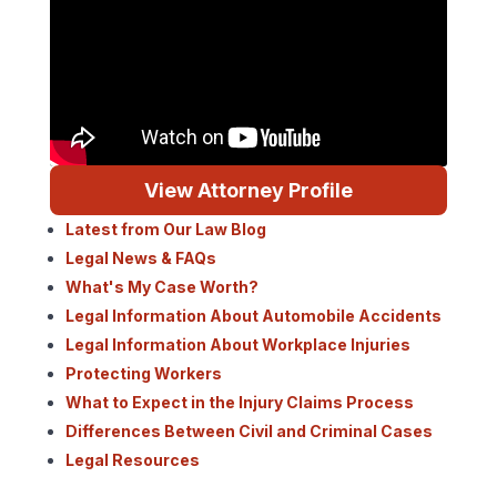
View Attorney Profile
Latest from Our Law Blog
Legal News & FAQs
What's My Case Worth?
Legal Information About Automobile Accidents
Legal Information About Workplace Injuries
Protecting Workers
What to Expect in the Injury Claims Process
Differences Between Civil and Criminal Cases
Legal Resources