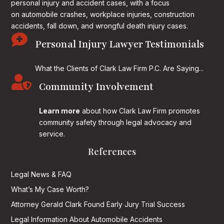
personal injury and accident cases, with a focus
on
automobile crashes, workplace injuries, construction
accidents, fall down, and wrongful death injury cases.

Personal Injury Lawyer Testimonials
What the Clients of Clark Law Firm P.C. Are Saying...

Community Involvement
Learn more
about how Clark Law Firm promotes
community safety through legal advocacy and
service.
References
Legal News & FAQ
What’s My Case Worth?
Attorney Gerald Clark Found Early Jury Trial Success
Legal Information About Automobile Accidents