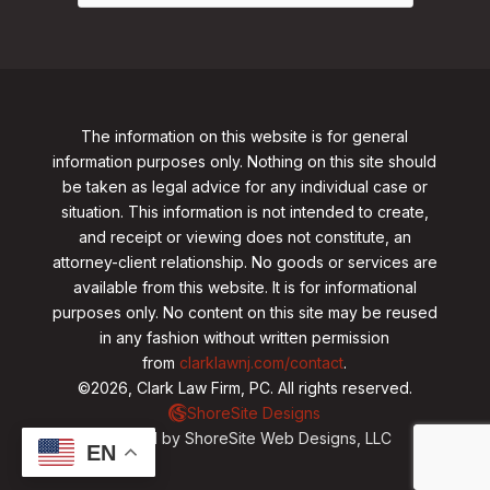
The information on this website is for general
information purposes only. Nothing on this site should
be taken as legal advice for any individual case or
situation. This information is not intended to create,
and receipt or viewing does not constitute, an
attorney-client relationship. No goods or services are
available from this website. It is for informational
purposes only.
No content on this site may be reused
in any fashion without written permission
from
clarklawnj.com/contact
.
©2026, Clark Law Firm, PC. All rights reserved.
ShoreSite Designs
Created by ShoreSite Web Designs, LLC
EN