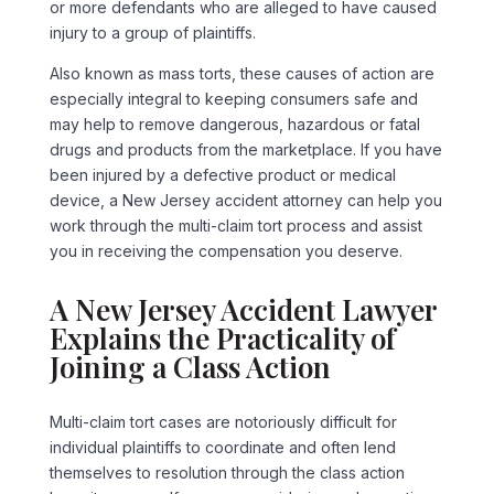
or more defendants who are alleged to have caused
injury to a group of plaintiffs.
Also known as mass torts, these causes of action are
especially integral to keeping consumers safe and
may help to remove dangerous, hazardous or fatal
drugs and products from the marketplace. If you have
been injured by a defective product or medical
device, a New Jersey accident attorney can help you
work through the multi-claim tort process and assist
you in receiving the compensation you deserve.
A New Jersey Accident Lawyer
Explains the Practicality of
Joining a Class Action
Multi-claim tort cases are notoriously difficult for
individual plaintiffs to coordinate and often lend
themselves to resolution through the class action