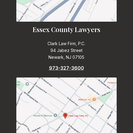
Essex County Lawyers
Clark Law Firm, P.C.
94 Jabez Street
Newark, NJ 07105
973-327-3600