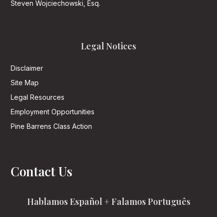
Steven Wojciechowski, Esq.
Legal Notices
Disclaimer
Site Map
Legal Resources
Employment Opportunities
Pine Barrens Class Action
Contact Us
Hablamos Español + Falamos Português