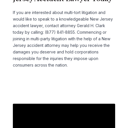
If you are interested about multi-tort litigation and
would like to speak to a knowledgeable New Jersey
accident lawyer, contact attorney Gerald H. Clark
today by calling: (877) 841-8855. Commencing or
joining in multi-party litigation with the help of a New
Jersey accident attorney may help you receive the
damages you deserve and hold corporations
responsible for the injuries they impose upon
consumers across the nation.