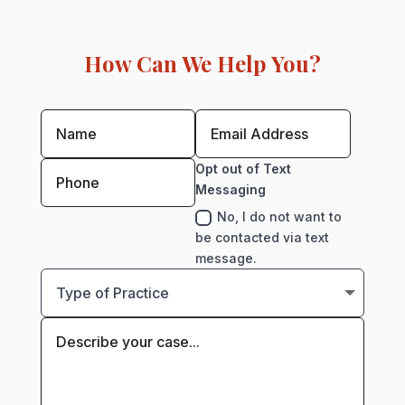
How Can We Help You?
Opt out of Text
Messaging
No, I do not want to
be contacted via text
message.