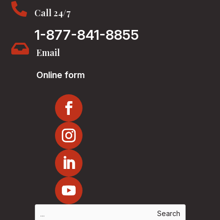

Call 24/7
1-877-841-8855

Email
Online form