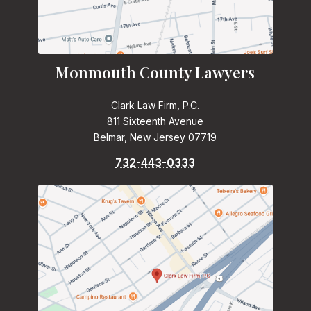
Monmouth County Lawyers
Clark Law Firm, P.C.
811 Sixteenth Avenue
Belmar, New Jersey 07719
732-443-0333