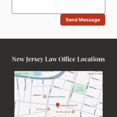
Send Message
New Jersey Law Office Locations