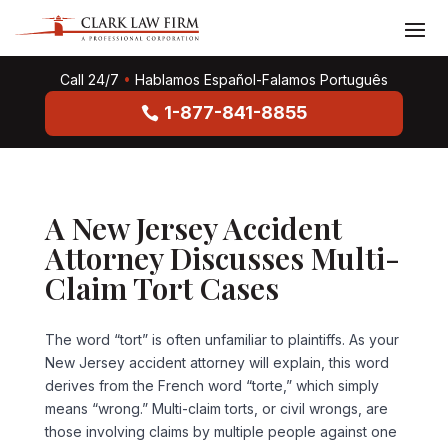
Call 24/7
•
Hablamos Español-Falamos Português
1-877-841-8855
A New Jersey Accident
Attorney Discusses Multi-
Claim Tort Cases
The word “tort” is often unfamiliar to plaintiffs. As your
New Jersey accident attorney will explain, this word
derives from the French word “torte,” which simply
means “wrong.” Multi-claim torts, or civil wrongs, are
those involving claims by multiple people against one