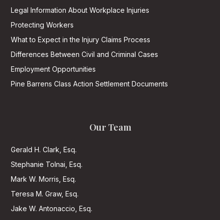
Legal Information About Workplace Injuries
Protecting Workers
What to Expect in the Injury Claims Process
Differences Between Civil and Criminal Cases
Employment Opportunities
Pine Barrens Class Action Settlement Documents
Our Team
Gerald H. Clark, Esq.
Stephanie Tolnai, Esq.
Mark W. Morris, Esq.
Teresa M. Graw, Esq.
Jake W. Antonaccio, Esq.