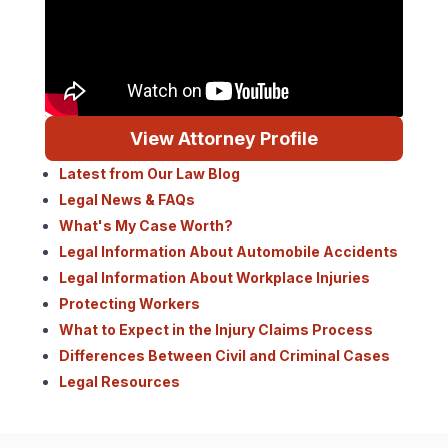
View Attorney Profile
Latest from Our Law Blog
Legal News & FAQs
What's My Case Worth?
Legal Information About Automobile Accidents
Legal Information About Workplace Injuries
Protecting Workers
What to Expect in the Injury Claims Process
Differences Between Civil and Criminal Cases
Legal Resources