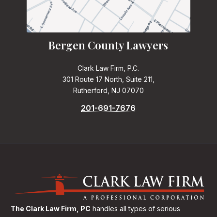
Bergen County Lawyers
Clark Law Firm, P.C.
301 Route 17 North, Suite 211,
Rutherford, NJ 07070
201-691-7676
The Clark Law Firm, PC
handles all types of serious