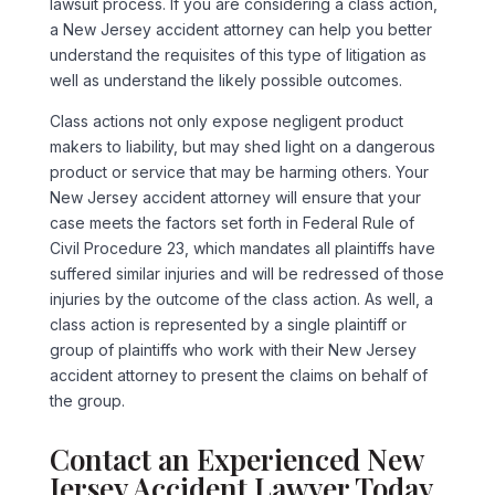
lawsuit process. If you are considering a class action,
a New Jersey accident attorney can help you better
understand the requisites of this type of litigation as
well as understand the likely possible outcomes.
Class actions not only expose negligent product
makers to liability, but may shed light on a dangerous
product or service that may be harming others. Your
New Jersey accident attorney will ensure that your
case meets the factors set forth in Federal Rule of
Civil Procedure 23, which mandates all plaintiffs have
suffered similar injuries and will be redressed of those
injuries by the outcome of the class action. As well, a
class action is represented by a single plaintiff or
group of plaintiffs who work with their New Jersey
accident attorney to present the claims on behalf of
the group.
Contact an Experienced New
Jersey Accident Lawyer Today