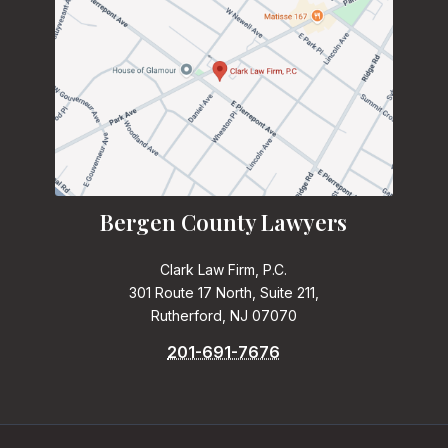
Bergen County Lawyers
Clark Law Firm, P.C.
301 Route 17 North, Suite 211,
Rutherford, NJ 07070
201-691-7676