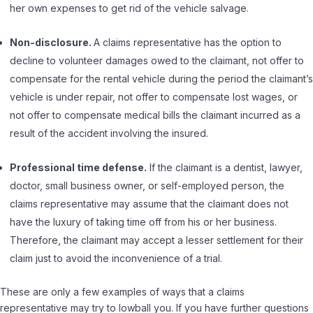
her own expenses to get rid of the vehicle salvage.
Non-disclosure.
A claims representative has the option to
decline to volunteer damages owed to the claimant, not offer to
compensate for the rental vehicle during the period the claimant’s
vehicle is under repair, not offer to compensate lost wages, or
not offer to compensate medical bills the claimant incurred as a
result of the accident involving the insured.
Professional time defense.
If the claimant is a dentist, lawyer,
doctor, small business owner, or self-employed person, the
claims representative may assume that the claimant does not
have the luxury of taking time off from his or her business.
Therefore, the claimant may accept a lesser settlement for their
claim just to avoid the inconvenience of a trial.
These are only a few examples of ways that a claims
representative may try to lowball you. If you have further questions