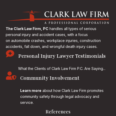
The Clark Law Firm, PC
handles all types of serious
personal injury and accident cases, with a focus
on
automobile crashes, workplace injuries, construction
accidents, fall down, and wrongful death injury cases.

Personal Injury Lawyer Testimonials
What the Clients of Clark Law Firm P.C. Are Saying...

Community Involvement
Learn more
about how Clark Law Firm promotes
community safety through legal advocacy and
service.
References