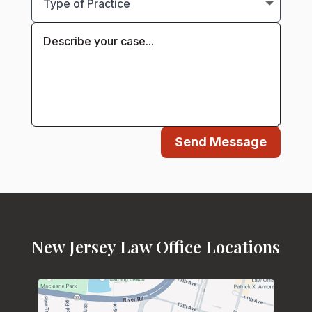
Send Message
New Jersey Law Office Locations