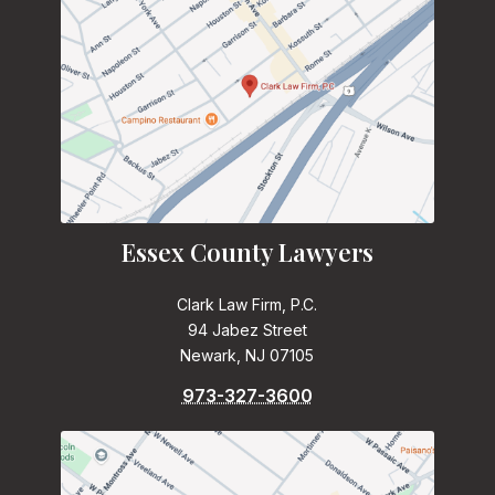
Essex County Lawyers
Clark Law Firm, P.C.
94 Jabez Street
Newark, NJ 07105
973-327-3600