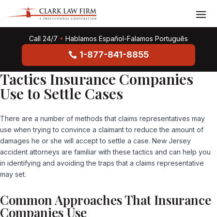
Call 24/7
•
Hablamos Español-Falamos Português
1-877-841-8855
Tactics Insurance Companies
Use to Settle Cases
There are a number of methods that claims representatives may
use when trying to convince a claimant to reduce the amount of
damages he or she will accept to settle a case.
New Jersey
accident attorneys
are familiar with these tactics and can help you
in identifying and avoiding the traps that a claims representative
may set.
Common Approaches That Insurance
Companies Use