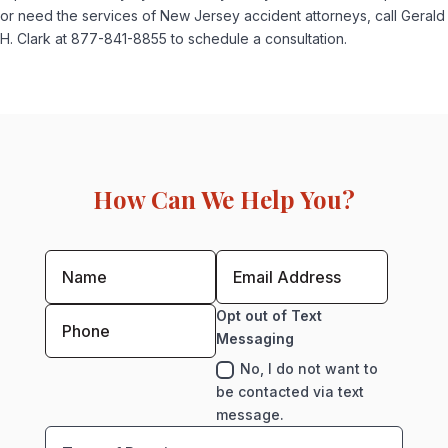
or need the services of New Jersey accident attorneys, call Gerald
H. Clark at 877-841-8855 to schedule a consultation.
How Can We Help You?
Opt out of Text
Messaging
No, I do not want to
be contacted via text
message.