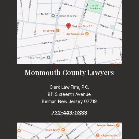
Monmouth County Lawyers
Clark Law Firm, P.C.
811 Sixteenth Avenue
Belmar, New Jersey 07719
732-443-0333