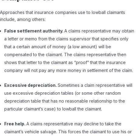
Approaches that insurance companies use to lowball claimants
include, among others:
False settlement authority.
A claims representative may obtain
a letter or memo from the claims supervisor that specifies only
that a certain amount of money (a low amount) will be
compensated to the claimant. The claims representative then
shows that letter to the claimant as “proof” that the insurance
company will not pay any more money in settlement of the claim.
Excessive depreciation.
Sometimes a claim representative will
use excessive depreciation tables (or some other random
depreciation table that has no reasonable relationship to the
particular claimant’s case) to lowball the claimant.
Free help.
A claims representative may decline to take the
claimant’s vehicle salvage. This forces the claimant to use his or