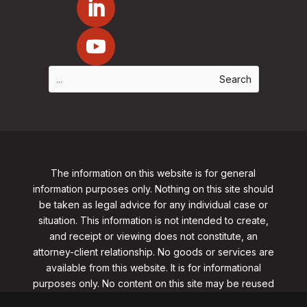
The information on this website is for general
information purposes only. Nothing on this site should
be taken as legal advice for any individual case or
situation. This information is not intended to create,
and receipt or viewing does not constitute, an
attorney-client relationship. No goods or services are
available from this website. It is for informational
purposes only.
No content on this site may be reused
in any fashion without written permission