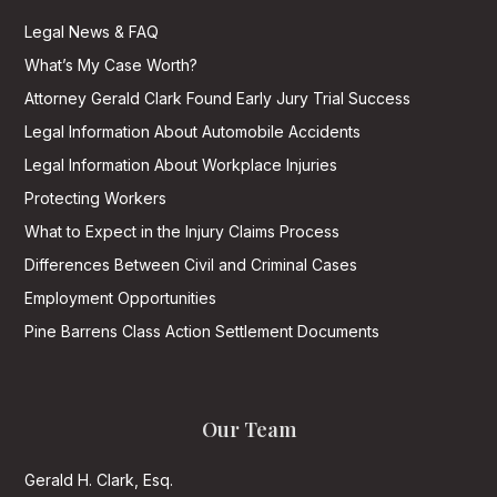
Legal News & FAQ
What’s My Case Worth?
Attorney Gerald Clark Found Early Jury Trial Success
Legal Information About Automobile Accidents
Legal Information About Workplace Injuries
Protecting Workers
What to Expect in the Injury Claims Process
Differences Between Civil and Criminal Cases
Employment Opportunities
Pine Barrens Class Action Settlement Documents
Our Team
Gerald H. Clark, Esq.