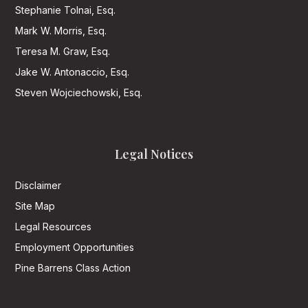
Stephanie Tolnai, Esq.
Mark W. Morris, Esq.
Teresa M. Graw, Esq.
Jake W. Antonaccio, Esq.
Steven Wojciechowski, Esq.
Legal Notices
Disclaimer
Site Map
Legal Resources
Employment Opportunities
Pine Barrens Class Action