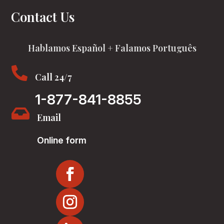
Contact Us
Hablamos Español + Falamos Português

Call 24/7
1-877-841-8855

Email
Online form