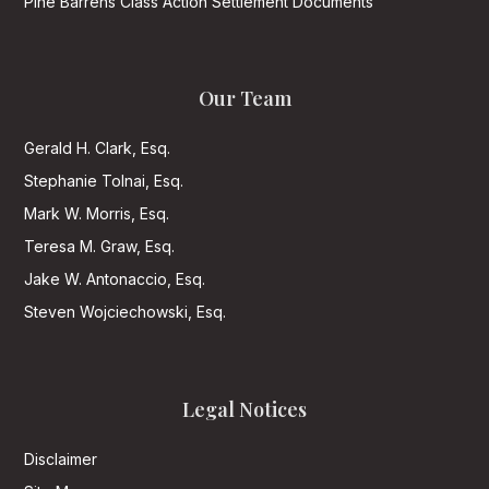
Pine Barrens Class Action Settlement Documents
Our Team
Gerald H. Clark, Esq.
Stephanie Tolnai, Esq.
Mark W. Morris, Esq.
Teresa M. Graw, Esq.
Jake W. Antonaccio, Esq.
Steven Wojciechowski, Esq.
Legal Notices
Disclaimer