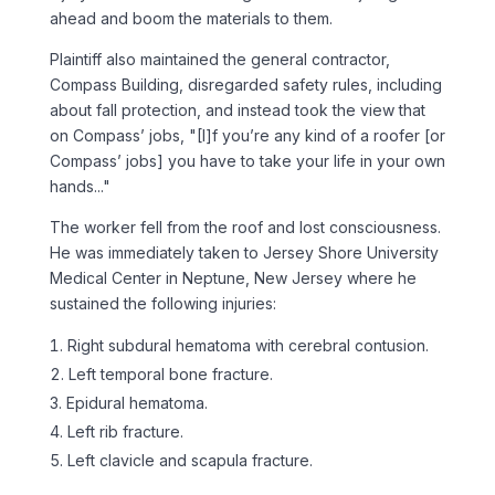
ahead and boom the materials to them.
Plaintiff also maintained the general contractor,
Compass Building, disregarded safety rules, including
about fall protection, and instead took the view that
on Compass’ jobs, "[I]f you’re any kind of a roofer [or
Compass’ jobs] you have to take your life in your own
hands..."
The worker fell from the roof and lost consciousness.
He was immediately taken to Jersey Shore University
Medical Center in Neptune, New Jersey where he
sustained the following injuries:
Right subdural hematoma with cerebral contusion.
Left temporal bone fracture.
Epidural hematoma.
Left rib fracture.
Left clavicle and scapula fracture.