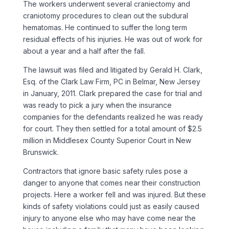
The workers underwent several craniectomy and
craniotomy procedures to clean out the subdural
hematomas. He continued to suffer the long term
residual effects of his injuries. He was out of work for
about a year and a half after the fall.
The lawsuit was filed and litigated by Gerald H. Clark,
Esq. of the Clark Law Firm, PC in Belmar, New Jersey
in January, 2011. Clark prepared the case for trial and
was ready to pick a jury when the insurance
companies for the defendants realized he was ready
for court. They then settled for a total amount of $2.5
million in Middlesex County Superior Court in New
Brunswick.
Contractors that ignore basic safety rules pose a
danger to anyone that comes near their construction
projects. Here a worker fell and was injured. But these
kinds of safety violations could just as easily caused
injury to anyone else who may have come near the