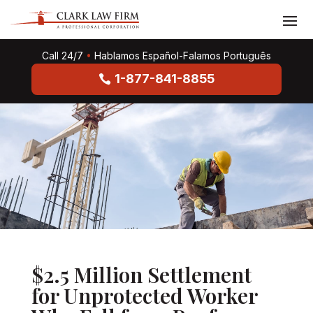
Call 24/7
•
Hablamos Español-Falamos Português
1-877-841-8855
$2.5 Million Settlement
for Unprotected Worker