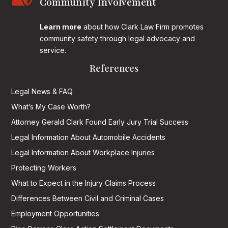
Community Involvement
Learn more
about how Clark Law Firm promotes
community safety through legal advocacy and
service.
References
Legal News & FAQ
What’s My Case Worth?
Attorney Gerald Clark Found Early Jury Trial Success
Legal Information About Automobile Accidents
Legal Information About Workplace Injuries
Protecting Workers
What to Expect in the Injury Claims Process
Differences Between Civil and Criminal Cases
Employment Opportunities