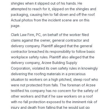
shingles when it slipped out of his hands. He
attempted to reach for it, slipped on the shingles and
packaging, causing him to fall down and off the roof.
Actual photos from the incident scene are on this
page.
Clark Law Firm, PC, on behalf of the worker filed
claims against the owner, general contractor and
delivery company. Plaintiff alleged that the general
contractor breached its responsibility to follow basic
workplace safety rules. Plaintiff also alleged that the
delivery company, Arzee Building Supply
Corporation, violated its own safety rules in knowingly
delivering the roofing materials in a precarious
situation to workers on a high pitched, steep roof who
were not protected from falls. The foreman of Arzee
testified his company has no concern for the safety of
other workers and that if he saw workers on a roof
with no fall protection exposed to the imminent risk of
injury and death from falling that he would just go