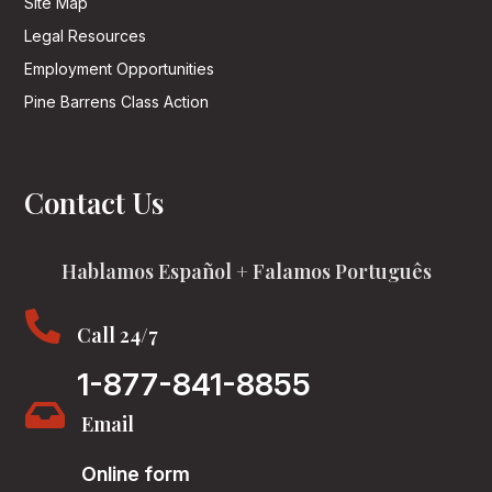
Site Map
Legal Resources
Employment Opportunities
Pine Barrens Class Action
Contact Us
Hablamos Español + Falamos Português

Call 24/7
1-877-841-8855

Email
Online form