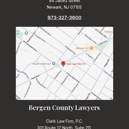
94 Jabez Street
Newark, NJ 07105
973-327-3600
Bergen County Lawyers
Clark Law Firm, P.C.
301 Route 17 North, Suite 211,