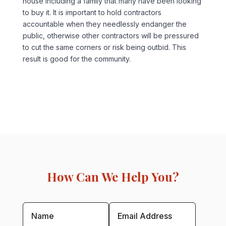
house including a family that many have been looking
to buy it. It is important to hold contractors
accountable when they needlessly endanger the
public, otherwise other contractors will be pressured
to cut the same corners or risk being outbid. This
result is good for the community.
How Can We Help You?