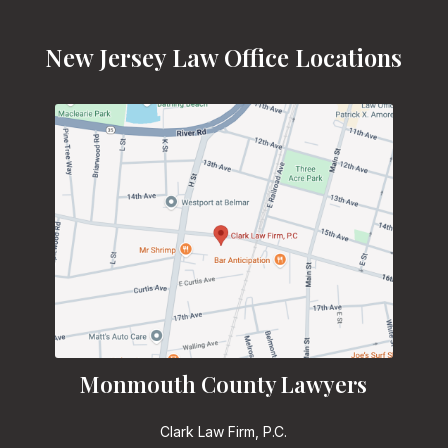
New Jersey Law Office Locations
Monmouth County Lawyers
Clark Law Firm, P.C.