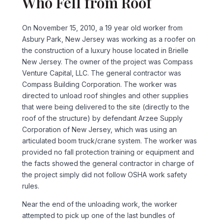
Who Fell from Roof
On November 15, 2010, a 19 year old worker from
Asbury Park, New Jersey was working as a roofer on
the construction of a luxury house located in Brielle
New Jersey. The owner of the project was Compass
Venture Capital, LLC. The general contractor was
Compass Building Corporation. The worker was
directed to unload roof shingles and other supplies
that were being delivered to the site (directly to the
roof of the structure) by defendant Arzee Supply
Corporation of New Jersey, which was using an
articulated boom truck/crane system. The worker was
provided no fall protection training or equipment and
the facts showed the general contractor in charge of
the project simply did not follow OSHA work safety
rules.
Near the end of the unloading work, the worker
attempted to pick up one of the last bundles of