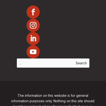
The information on this website is for general
information purposes only. Nothing on this site should