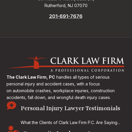
Rutherford, NJ 07070
201-691-7676
The Clark Law Firm, PC
handles all types of serious
personal injury and accident cases, with a focus
on
automobile crashes, workplace injuries, construction
accidents, fall down, and wrongful death injury cases.

Personal Injury Lawyer Testimonials
What the Clients of Clark Law Firm P.C. Are Saying...
