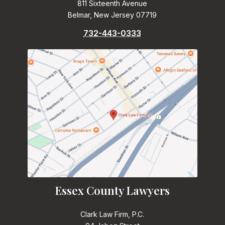
811 Sixteenth Avenue
Belmar, New Jersey 07719
732-443-0333
Essex County Lawyers
Clark Law Firm, P.C.