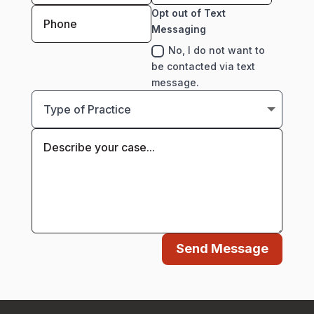
Opt out of Text
Messaging
No, I do not want to
be contacted via text
message.
Send Message