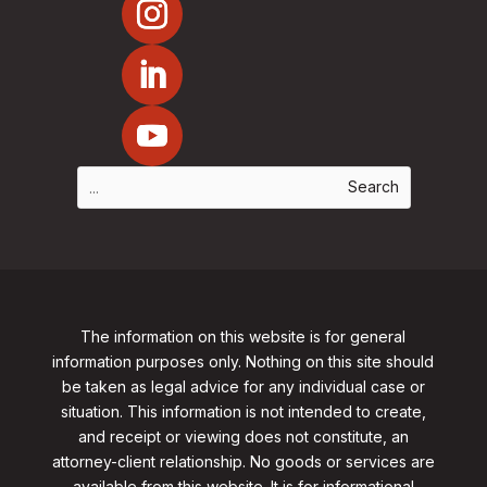
The information on this website is for general
information purposes only. Nothing on this site should
be taken as legal advice for any individual case or
situation. This information is not intended to create,
and receipt or viewing does not constitute, an
attorney-client relationship. No goods or services are
available from this website. It is for informational