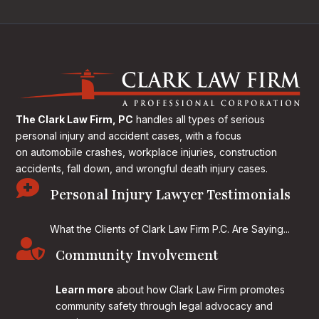
The Clark Law Firm, PC
handles all types of serious
personal injury and accident cases, with a focus
on
automobile crashes, workplace injuries, construction
accidents, fall down, and wrongful death injury cases.

Personal Injury Lawyer Testimonials
What the Clients of Clark Law Firm P.C. Are Saying...

Community Involvement
Learn more
about how Clark Law Firm promotes
community safety through legal advocacy and