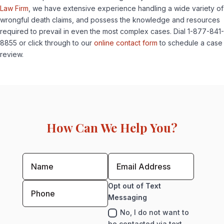
Law Firm
, we have extensive experience handling a wide variety of
wrongful death claims, and possess the knowledge and resources
required to prevail in even the most complex cases. Dial 1-877-841-
8855 or click through to our
online contact form
to schedule a case
review.
How Can We Help You?
Opt out of Text
Messaging
No, I do not want to
be contacted via text