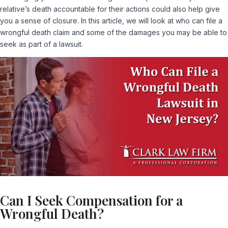
relative’s death accountable for their actions could also help give
you a sense of closure. In this article, we will look at who can file a
wrongful death claim and some of the damages you may be able to
seek as part of a lawsuit.
Can I Seek Compensation for a
Wrongful Death?