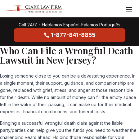
Call 24/7
•
Hablamos Español-Falamos Português
1-877-841-8855
Who Can File a Wrongful Death
Lawsuit in New Jersey?
Losing someone close to you can be a devastating experience. In
a single moment, their support, guidance, and companionship are
gone, replaced with grief, stress, and anger at those responsible
for their death. While no amount of money can fill the empty space
left in the wake of their passing, it can make up for their medical
expenses, financial contributions, and funeral costs.
Bringing a successful wrongful death claim against the liable
party/parties can help give you the funds you need to weather the
challenging years ahead. Holding those responsible for your