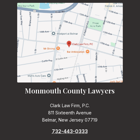
Monmouth County Lawyers
Clark Law Firm, P.C.
811 Sixteenth Avenue
Belmar, New Jersey 07719
732-443-0333