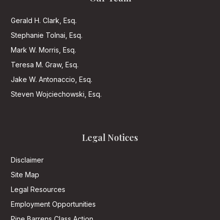
Gerald H. Clark, Esq.
Stephanie Tolnai, Esq.
Mark W. Morris, Esq.
Teresa M. Graw, Esq.
Jake W. Antonaccio, Esq.
Steven Wojciechowski, Esq.
Legal Notices
Disclaimer
Site Map
Legal Resources
Employment Opportunities
Pine Barrens Class Action