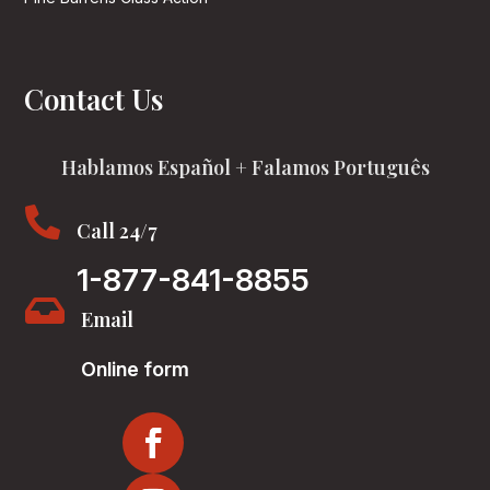
Contact Us
Hablamos Español + Falamos Português

Call 24/7
1-877-841-8855

Email
Online form