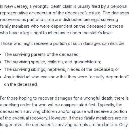
In New Jersey, a wrongful death claim is usually filed by a personal
representative or executor of the deceased’s estate. The damages
recovered as part of a claim are distributed amongst surviving
family members who were dependent on the deceased or those
who have a legal right to inheritance under the state’s laws.
Those who might receive a portion of such damages can include:
The surviving parents of the deceased;
The surviving spouse, children, and grandchildren;
The surviving siblings, nephews, nieces of the deceased; or
Any individual who can show that they were “actually dependent”
on the deceased.
For those hoping to recover damages for a wrongful death, there is
a pecking order for who will be compensated first. Typically, the
deceased’s surviving children and/or spouse will receive a portion
of the eventual recovery. However, if these family members are no
longer alive, the deceased’s surviving parents are next in line. Only