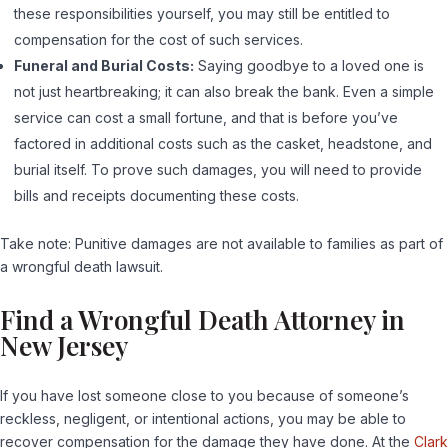
these responsibilities yourself, you may still be entitled to
compensation for the cost of such services.
Funeral and Burial Costs:
Saying goodbye to a loved one is
not just heartbreaking; it can also break the bank. Even a simple
service can cost a small fortune, and that is before you’ve
factored in additional costs such as the casket, headstone, and
burial itself. To prove such damages, you will need to provide
bills and receipts documenting these costs.
Take note: Punitive damages are not available to families as part of
a wrongful death lawsuit.
Find a Wrongful Death Attorney in
New Jersey
If you have lost someone close to you because of someone’s
reckless, negligent, or intentional actions, you may be able to
recover compensation for the damage they have done. At the
Clark