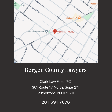
Bergen County Lawyers
Clark Law Firm, P.C.
301 Route 17 North, Suite 211,
Rutherford, NJ 07070
201-691-7676