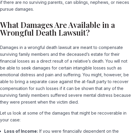
if there are no surviving parents, can siblings, nephews, or nieces
pursue damages.
What Damages Are Available in a
Wrongful Death Lawsuit?
Damages in a wrongful death lawsuit are meant to compensate
surviving family members and the deceased’s estate for their
financial losses as a direct result of a relative’s death. You will not
be able to seek damages for certain intangible losses such as
emotional distress and pain and suffering. You might, however, be
able to bring a separate case against the at-fault party to recover
compensation for such losses if it can be shown that any of the
surviving family members suffered severe mental distress because
they were present when the victim died.
Let us look at some of the damages that might be recoverable in
your case:
Loss of Income:
If you were financially dependent on the