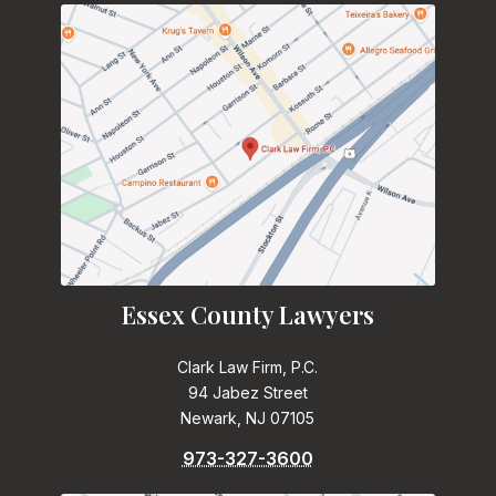
Essex County Lawyers
Clark Law Firm, P.C.
94 Jabez Street
Newark, NJ 07105
973-327-3600