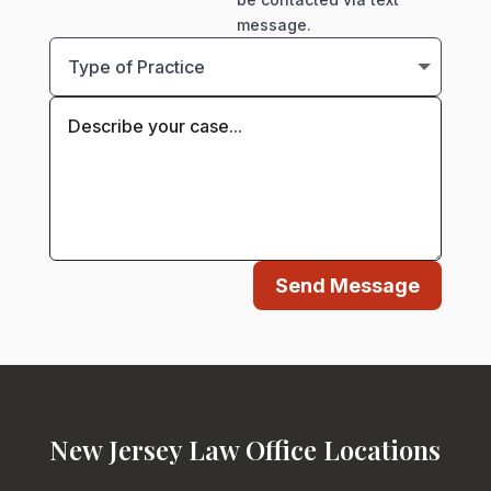
message.
Send Message
New Jersey Law Office Locations