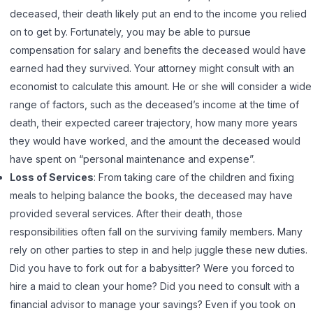
deceased, their death likely put an end to the income you relied
on to get by. Fortunately, you may be able to pursue
compensation for salary and benefits the deceased would have
earned had they survived. Your attorney might consult with an
economist to calculate this amount. He or she will consider a wide
range of factors, such as the deceased’s income at the time of
death, their expected career trajectory, how many more years
they would have worked, and the amount the deceased would
have spent on “personal maintenance and expense”.
Loss of Services
: From taking care of the children and fixing
meals to helping balance the books, the deceased may have
provided several services. After their death, those
responsibilities often fall on the surviving family members. Many
rely on other parties to step in and help juggle these new duties.
Did you have to fork out for a babysitter? Were you forced to
hire a maid to clean your home? Did you need to consult with a
financial advisor to manage your savings? Even if you took on