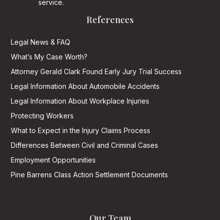
service.
References
Legal News & FAQ
What’s My Case Worth?
Attorney Gerald Clark Found Early Jury Trial Success
Legal Information About Automobile Accidents
Legal Information About Workplace Injuries
Protecting Workers
What to Expect in the Injury Claims Process
Differences Between Civil and Criminal Cases
Employment Opportunities
Pine Barrens Class Action Settlement Documents
Our Team