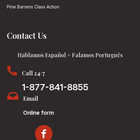
Pine Barrens Class Action
Contact Us
Hablamos Español + Falamos Português

Call 24/7
1-877-841-8855

Email
Online form