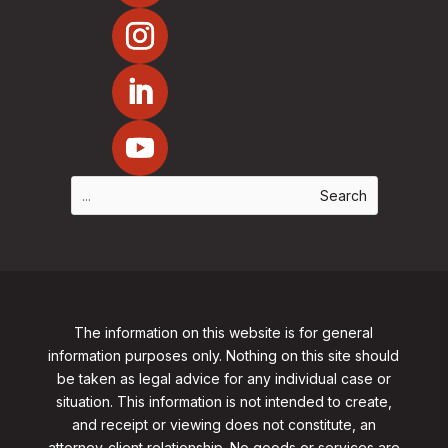
The information on this website is for general
information purposes only. Nothing on this site should
be taken as legal advice for any individual case or
situation. This information is not intended to create,
and receipt or viewing does not constitute, an
attorney-client relationship. No goods or services are