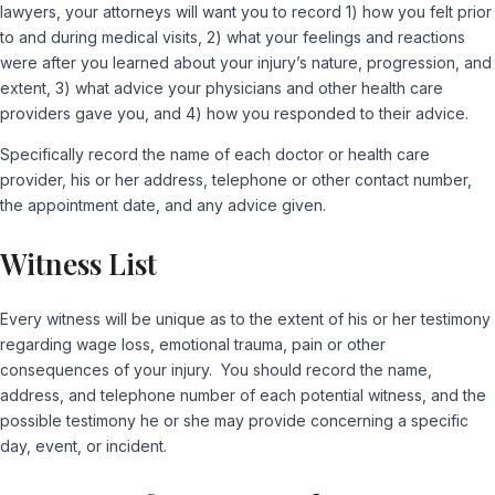
lawyers, your attorneys will want you to record 1) how you felt prior
to and during medical visits, 2) what your feelings and reactions
were after you learned about your injury’s nature, progression, and
extent, 3) what advice your physicians and other health care
providers gave you, and 4) how you responded to their advice.
Specifically record the name of each doctor or health care
provider, his or her address, telephone or other contact number,
the appointment date, and any advice given.
Witness List
Every witness will be unique as to the extent of his or her testimony
regarding wage loss, emotional trauma, pain or other
consequences of your injury. You should record the name,
address, and telephone number of each potential witness, and the
possible testimony he or she may provide concerning a specific
day, event, or incident.