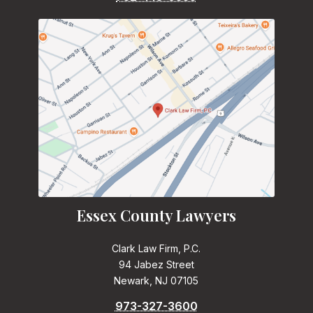
Essex County Lawyers
Clark Law Firm, P.C.
94 Jabez Street
Newark, NJ 07105
973-327-3600