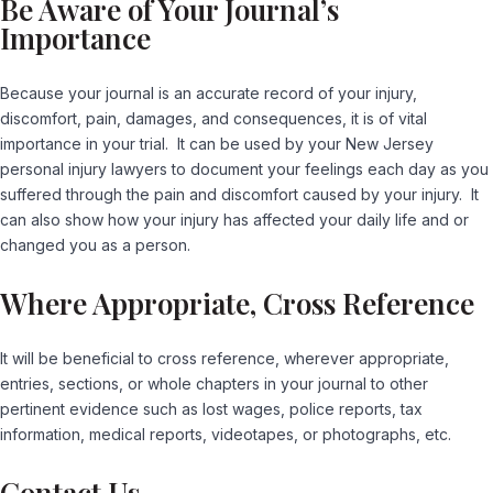
Be Aware of Your Journal’s
Importance
Because your journal is an accurate record of your injury,
discomfort, pain, damages, and consequences, it is of vital
importance in your trial. It can be used by your New Jersey
personal injury lawyers to document your feelings each day as you
suffered through the pain and discomfort caused by your injury. It
can also show how your injury has affected your daily life and or
changed you as a person.
Where Appropriate, Cross Reference
It will be beneficial to cross reference, wherever appropriate,
entries, sections, or whole chapters in your journal to other
pertinent evidence such as lost wages, police reports, tax
information, medical reports, videotapes, or photographs, etc.
Contact Us