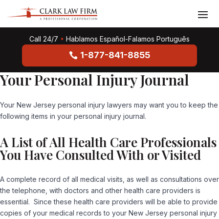
Call 24/7
•
Hablamos Español-Falamos Português
1-877-841-8855
Your Personal Injury Journal
Your New Jersey personal injury lawyers may want you to keep the
following items in your personal injury journal.
A List of All Health Care Professionals
You Have Consulted With or Visited
A complete record of all medical visits, as well as consultations over
the telephone, with doctors and other health care providers is
essential. Since these health care providers will be able to provide
copies of your medical records to your New Jersey personal injury