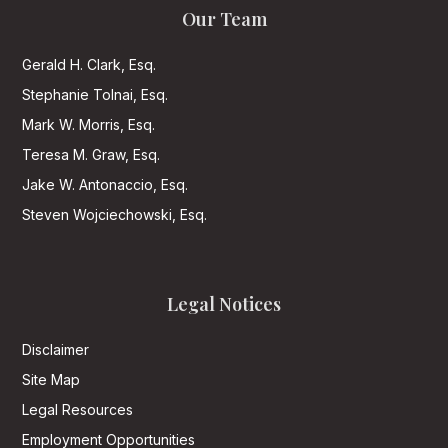
Our Team
Gerald H. Clark, Esq.
Stephanie Tolnai, Esq.
Mark W. Morris, Esq.
Teresa M. Graw, Esq.
Jake W. Antonaccio, Esq.
Steven Wojciechowski, Esq.
Legal Notices
Disclaimer
Site Map
Legal Resources
Employment Opportunities