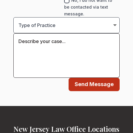
No, I do not want to
be contacted via text
message.
Send Message
New Jersey Law Office Locations