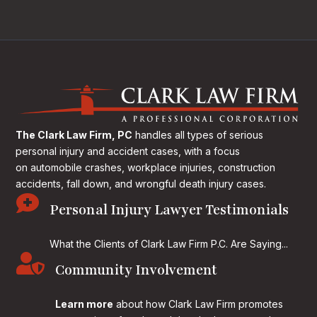
The Clark Law Firm, PC
handles all types of serious
personal injury and accident cases, with a focus
on
automobile crashes, workplace injuries, construction
accidents, fall down, and wrongful death injury cases.

Personal Injury Lawyer Testimonials
What the Clients of Clark Law Firm P.C. Are Saying...

Community Involvement
Learn more
about how Clark Law Firm promotes