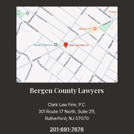
Bergen County Lawyers
Clark Law Firm, P.C.
301 Route 17 North, Suite 211,
Rutherford, NJ 07070
201-691-7676