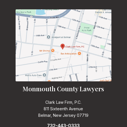
Monmouth County Lawyers
Clark Law Firm, P.C.
811 Sixteenth Avenue
Belmar, New Jersey 07719
732-443-0333