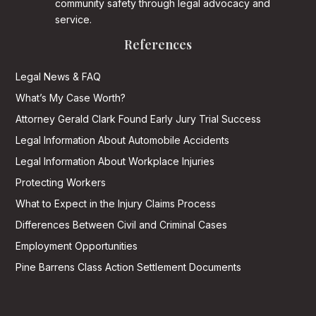
community safety through legal advocacy and
service.
References
Legal News & FAQ
What’s My Case Worth?
Attorney Gerald Clark Found Early Jury Trial Success
Legal Information About Automobile Accidents
Legal Information About Workplace Injuries
Protecting Workers
What to Expect in the Injury Claims Process
Differences Between Civil and Criminal Cases
Employment Opportunities
Pine Barrens Class Action Settlement Documents