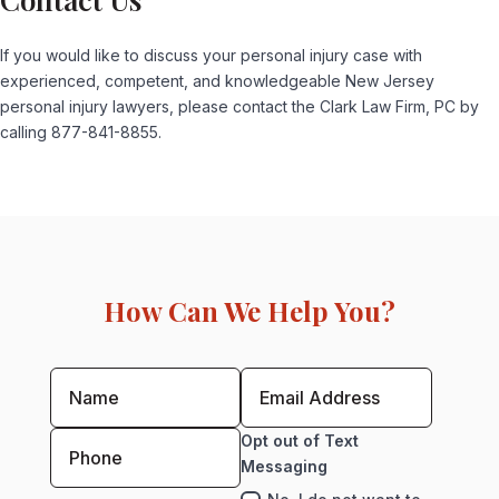
If you would like to discuss your personal injury case with
experienced, competent, and knowledgeable New Jersey
personal injury lawyers, please contact the Clark Law Firm, PC by
calling 877-841-8855.
How Can We Help You?
Opt out of Text
Messaging