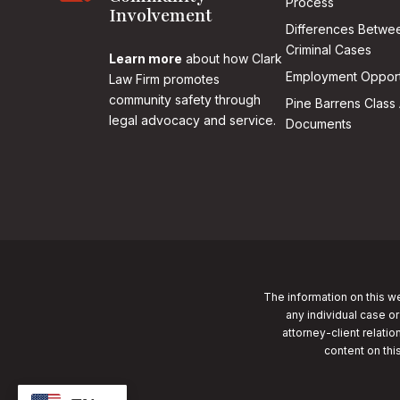
Process
Involvement
Differences Betwee
Criminal Cases
Learn more
about how Clark
Employment Opport
Law Firm promotes
community safety through
Pine Barrens Class 
legal advocacy and service.
Documents
The information on this we
any individual case or
attorney-client relatio
content on thi