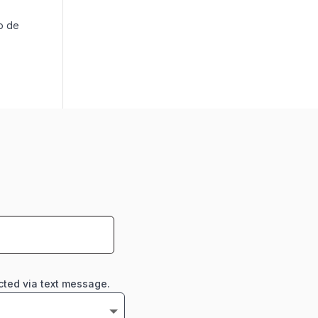
o de
cted via text message.