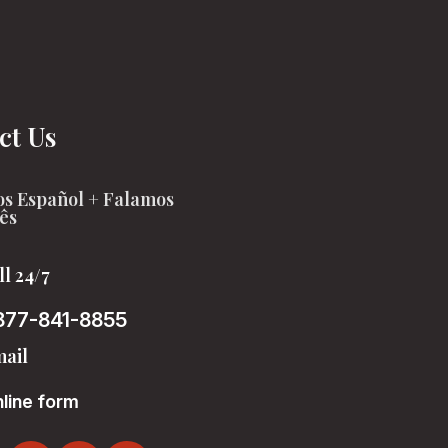
ct Us
s Español + Falamos
ês
ll 24/7
877-841-8855
ail
line form