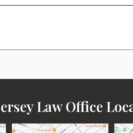
ersey Law Office Loc