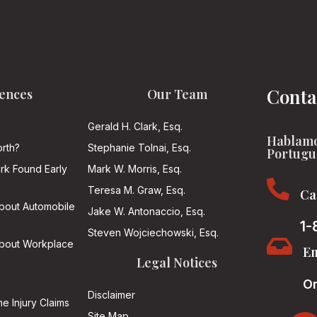
Conta
ences
Our Team
Gerald H. Clark, Esq.
Hablamo
rth?
Stephanie Tolnai, Esq.
Portugu
ark Found Early
Mark W. Morris, Esq.

Teresa M. Graw, Esq.
Ca
About Automobile
Jake W. Antonaccio, Esq.
1-
Steven Wojciechowski, Esq.

About Workplace
Em
Legal Notices
On
Disclaimer
he Injury Claims
Site Map