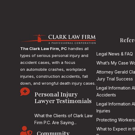
Refer
The Clark Law Firm, PC
handles all
Legal News & FAQ
types of serious personal injury and
accident cases, with a focus
What’s My Case Wo
on
automobile crashes, workplace
Attorney Gerald Cl
injuries, construction accidents, fall
Jury Trial Success
down, and wrongful death injury cases.
Legal Information 

Personal Injury
Accidents
Lawyer Testimonials
Legal Information 
Injuries
What the Clients of Clark Law
Protecting Workers
Firm P.C. Are Saying...

What to Expect in t
Community