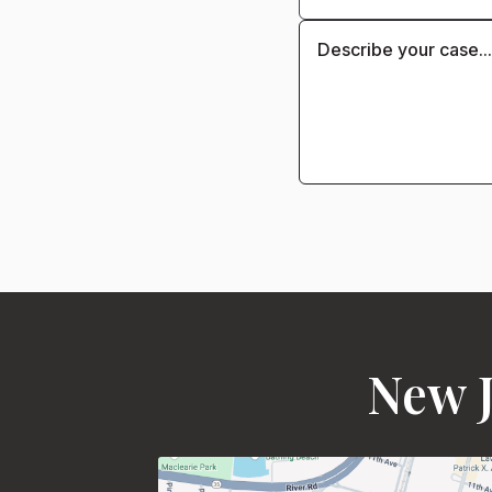
New J