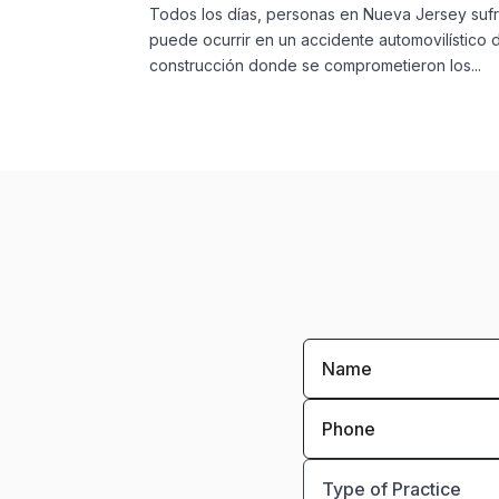
Todos los días, personas en Nueva Jersey sufr
puede ocurrir en un accidente automovilístico
construcción donde se comprometieron los...