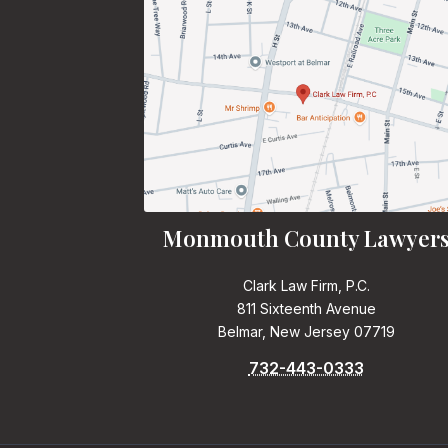
Monmouth County Lawyer
Clark Law Firm, P.C.
811 Sixteenth Avenue
Belmar, New Jersey 07719
732-443-0333