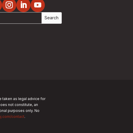
e taken as legal advice for
does not constitute, an
tional purposes only.
No
nj.com/contact
.