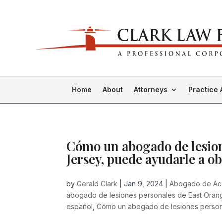
Home
About
Attorneys
Practice 
Cómo un abogado de lesion
Jersey, puede ayudarle a ob
by
Gerald Clark
|
Jan 9, 2024
|
Abogado de Ac
abogado de lesiones personales de East Oran
español
,
Cómo un abogado de lesiones person