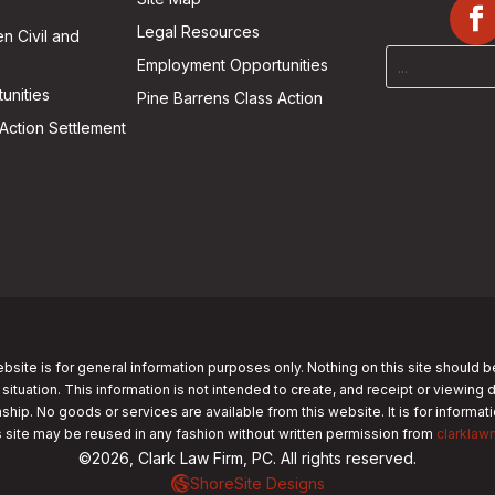
Legal Resources
n Civil and
Employment Opportunities
unities
Pine Barrens Class Action
Action Settlement
bsite is for general information purposes only. Nothing on this site should b
 situation. This information is not intended to create, and receipt or viewing 
nship. No goods or services are available from this website. It is for informa
s site may be reused in any fashion without written permission from
clarklaw
©2026, Clark Law Firm, PC. All rights reserved.
ShoreSite Designs