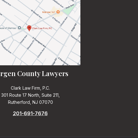
rgen County Lawyers
Clark Law Firm, P.C.
301 Route 17 North, Suite 211,
Rutherford, NJ 07070
201-691-7676