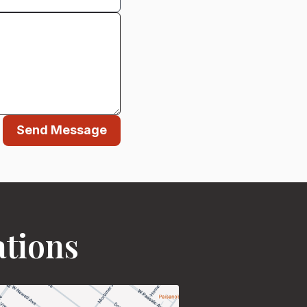
Send Message
ations