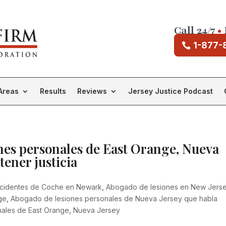
Call 24/7
•
1-877-
Areas
Results
Reviews
Jersey Justice Podcast
es personales de East Orange, Nueva
tener justicia
cidentes de Coche en Newark
,
Abogado de lesiones en New Jers
ge
,
Abogado de lesiones personales de Nueva Jersey que habla
ales de East Orange
,
Nueva Jersey