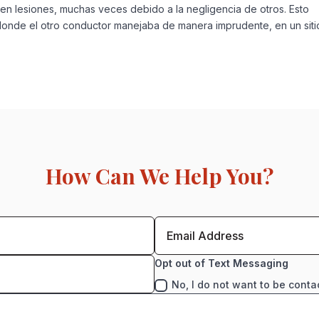
en lesiones, muchas veces debido a la negligencia de otros. Esto
 donde el otro conductor manejaba de manera imprudente, en un siti
How Can We Help You?
Opt out of Text Messaging
No, I do not want to be conta