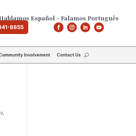
Hablamos Español - Falamos Português
841-8855
Community Involvement
Contact Us
ey
,