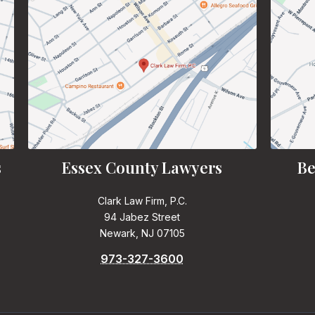
s
Essex County Lawyers
Be
Clark Law Firm, P.C.
94 Jabez Street
Newark, NJ 07105
973-327-3600