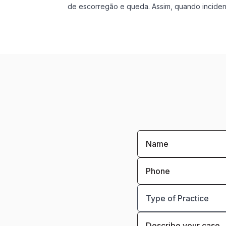
de escorregão e queda. Assim, quando incident