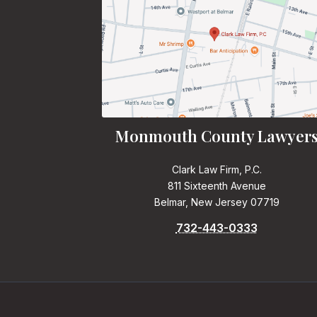
Monmouth County Lawyer
Clark Law Firm, P.C.
811 Sixteenth Avenue
Belmar, New Jersey 07719
732-443-0333