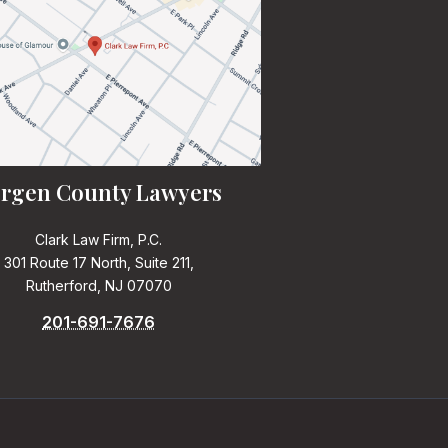
rgen County Lawyers
Clark Law Firm, P.C.
301 Route 17 North, Suite 211,
Rutherford, NJ 07070
201-691-7676