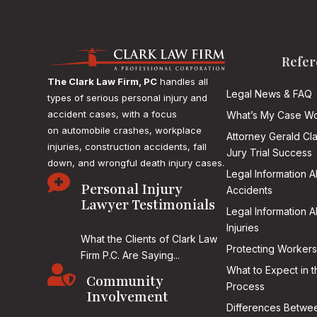
Refer
The Clark Law Firm, PC
handles all
Legal News & FAQ
types of serious personal injury and
accident cases, with a focus
What’s My Case Wo
on
automobile crashes, workplace
Attorney Gerald Cl
injuries, construction accidents, fall
Jury Trial Success
down, and wrongful death injury cases.
Legal Information 

Personal Injury
Accidents
Lawyer Testimonials
Legal Information 
Injuries
What the Clients of Clark Law
Protecting Workers
Firm P.C. Are Saying...

What to Expect in t
Community
Process
Involvement
Differences Betwee