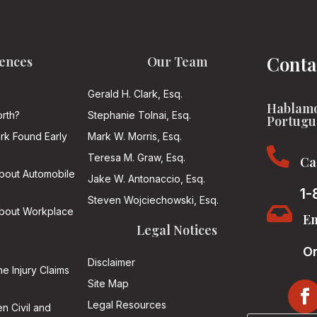
Conta
ences
Our Team
Gerald H. Clark, Esq.
Hablamo
rth?
Stephanie Tolnai, Esq.
Portugu
ark Found Early
Mark W. Morris, Esq.

Teresa M. Graw, Esq.
Ca
About Automobile
Jake W. Antonaccio, Esq.
1-
Steven Wojciechowski, Esq.

About Workplace
Em
Legal Notices
On
Disclaimer
he Injury Claims
Site Map
Legal Resources
n Civil and