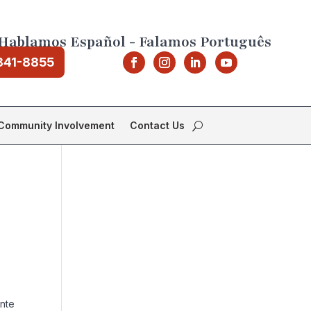
Hablamos Español - Falamos Português
841-8855
Community Involvement
Contact Us
ente