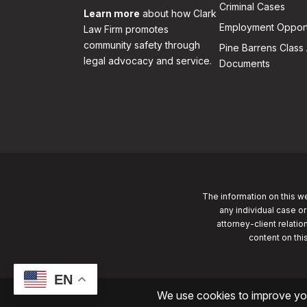
Criminal Cases
Learn more
about how Clark
Employment Opport
Law Firm promotes
community safety through
Pine Barrens Class 
legal advocacy and service.
Documents
The information on this we
any individual case or
attorney-client relatio
content on thi
EN