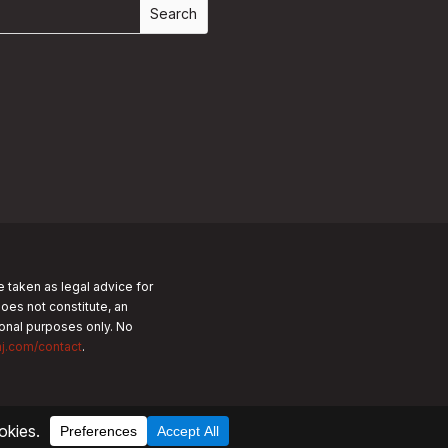
e taken as legal advice for
does not constitute, an
tional purposes only.
No
nj.com/contact
.