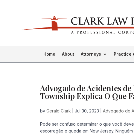
Home
About
Attorneys
Practice 
Advogado de Acidentes de
Township Explica O Que Fa
by
Gerald Clark
|
Jul 30, 2023
|
Advogado de A
Pode ser confuso determinar o que você dev
escorregão e queda em New Jersey. Ninguém sa