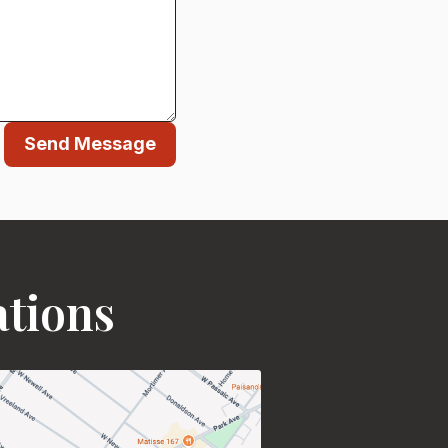
Send Message
ations