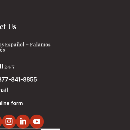
ct Us
s Español + Falamos
ês
ll 24/7
877-841-8855
ail
line form