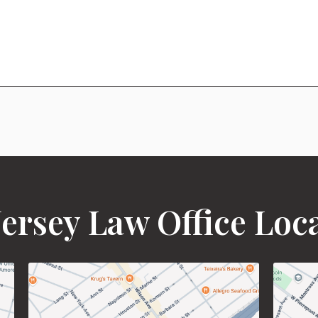
ersey Law Office Loc