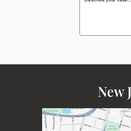
New J