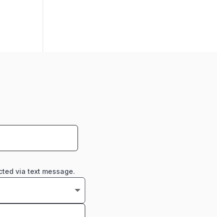
cted via text message.