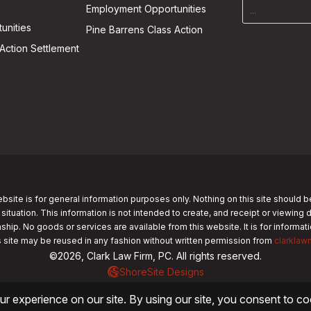
Employment Opportunities
unities
Pine Barrens Class Action
Action Settlement
bsite is for general information purposes only. Nothing on this site should b
 situation. This information is not intended to create, and receipt or viewing 
nship. No goods or services are available from this website. It is for informa
s site may be reused in any fashion without written permission from
clarklaw
©2026, Clark Law Firm, PC. All rights reserved.
ShoreSite Designs