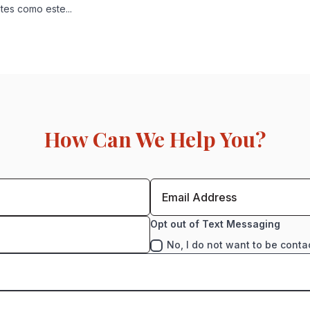
es como este...
How Can We Help You?
Opt out of Text Messaging
No, I do not want to be conta