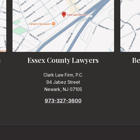
s
Essex County Lawyers
Be
Clark Law Firm, P.C.
94 Jabez Street
Newark, NJ 07105
973-327-3600