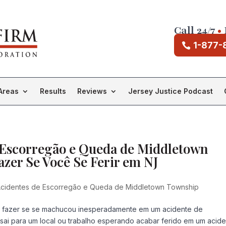
Call 24/7
•
1-877-
Areas
Results
Reviews
Jersey Justice Podcast
 Escorregão e Queda de Middletown
zer Se Você Se Ferir em NJ
cidentes de Escorregão e Queda de Middletown Township
e fazer se se machucou inesperadamente em um acidente de
i para um local ou trabalho esperando acabar ferido em um acid