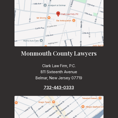
Monmouth County Lawyers
Clark Law Firm, P.C.
811 Sixteenth Avenue
Belmar, New Jersey 07719
732-443-0333