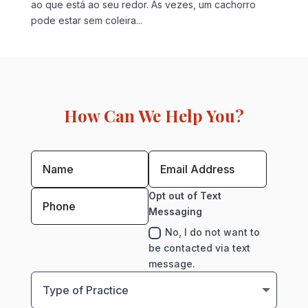
ao que está ao seu redor. Às vezes, um cachorro
pode estar sem coleira...
How Can We Help You?
Opt out of Text
Messaging
No, I do not want to
be contacted via text
message.