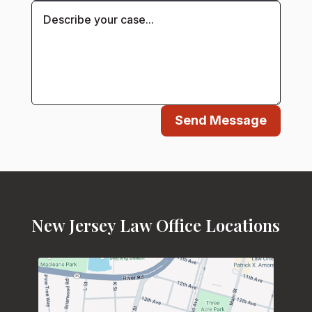
Send Message
New Jersey Law Office Locations