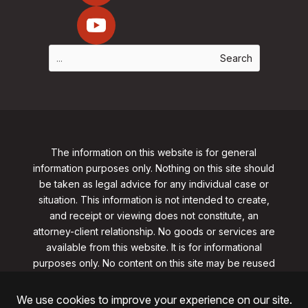
The information on this website is for general
information purposes only. Nothing on this site should
be taken as legal advice for any individual case or
situation. This information is not intended to create,
and receipt or viewing does not constitute, an
attorney-client relationship. No goods or services are
available from this website. It is for informational
purposes only.
No content on this site may be reused
in any fashion without written permission
from
clarklawnj.com/contact
.