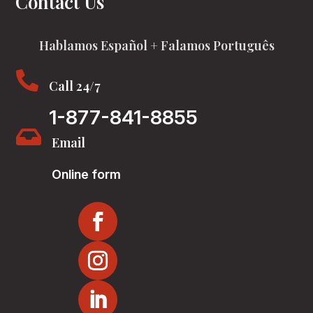
Contact Us
Hablamos Español + Falamos Português

Call 24/7
1-877-841-8855

Email
Online form