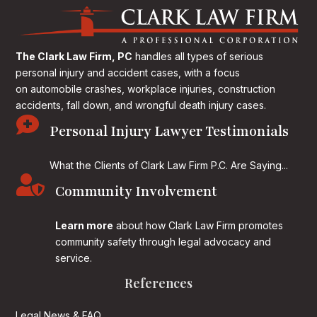
The Clark Law Firm, PC
handles all types of serious
personal injury and accident cases, with a focus
on
automobile crashes, workplace injuries, construction
accidents, fall down, and wrongful death injury cases.

Personal Injury Lawyer Testimonials
What the Clients of Clark Law Firm P.C. Are Saying...

Community Involvement
Learn more
about how Clark Law Firm promotes
community safety through legal advocacy and
service.
References
Legal News & FAQ