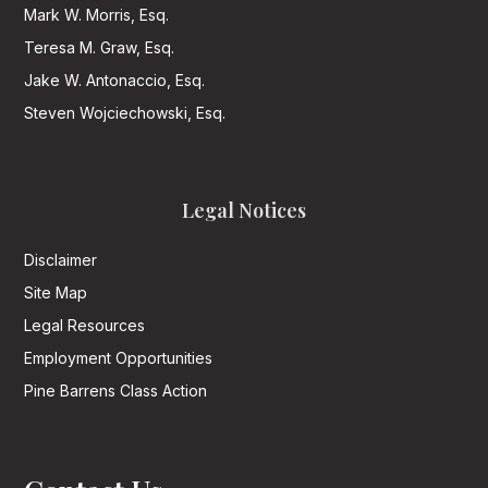
Mark W. Morris, Esq.
Teresa M. Graw, Esq.
Jake W. Antonaccio, Esq.
Steven Wojciechowski, Esq.
Legal Notices
Disclaimer
Site Map
Legal Resources
Employment Opportunities
Pine Barrens Class Action