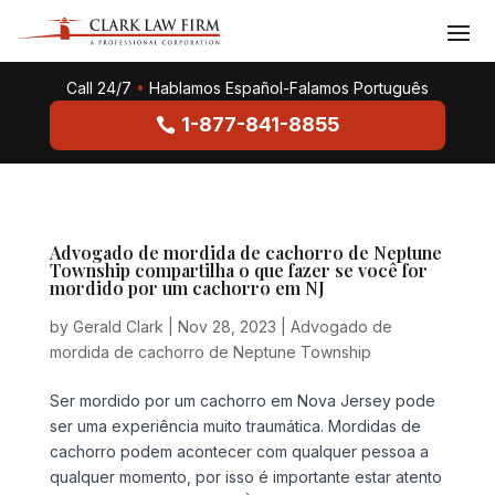
Call 24/7
•
Hablamos Español-Falamos Português
1-877-841-8855
Advogado de mordida de cachorro de Neptune
Township compartilha o que fazer se você for
mordido por um cachorro em NJ
by
Gerald Clark
|
Nov 28, 2023
|
Advogado de
mordida de cachorro de Neptune Township
Ser mordido por um cachorro em Nova Jersey pode
ser uma experiência muito traumática. Mordidas de
cachorro podem acontecer com qualquer pessoa a
qualquer momento, por isso é importante estar atento