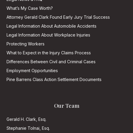
What’s My Case Worth?
Attorney Gerald Clark Found Early Jury Trial Success
Legal Information About Automobile Accidents
Legal Information About Workplace Injuries
Protecting Workers
What to Expect in the Injury Claims Process
Differences Between Civil and Criminal Cases
Employment Opportunities
Pine Barrens Class Action Settlement Documents
Our Team
Gerald H. Clark, Esq.
Stephanie Tolnai, Esq.