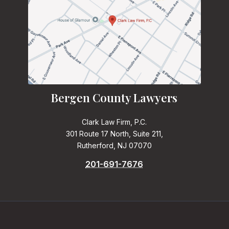
Bergen County Lawyers
Clark Law Firm, P.C.
301 Route 17 North, Suite 211,
Rutherford, NJ 07070
201-691-7676