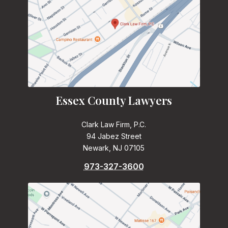
Essex County Lawyers
Clark Law Firm, P.C.
94 Jabez Street
Newark, NJ 07105
973-327-3600