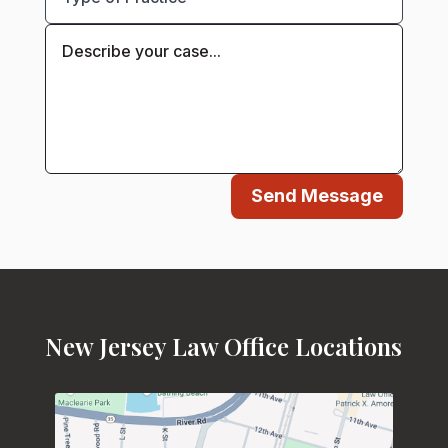
Send Message
New Jersey Law Office Locations