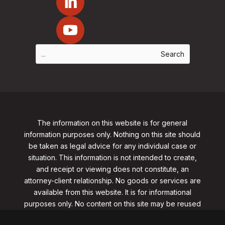
The information on this website is for general
information purposes only. Nothing on this site should
be taken as legal advice for any individual case or
situation. This information is not intended to create,
and receipt or viewing does not constitute, an
attorney-client relationship. No goods or services are
available from this website. It is for informational
purposes only.
No content on this site may be reused
in any fashion without written permission