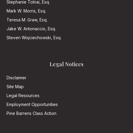
Stephanie Tolnai, Esq.
Mark W. Morris, Esq.
Teresa M. Graw, Esq.
Jake W. Antonaccio, Esq.
Steven Wojciechowski, Esq.
Legal Notices
Disclaimer
Site Map
Legal Resources
Employment Opportunities
Pine Barrens Class Action