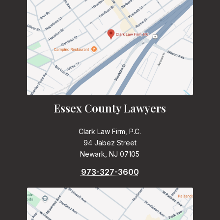
Essex County Lawyers
Clark Law Firm, P.C.
94 Jabez Street
Newark, NJ 07105
973-327-3600