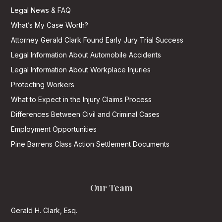
Legal News & FAQ
What’s My Case Worth?
Attorney Gerald Clark Found Early Jury Trial Success
Legal Information About Automobile Accidents
Legal Information About Workplace Injuries
Protecting Workers
What to Expect in the Injury Claims Process
Differences Between Civil and Criminal Cases
Employment Opportunities
Pine Barrens Class Action Settlement Documents
Our Team
Gerald H. Clark, Esq.