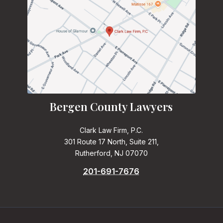
Bergen County Lawyers
Clark Law Firm, P.C.
301 Route 17 North, Suite 211,
Rutherford, NJ 07070
201-691-7676