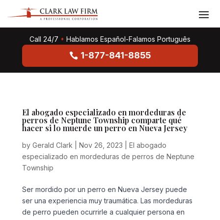
Call 24/7
•
Hablamos Español-Falamos Português
1-877-841-8855
El abogado especializado en mordeduras de
perros de Neptune Township comparte qué
hacer si lo muerde un perro en Nueva Jersey
by
Gerald Clark
|
Nov 26, 2023
|
El abogado
especializado en mordeduras de perros de Neptune
Township
Ser mordido por un perro en Nueva Jersey puede
ser una experiencia muy traumática. Las mordeduras
de perro pueden ocurrirle a cualquier persona en