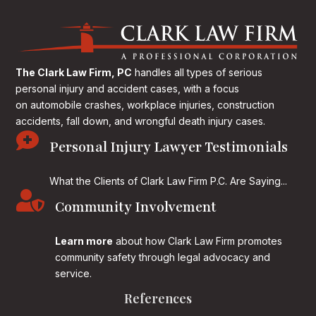
The Clark Law Firm, PC
handles all types of serious
personal injury and accident cases, with a focus
on
automobile crashes, workplace injuries, construction
accidents, fall down, and wrongful death injury cases.

Personal Injury Lawyer Testimonials
What the Clients of Clark Law Firm P.C. Are Saying...

Community Involvement
Learn more
about how Clark Law Firm promotes
community safety through legal advocacy and
service.
References