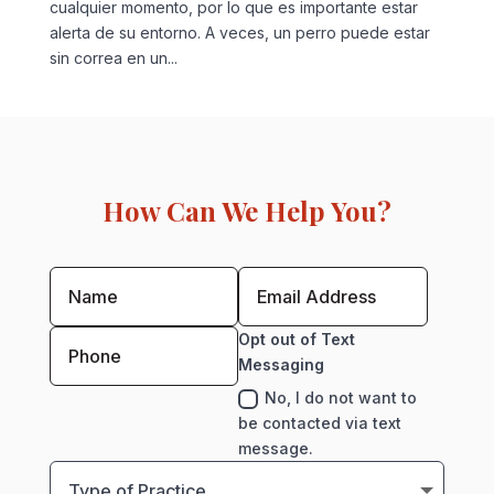
cualquier momento, por lo que es importante estar
alerta de su entorno. A veces, un perro puede estar
sin correa en un...
How Can We Help You?
Opt out of Text
Messaging
No, I do not want to
be contacted via text
message.