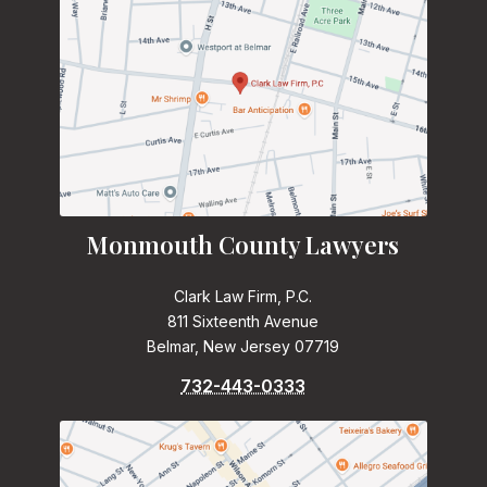
Monmouth County Lawyers
Clark Law Firm, P.C.
811 Sixteenth Avenue
Belmar, New Jersey 07719
732-443-0333