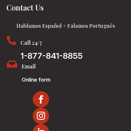
Contact Us
Hablamos Español + Falamos Português

Call 24/7
1-877-841-8855

Email
Online form