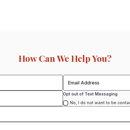
How Can We Help You?
Opt out of Text Messaging
No, I do not want to be conta