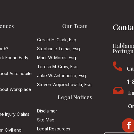
Conta
ences
Our Team
Gerald H. Clark, Esq.
Hablamo
rth?
Stephanie Tolnai, Esq.
Portugu
ark Found Early
Mark W. Morris, Esq.

Teresa M. Graw, Esq.
Ca
About Automobile
Jake W. Antonaccio, Esq.
1-
Steven Wojciechowski, Esq.

About Workplace
Em
Legal Notices
On
Disclaimer
he Injury Claims
Site Map
Legal Resources
n Civil and