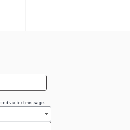
cted via text message.