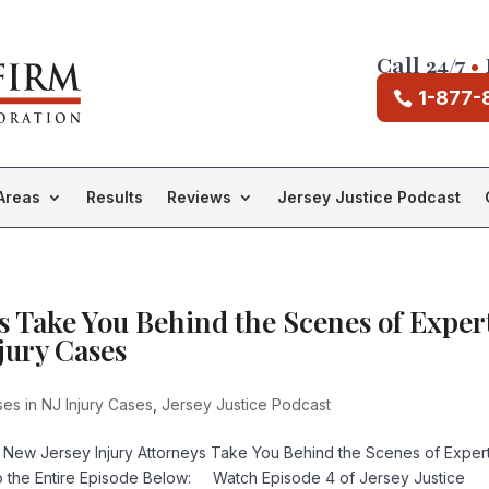
Call 24/7
•
1-877-
Areas
Results
Reviews
Jersey Justice Podcast
s Take You Behind the Scenes of Exper
jury Cases
es in NJ Injury Cases
,
Jersey Justice Podcast
 New Jersey Injury Attorneys Take You Behind the Scenes of Exper
to the Entire Episode Below: Watch Episode 4 of Jersey Justice