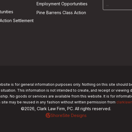
Employment Opportunities
unities
Pine Barrens Class Action
Action Settlement
bsite is for general information purposes only. Nothing on this site should b
 situation. This information is not intended to create, and receipt or viewing 
nship. No goods or services are available from this website. It is for informa
s site may be reused in any fashion without written permission from
clarklaw
©2026, Clark Law Firm, PC. All rights reserved.
ShoreSite Designs