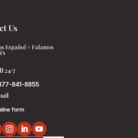
ct Us
s Español + Falamos
ês
ll 24/7
877-841-8855
ail
line form