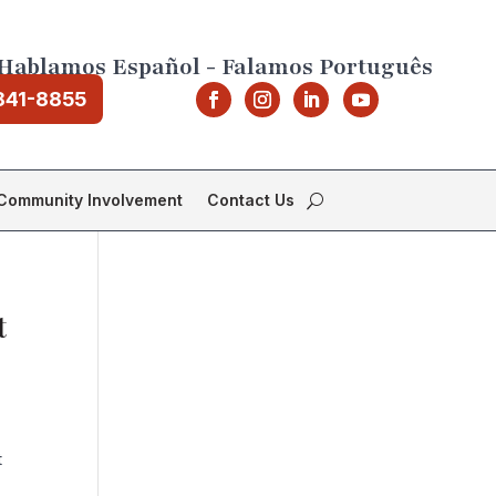
Hablamos Español - Falamos Português
841-8855
Community Involvement
Contact Us
t
t