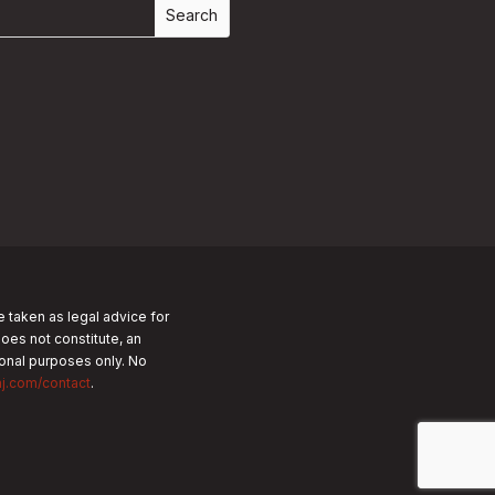
e taken as legal advice for
does not constitute, an
tional purposes only.
No
nj.com/contact
.