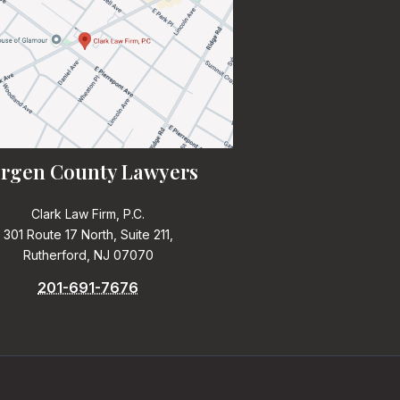
rgen County Lawyers
Clark Law Firm, P.C.
301 Route 17 North, Suite 211,
Rutherford, NJ 07070
201-691-7676