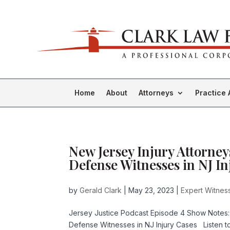
Home
About
Attorneys
Practice 
New Jersey Injury Attorney
Defense Witnesses in NJ In
by
Gerald Clark
|
May 23, 2023
|
Expert Witness
Jersey Justice Podcast Episode 4 Show Notes:
Defense Witnesses in NJ Injury Cases Listen 