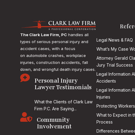
Refer
The Clark Law Firm, PC
handles all
Legal News & FAQ
types of serious personal injury and
accident cases, with a focus
What’s My Case Wo
on
automobile crashes, workplace
Attorney Gerald Cl
injuries, construction accidents, fall
Jury Trial Success
down, and wrongful death injury cases.
Legal Information 

Personal Injury
Accidents
Lawyer Testimonials
Legal Information 
Injuries
What the Clients of Clark Law
Protecting Workers
Firm P.C. Are Saying...

What to Expect in t
Community
Process
Involvement
Differences Betwee