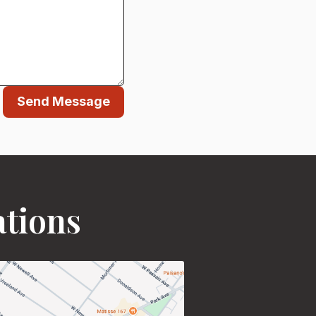
Send Message
ations