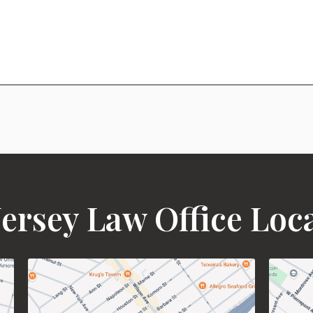
ersey Law Office Loc