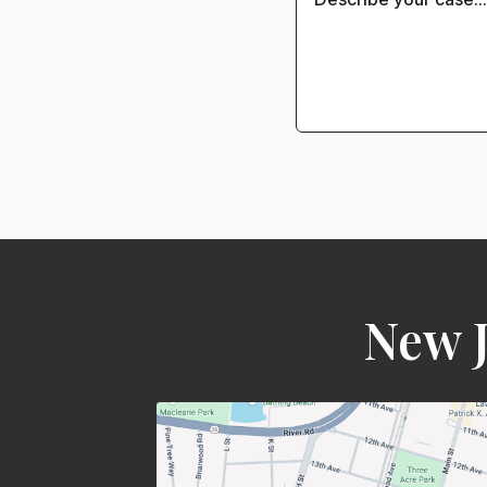
New J