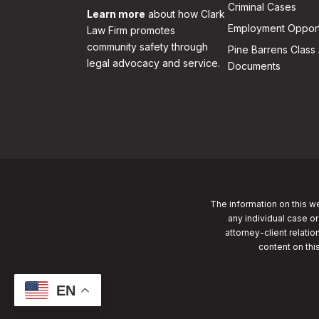
Criminal Cases
Learn more
about how Clark
Employment Opport
Law Firm promotes
community safety through
Pine Barrens Class 
legal advocacy and service.
Documents
The information on this we
any individual case or
attorney-client relatio
content on thi
EN