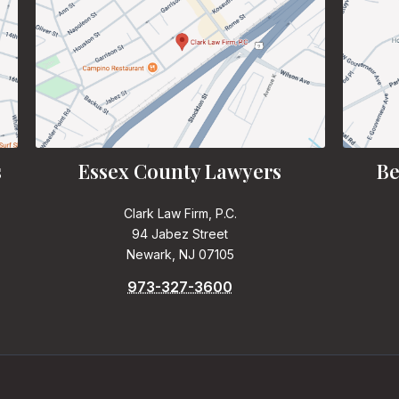
s
Essex County Lawyers
Be
Clark Law Firm, P.C.
94 Jabez Street
Newark, NJ 07105
973-327-3600