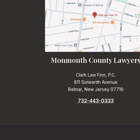
Monmouth County Lawyer
Clark Law Firm, P.C.
811 Sixteenth Avenue
Belmar, New Jersey 07719
732-443-0333