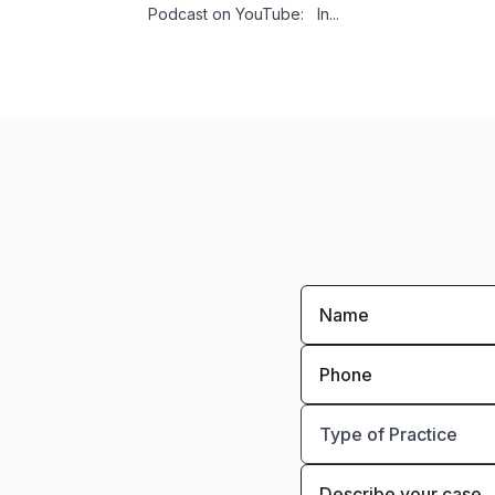
Podcast on YouTube: In...