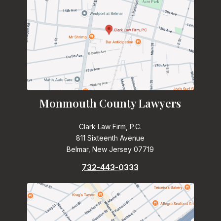
Monmouth County Lawyers
Clark Law Firm, P.C.
811 Sixteenth Avenue
Belmar, New Jersey 07719
732-443-0333