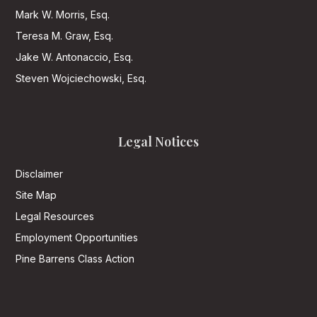
Mark W. Morris, Esq.
Teresa M. Graw, Esq.
Jake W. Antonaccio, Esq.
Steven Wojciechowski, Esq.
Legal Notices
Disclaimer
Site Map
Legal Resources
Employment Opportunities
Pine Barrens Class Action