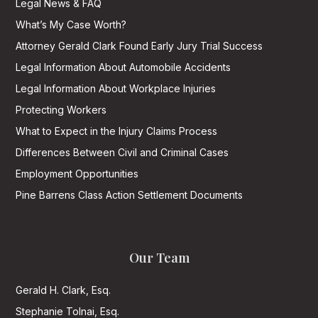
Legal News & FAQ
What’s My Case Worth?
Attorney Gerald Clark Found Early Jury Trial Success
Legal Information About Automobile Accidents
Legal Information About Workplace Injuries
Protecting Workers
What to Expect in the Injury Claims Process
Differences Between Civil and Criminal Cases
Employment Opportunities
Pine Barrens Class Action Settlement Documents
Our Team
Gerald H. Clark, Esq.
Stephanie Tolnai, Esq.