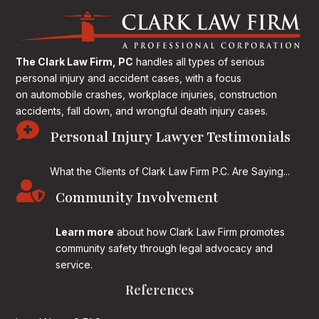
The Clark Law Firm, PC
handles all types of serious
personal injury and accident cases, with a focus
on
automobile crashes, workplace injuries, construction
accidents, fall down, and wrongful death injury cases.

Personal Injury Lawyer Testimonials
What the Clients of Clark Law Firm P.C. Are Saying...

Community Involvement
Learn more
about how Clark Law Firm promotes
community safety through legal advocacy and
service.
References