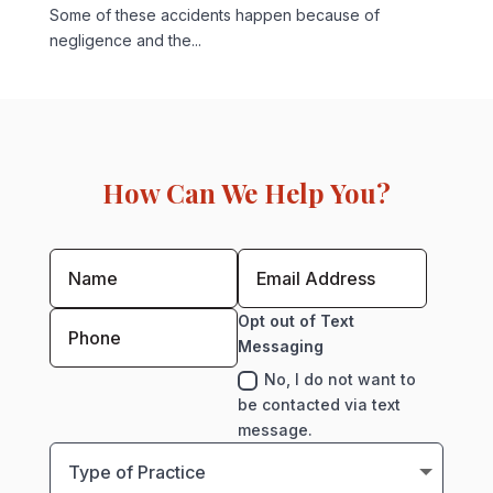
Some of these accidents happen because of
negligence and the...
How Can We Help You?
Opt out of Text
Messaging
No, I do not want to
be contacted via text
message.