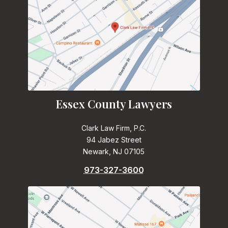
Essex County Lawyers
Clark Law Firm, P.C.
94 Jabez Street
Newark, NJ 07105
973-327-3600