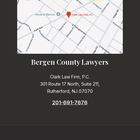
Bergen County Lawyers
Clark Law Firm, P.C.
301 Route 17 North, Suite 211,
Rutherford, NJ 07070
201-691-7676