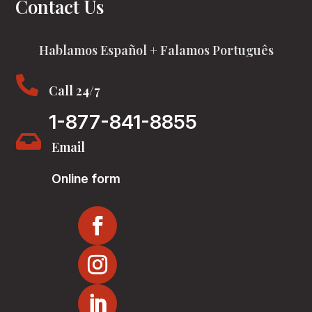
Contact Us
Hablamos Español + Falamos Português

Call 24/7
1-877-841-8855

Email
Online form