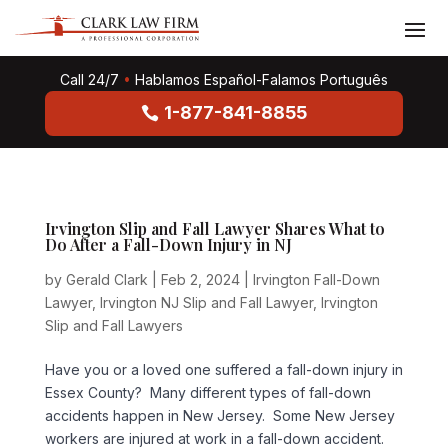
Call 24/7
•
Hablamos Español-Falamos Português
1-877-841-8855
Irvington Slip and Fall Lawyer Shares What to
Do After a Fall-Down Injury in NJ
by
Gerald Clark
|
Feb 2, 2024
|
Irvington Fall-Down
Lawyer
,
Irvington NJ Slip and Fall Lawyer
,
Irvington
Slip and Fall Lawyers
Have you or a loved one suffered a fall-down injury in
Essex County? Many different types of fall-down
accidents happen in New Jersey. Some New Jersey
workers are injured at work in a fall-down accident.