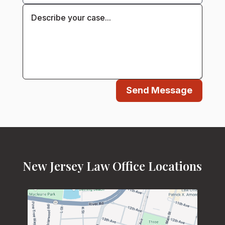
Send Message
New Jersey Law Office Locations