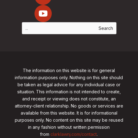
The information on this website is for general
information purposes only. Nothing on this site should
be taken as legal advice for any individual case or
situation. This information is not intended to create,
and receipt or viewing does not constitute, an
attorney-client relationship. No goods or services are
available from this website. It is for informational
purposes only.
No content on this site may be reused
in any fashion without written permission
from
clarklawnj.com/contact
.