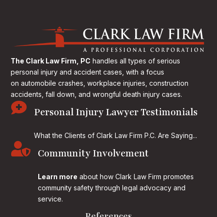
The Clark Law Firm, PC
handles all types of serious
personal injury and accident cases, with a focus
on
automobile crashes, workplace injuries, construction
accidents, fall down, and wrongful death injury cases.

Personal Injury Lawyer Testimonials
What the Clients of Clark Law Firm P.C. Are Saying...

Community Involvement
Learn more
about how Clark Law Firm promotes
community safety through legal advocacy and
service.
References