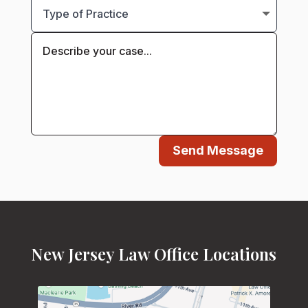
Send Message
New Jersey Law Office Locations