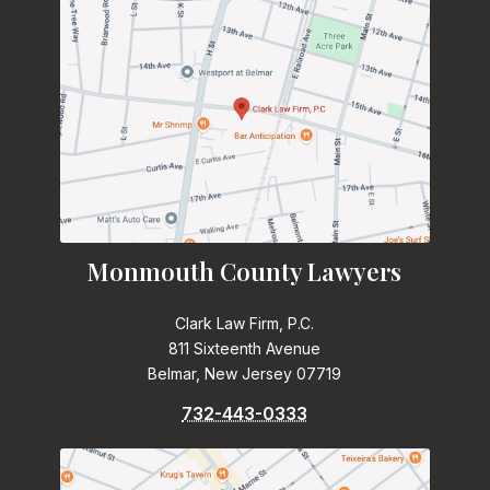
Monmouth County Lawyers
Clark Law Firm, P.C.
811 Sixteenth Avenue
Belmar, New Jersey 07719
732-443-0333