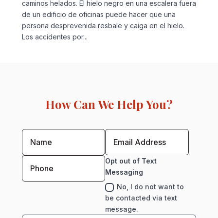
caminos helados. El hielo negro en una escalera fuera
de un edificio de oficinas puede hacer que una
persona desprevenida resbale y caiga en el hielo.
Los accidentes por...
How Can We Help You?
Opt out of Text
Messaging
No, I do not want to
be contacted via text
message.