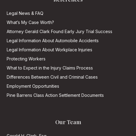
Legal News & FAQ
What’s My Case Worth?
Attorney Gerald Clark Found Early Jury Trial Success
Legal Information About Automobile Accidents
Legal Information About Workplace Injuries
Protecting Workers
What to Expect in the Injury Claims Process
Differences Between Civil and Criminal Cases
Employment Opportunities
Pine Barrens Class Action Settlement Documents
Our Team
Gerald H. Clark, Esq.