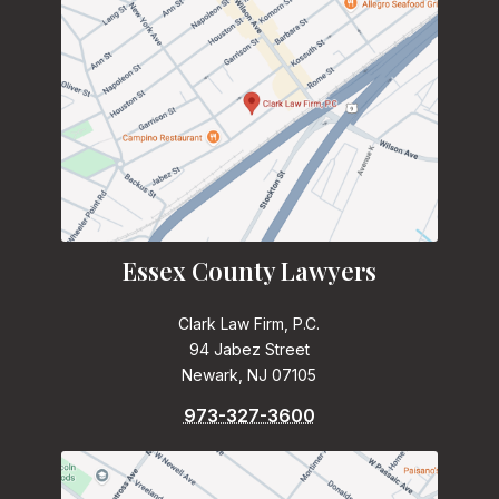
Essex County Lawyers
Clark Law Firm, P.C.
94 Jabez Street
Newark, NJ 07105
973-327-3600