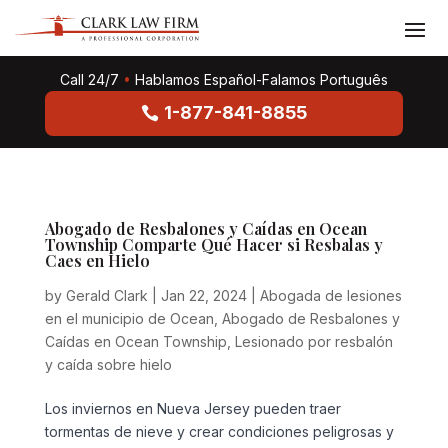
Call 24/7
•
Hablamos Español-Falamos Português
1-877-841-8855
Abogado de Resbalones y Caídas en Ocean
Township Comparte Qué Hacer si Resbalas y
Caes en Hielo
by
Gerald Clark
|
Jan 22, 2024
|
Abogada de lesiones
en el municipio de Ocean
,
Abogado de Resbalones y
Caídas en Ocean Township
,
Lesionado por resbalón
y caída sobre hielo
Los inviernos en Nueva Jersey pueden traer
tormentas de nieve y crear condiciones peligrosas y