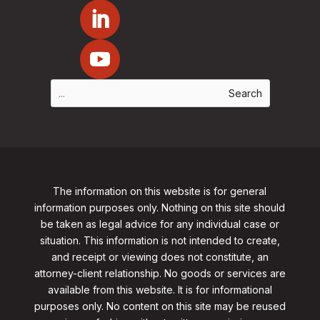
The information on this website is for general
information purposes only. Nothing on this site should
be taken as legal advice for any individual case or
situation. This information is not intended to create,
and receipt or viewing does not constitute, an
attorney-client relationship. No goods or services are
available from this website. It is for informational
purposes only.
No content on this site may be reused