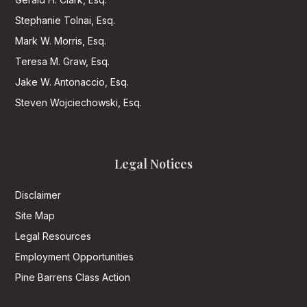
Stephanie Tolnai, Esq.
Mark W. Morris, Esq.
Teresa M. Graw, Esq.
Jake W. Antonaccio, Esq.
Steven Wojciechowski, Esq.
Legal Notices
Disclaimer
Site Map
Legal Resources
Employment Opportunities
Pine Barrens Class Action