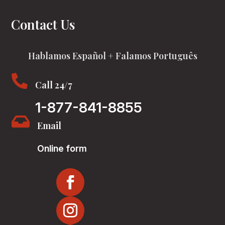
Contact Us
Hablamos Español + Falamos Português

Call 24/7
1-877-841-8855

Email
Online form