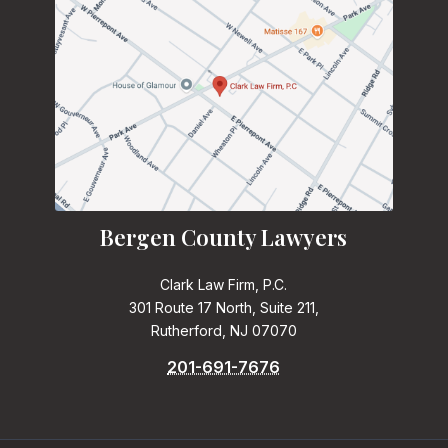
Bergen County Lawyers
Clark Law Firm, P.C.
301 Route 17 North, Suite 211,
Rutherford, NJ 07070
201-691-7676