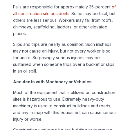
Falls are responsible for approximately 35-percent
of
all construction site accidents
. Some may be fatal, but
others are less serious. Workers may fall from roofs,
chimneys, scaffolding, ladders, or other elevated
places.
Slips and trips are nearly as common. Such mishaps
may not cause an injury, but not every worker is so
fortunate. Surprisingly serious injuries may be
sustained when someone trips over a bucket or slips
in an oil spill.
Accidents with Machinery or Vehicles
Much of the equipment that is utilized on construction
sites is hazardous to use. Extremely heavy-duty
machinery is used to construct buildings and roads,
and any mishap with this equipment can cause serious
injury or worse.
Construction workers who are building or improving