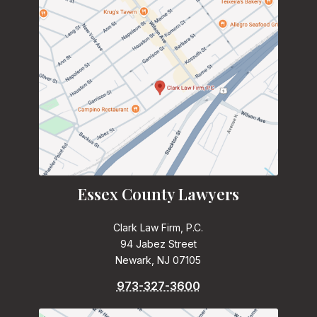
Essex County Lawyers
Clark Law Firm, P.C.
94 Jabez Street
Newark, NJ 07105
973-327-3600