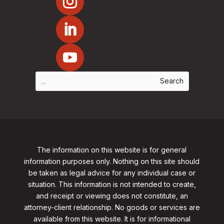
The information on this website is for general
information purposes only. Nothing on this site should
be taken as legal advice for any individual case or
situation. This information is not intended to create,
and receipt or viewing does not constitute, an
attorney-client relationship. No goods or services are
available from this website. It is for informational