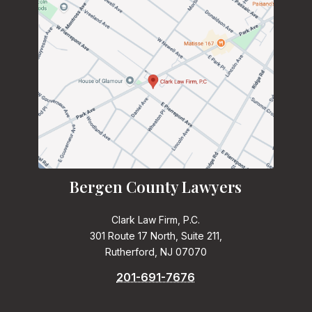
Bergen County Lawyers
Clark Law Firm, P.C.
301 Route 17 North, Suite 211,
Rutherford, NJ 07070
201-691-7676