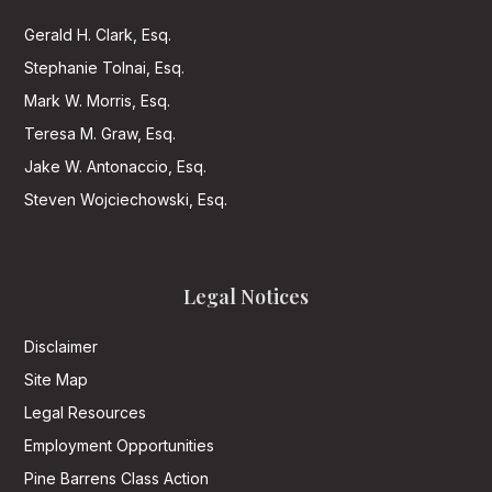
Gerald H. Clark, Esq.
Stephanie Tolnai, Esq.
Mark W. Morris, Esq.
Teresa M. Graw, Esq.
Jake W. Antonaccio, Esq.
Steven Wojciechowski, Esq.
Legal Notices
Disclaimer
Site Map
Legal Resources
Employment Opportunities
Pine Barrens Class Action