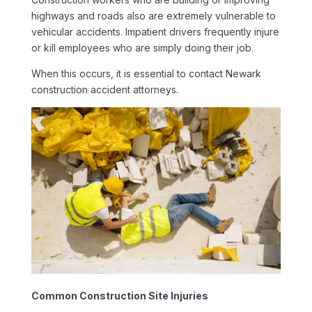
highways and roads also are extremely vulnerable to
vehicular accidents. Impatient drivers frequently injure
or kill employees who are simply doing their job.
When this occurs, it is essential to contact Newark
construction accident attorneys.
Common Construction Site Injuries