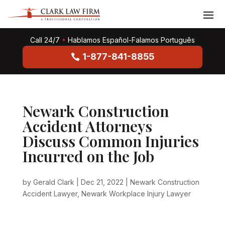
Call 24/7
•
Hablamos Español-Falamos Português
1-877-841-8855
Newark Construction
Accident Attorneys
Discuss Common Injuries
Incurred on the Job
by
Gerald Clark
|
Dec 21, 2022
|
Newark Construction
Accident Lawyer
,
Newark Workplace Injury Lawyer