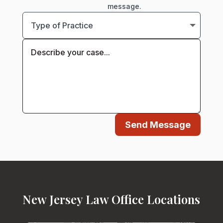
message.
Send Message
New Jersey Law Office Locations