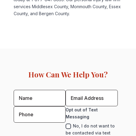
services Middlesex County, Monmouth County, Essex
County, and Bergen County.
How Can We Help You?
Opt out of Text
Messaging
No, I do not want to
be contacted via text