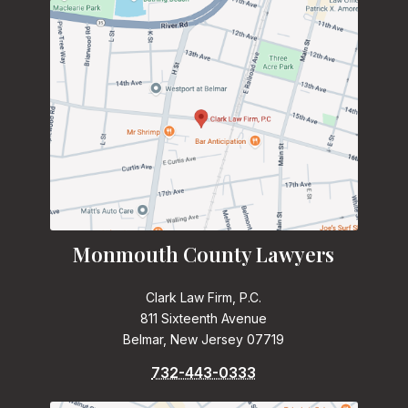
Monmouth County Lawyers
Clark Law Firm, P.C.
811 Sixteenth Avenue
Belmar, New Jersey 07719
732-443-0333