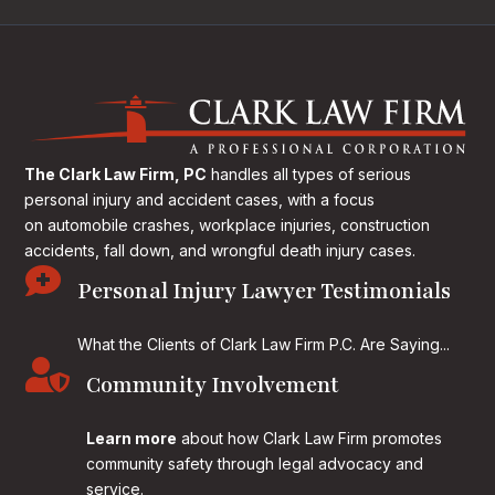
The Clark Law Firm, PC
handles all types of serious
personal injury and accident cases, with a focus
on
automobile crashes, workplace injuries, construction
accidents, fall down, and wrongful death injury cases.

Personal Injury Lawyer Testimonials
What the Clients of Clark Law Firm P.C. Are Saying...

Community Involvement
Learn more
about how Clark Law Firm promotes
community safety through legal advocacy and
service.