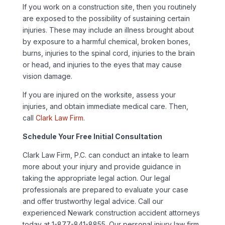
If you work on a construction site, then you routinely
are exposed to the possibility of sustaining certain
injuries. These may include an illness brought about
by exposure to a harmful chemical, broken bones,
burns, injuries to the spinal cord, injuries to the brain
or head, and injuries to the eyes that may cause
vision damage.
If you are injured on the worksite, assess your
injuries, and obtain immediate medical care. Then,
call
Clark Law Firm
.
Schedule Your Free Initial Consultation
Clark Law Firm, P.C. can conduct an intake to learn
more about your injury and provide guidance in
taking the appropriate legal action. Our legal
professionals are prepared to evaluate your case
and offer trustworthy legal advice. Call our
experienced Newark construction accident attorneys
today at 1-877-841-8855. Our personal injury law firm