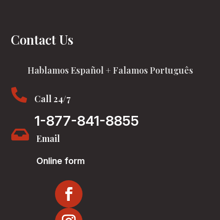
Contact Us
Hablamos Español + Falamos Português

Call 24/7
1-877-841-8855

Email
Online form