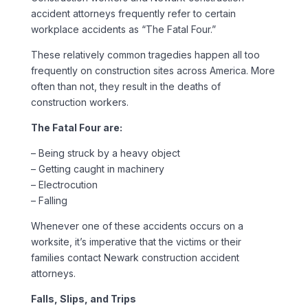
accident attorneys frequently refer to certain
workplace accidents as “The Fatal Four.”
These relatively common tragedies happen all too
frequently on construction sites across America. More
often than not, they result in the deaths of
construction workers.
The Fatal Four are:
– Being struck by a heavy object
– Getting caught in machinery
– Electrocution
– Falling
Whenever one of these accidents occurs on a
worksite, it’s imperative that the victims or their
families contact Newark construction accident
attorneys.
Falls, Slips, and Trips