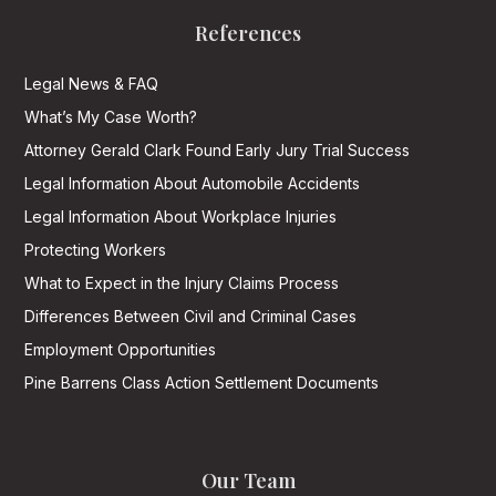
References
Legal News & FAQ
What’s My Case Worth?
Attorney Gerald Clark Found Early Jury Trial Success
Legal Information About Automobile Accidents
Legal Information About Workplace Injuries
Protecting Workers
What to Expect in the Injury Claims Process
Differences Between Civil and Criminal Cases
Employment Opportunities
Pine Barrens Class Action Settlement Documents
Our Team