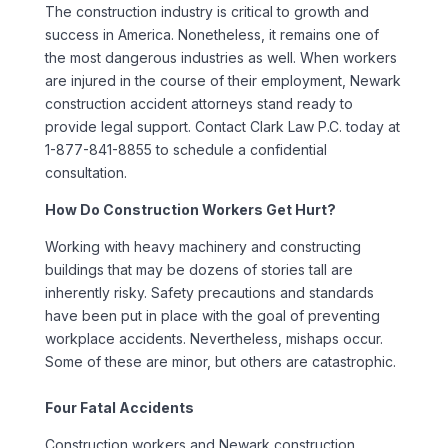
The construction industry is critical to growth and
success in America. Nonetheless, it remains one of
the most dangerous industries as well. When workers
are injured in the course of their employment, Newark
construction accident attorneys stand ready to
provide legal support. Contact Clark Law P.C. today at
1-877-841-8855 to schedule a confidential
consultation.
How Do Construction Workers Get Hurt?
Working with heavy machinery and constructing
buildings that may be dozens of stories tall are
inherently risky. Safety precautions and standards
have been put in place with the goal of preventing
workplace accidents. Nevertheless, mishaps occur.
Some of these are minor, but others are catastrophic.
Four Fatal Accidents
Construction workers and Newark construction