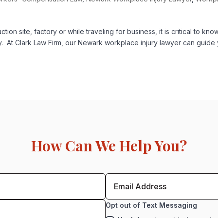
tion site, factory or while traveling for business, it is critical to kno
y. At Clark Law Firm, our Newark workplace injury lawyer can guide
How Can We Help You?
Opt out of Text Messaging