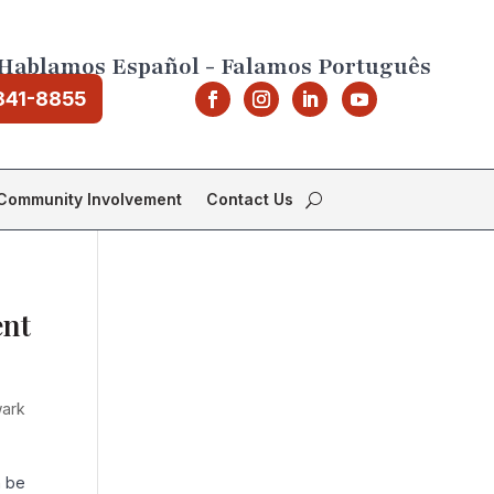
Hablamos Español - Falamos Português
841-8855
Community Involvement
Contact Us
ent
ark
n be