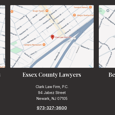
s
Essex County Lawyers
Be
Clark Law Firm, P.C.
94 Jabez Street
Newark, NJ 07105
973-327-3600