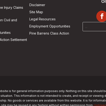
On
Disclaimer
he Injury Claims
Site Map
Legal Resources
n Civil and
Employment Opportunities
unities
Pine Barrens Class Action
Action Settlement
bsite is for general information purposes only. Nothing on this site should b
 situation. This information is not intended to create, and receipt or viewing 
nship. No goods or services are available from this website. It is for informa
s site may be reused in any fashion without written permission from
clarklaw