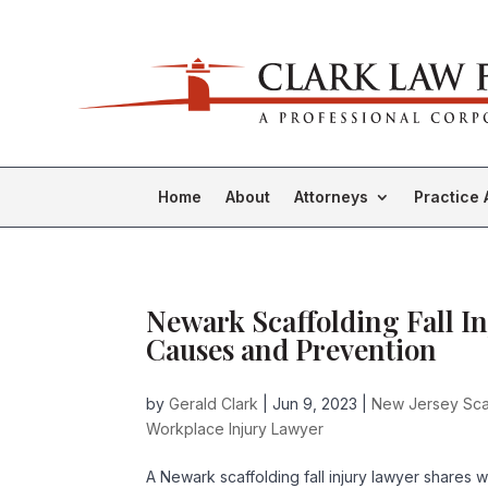
Home
About
Attorneys
Practice 
Newark Scaffolding Fall I
Causes and Prevention
by
Gerald Clark
|
Jun 9, 2023
|
New Jersey Scaf
Workplace Injury Lawyer
A Newark scaffolding fall injury lawyer shares 