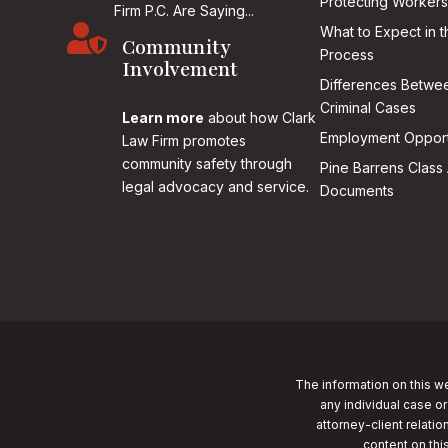
Protecting Workers
Firm P.C. Are Saying...

What to Expect in t
Community
Process
Involvement
Differences Betwee
Criminal Cases
Learn more
about how Clark
Employment Opport
Law Firm promotes
community safety through
Pine Barrens Class 
legal advocacy and service.
Documents
The information on this we
any individual case or
attorney-client relatio
content on thi