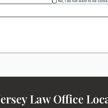
No, I do not want to be conta
ersey Law Office Loc