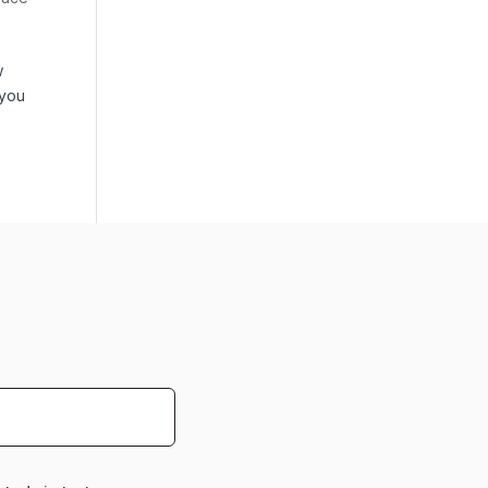
w
 you