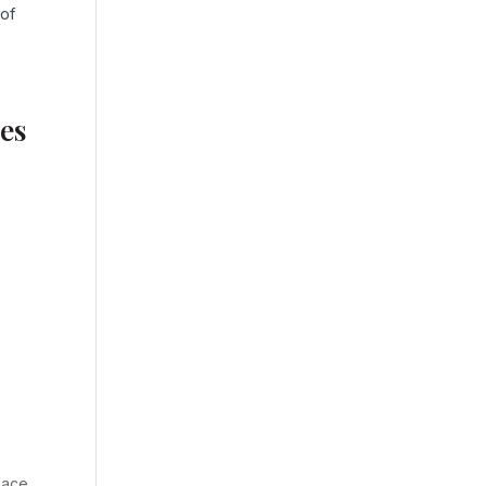
 of
es
lace