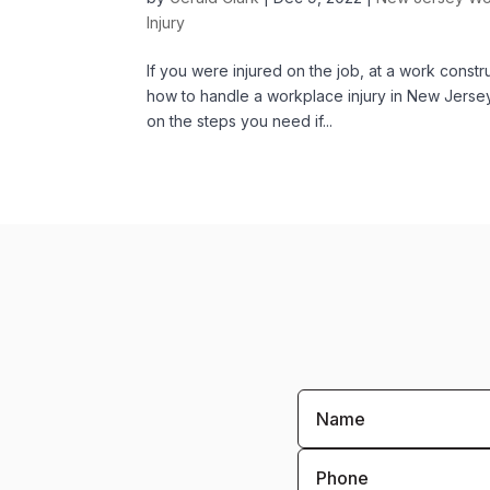
Injury
If you were injured on the job, at a work construc
how to handle a workplace injury in New Jerse
on the steps you need if...