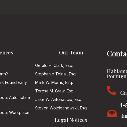
Conta
ences
Our Team
Gerald H. Clark, Esq.
Hablamo
rth?
Stephanie Tolnai, Esq.
Portugu
ark Found Early
Mark W. Morris, Esq.

Teresa M. Graw, Esq.
Ca
About Automobile
Jake W. Antonaccio, Esq.
1-
Steven Wojciechowski, Esq.

About Workplace
Em
Legal Notices