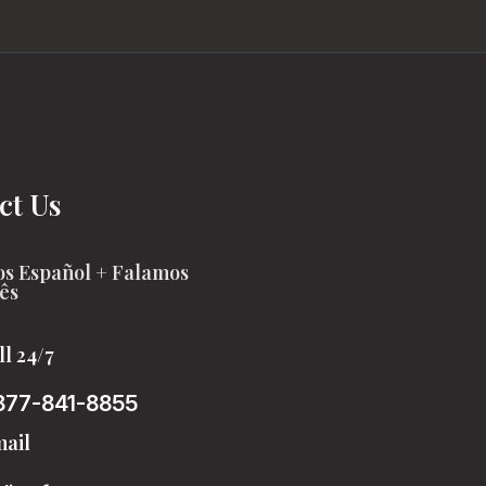
ct Us
s Español + Falamos
ês
ll 24/7
877-841-8855
ail