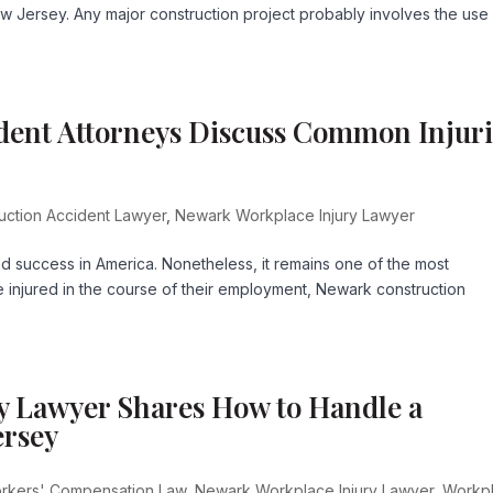
w Jersey. Any major construction project probably involves the use
dent Attorneys Discuss Common Injuri
uction Accident Lawyer
,
Newark Workplace Injury Lawyer
and success in America. Nonetheless, it remains one of the most
 injured in the course of their employment, Newark construction
y Lawyer Shares How to Handle a
ersey
rkers' Compensation Law
,
Newark Workplace Injury Lawyer
,
Workp