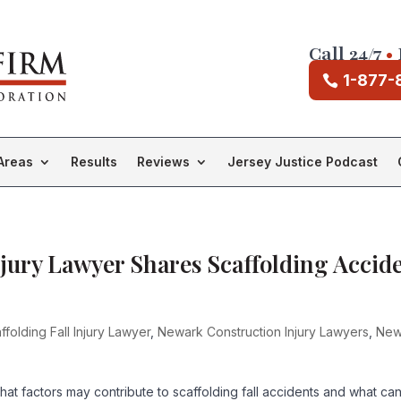
Call 24/7
•
1-877-
Areas
Results
Reviews
Jersey Justice Podcast
njury Lawyer Shares Scaffolding Accid
folding Fall Injury Lawyer
,
Newark Construction Injury Lawyers
,
New
what factors may contribute to scaffolding fall accidents and what ca