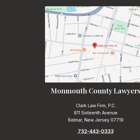
Monmouth County Lawyer
Clark Law Firm, P.C.
811 Sixteenth Avenue
Belmar, New Jersey 07719
732-443-0333