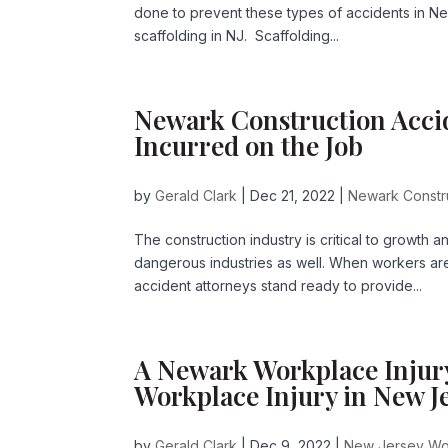
done to prevent these types of accidents in Ne
scaffolding in NJ. Scaffolding...
Newark Construction Acci
Incurred on the Job
by
Gerald Clark
|
Dec 21, 2022
|
Newark Constr
The construction industry is critical to growth 
dangerous industries as well. When workers are
accident attorneys stand ready to provide...
A Newark Workplace Injur
Workplace Injury in New J
by
Gerald Clark
|
Dec 9, 2022
|
New Jersey Wo