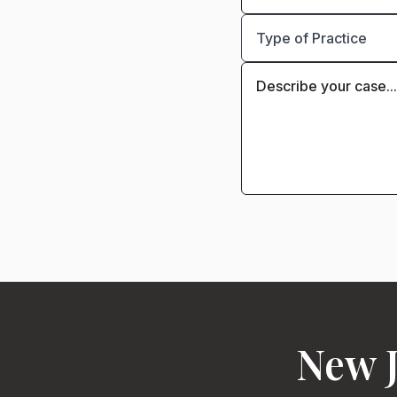
New J