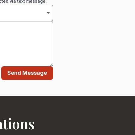
cted via text message.
Send Message
ations