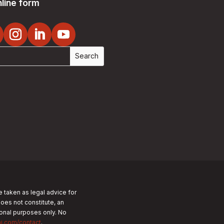
line form
e taken as legal advice for
does not constitute, an
tional purposes only.
No
nj.com/contact
.