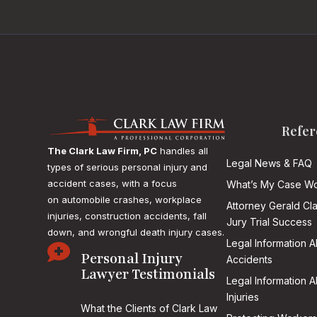
Refer
The Clark Law Firm, PC
handles all
Legal News & FAQ
types of serious personal injury and
accident cases, with a focus
What’s My Case Wo
on
automobile crashes, workplace
Attorney Gerald Cl
injuries, construction accidents, fall
Jury Trial Success
down, and wrongful death injury cases.
Legal Information 

Personal Injury
Accidents
Lawyer Testimonials
Legal Information 
Injuries
What the Clients of Clark Law