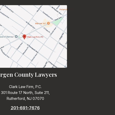
rgen County Lawyers
Clark Law Firm, P.C.
301 Route 17 North, Suite 211,
Rutherford, NJ 07070
201-691-7676