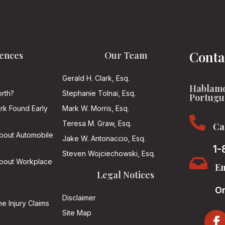
Conta
ences
Our Team
Gerald H. Clark, Esq.
Hablamo
rth?
Stephanie Tolnai, Esq.
Portugu
ark Found Early
Mark W. Morris, Esq.

Teresa M. Graw, Esq.
Ca
About Automobile
Jake W. Antonaccio, Esq.
1-
Steven Wojciechowski, Esq.

About Workplace
Em
Legal Notices
On
Disclaimer
he Injury Claims
Site Map