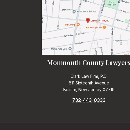
Monmouth County Lawyer
Clark Law Firm, P.C.
811 Sixteenth Avenue
Belmar, New Jersey 07719
732-443-0333