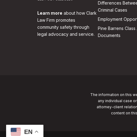
Differences Betwee
Criminal Cases
Learn more
about how Clark
Employment Opport
Law Firm promotes
community safety through
Pine Barrens Class 
legal advocacy and service.
Documents
The information on this we
any individual case or
attorney-client relatio
content on thi
EN