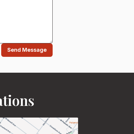
Send Message
ations