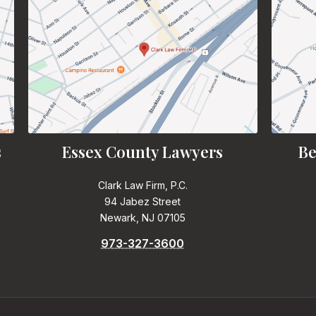
s
Essex County Lawyers
Be
Clark Law Firm, P.C.
94 Jabez Street
Newark, NJ 07105
973-327-3600