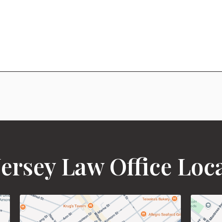
ersey Law Office Loc