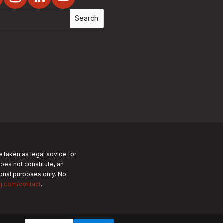
e taken as legal advice for
does not constitute, an
tional purposes only.
No
nj.com/contact
.