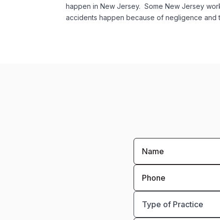
happen in New Jersey. Some New Jersey worker
accidents happen because of negligence and th