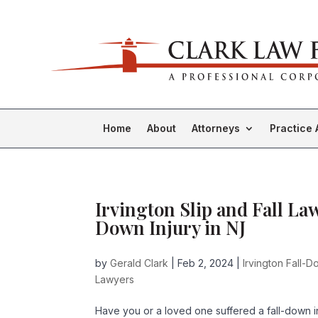
Home
About
Attorneys
Practice 
Irvington Slip and Fall La
Down Injury in NJ
by
Gerald Clark
|
Feb 2, 2024
|
Irvington Fall-
Lawyers
Have you or a loved one suffered a fall-down i