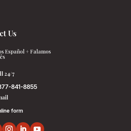
ct Us
s Español + Falamos
ês
ll 24/7
877-841-8855
ail
line form