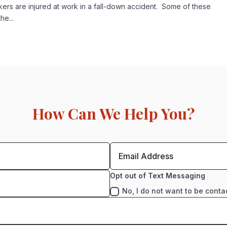
s are injured at work in a fall-down accident. Some of these
e...
How Can We Help You?
Opt out of Text Messaging
No, I do not want to be conta