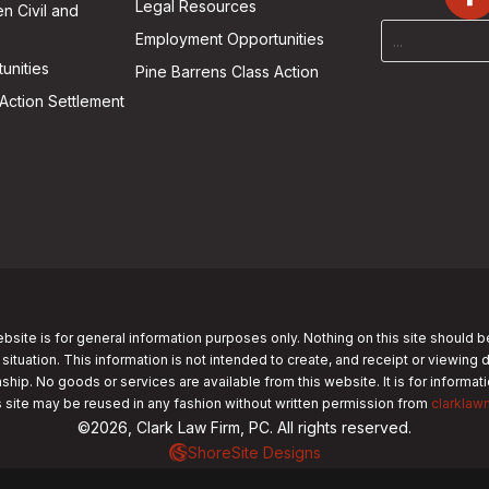
Legal Resources
n Civil and
Employment Opportunities
unities
Pine Barrens Class Action
Action Settlement
bsite is for general information purposes only. Nothing on this site should b
 situation. This information is not intended to create, and receipt or viewing 
nship. No goods or services are available from this website. It is for informa
s site may be reused in any fashion without written permission from
clarklaw
©2026, Clark Law Firm, PC. All rights reserved.
ShoreSite Designs