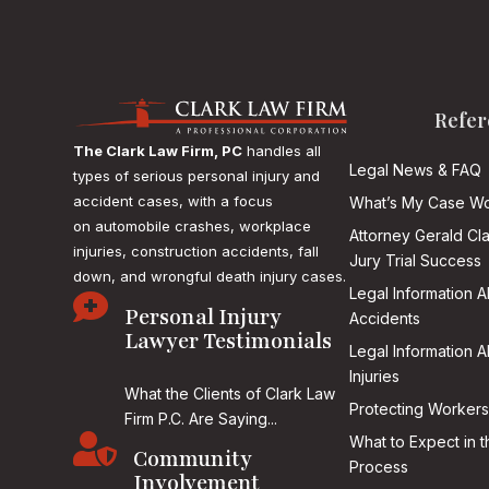
Refer
The Clark Law Firm, PC
handles all
Legal News & FAQ
types of serious personal injury and
accident cases, with a focus
What’s My Case Wo
on
automobile crashes, workplace
Attorney Gerald Cl
injuries, construction accidents, fall
Jury Trial Success
down, and wrongful death injury cases.
Legal Information 

Personal Injury
Accidents
Lawyer Testimonials
Legal Information 
Injuries
What the Clients of Clark Law
Protecting Workers
Firm P.C. Are Saying...

What to Expect in t
Community
Process
Involvement