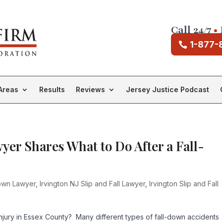
Call 24/7
•
1-877-
Areas
Results
Reviews
Jersey Justice Podcast
wyer Shares What to Do After a Fall-
Down Lawyer
,
Irvington NJ Slip and Fall Lawyer
,
Irvington Slip and Fall
njury in Essex County? Many different types of fall-down accidents