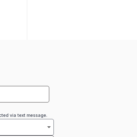
cted via text message.