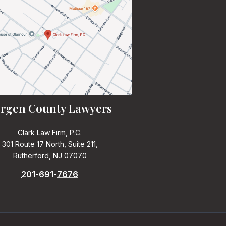
rgen County Lawyers
Clark Law Firm, P.C.
301 Route 17 North, Suite 211,
Rutherford, NJ 07070
201-691-7676