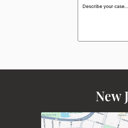
New J