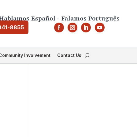
Hablamos Español - Falamos Português
841-8855
Community Involvement
Contact Us