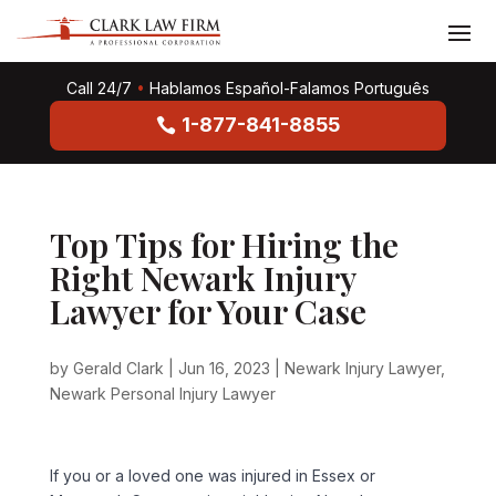
Call 24/7
•
Hablamos Español-Falamos Português
1-877-841-8855
Top Tips for Hiring the
Right Newark Injury
Lawyer for Your Case
by
Gerald Clark
|
Jun 16, 2023
|
Newark Injury Lawyer
,
Newark Personal Injury Lawyer
If you or a loved one was injured in Essex or