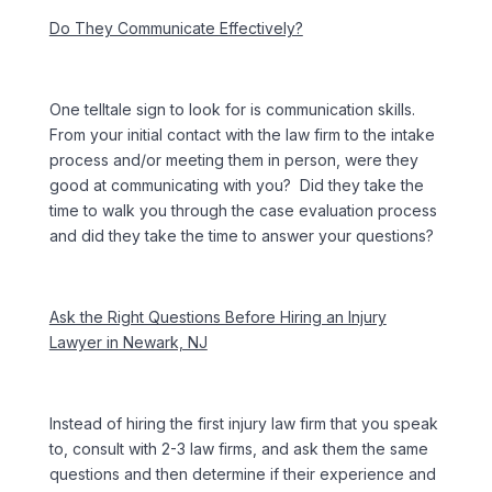
Do They Communicate Effectively?
One telltale sign to look for is communication skills.
From your initial contact with the law firm to the intake
process and/or meeting them in person, were they
good at communicating with you? Did they take the
time to walk you through the case evaluation process
and did they take the time to answer your questions?
Ask the Right Questions Before Hiring an Injury
Lawyer in Newark, NJ
Instead of hiring the first injury law firm that you speak
to, consult with 2-3 law firms, and ask them the same
questions and then determine if their experience and