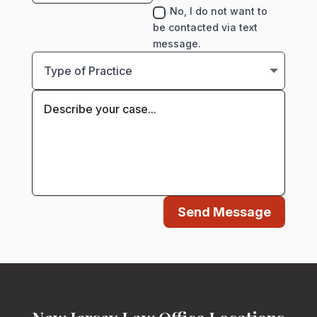
No, I do not want to
be contacted via text
message.
Send Message