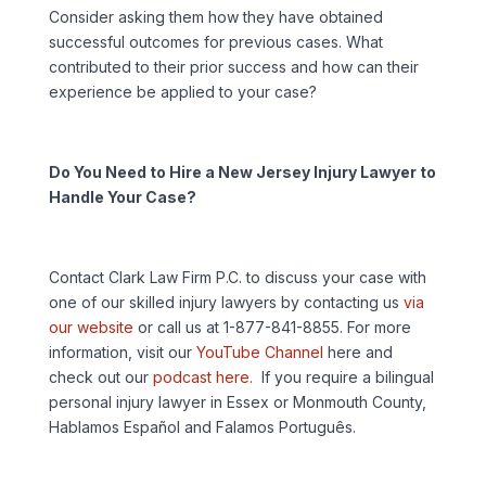
Consider asking them how they have obtained
successful outcomes for previous cases. What
contributed to their prior success and how can their
experience be applied to your case?
Do You Need to Hire a New Jersey Injury Lawyer to
Handle Your Case?
Contact Clark Law Firm P.C. to discuss your case with
one of our skilled injury lawyers by contacting us
via
our website
or call us at 1-877-841-8855. For more
information, visit our
YouTube Channel
here and
check out our
podcast here.
If you require a bilingual
personal injury lawyer in Essex or Monmouth County,
Hablamos Español and Falamos Português.