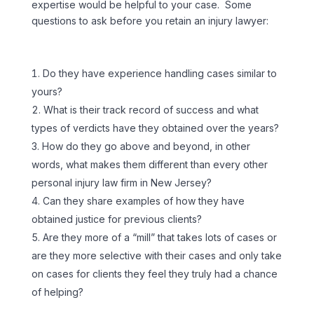
expertise would be helpful to your case. Some
questions to ask before you retain an injury lawyer:
Do they have experience handling cases similar to
yours?
What is their track record of success and what
types of verdicts have they obtained over the years?
How do they go above and beyond, in other
words, what makes them different than every other
personal injury law firm in New Jersey?
Can they share examples of how they have
obtained justice for previous clients?
Are they more of a “mill” that takes lots of cases or
are they more selective with their cases and only take
on cases for clients they feel they truly had a chance
of helping?