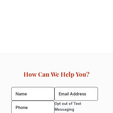
How Can We Help You?
Opt out of Text
Messaging