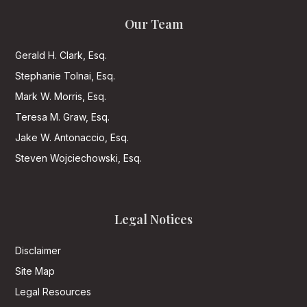
Our Team
Gerald H. Clark, Esq.
Stephanie Tolnai, Esq.
Mark W. Morris, Esq.
Teresa M. Graw, Esq.
Jake W. Antonaccio, Esq.
Steven Wojciechowski, Esq.
Legal Notices
Disclaimer
Site Map
Legal Resources