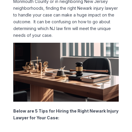
Monmouth County or in neighboring New Jersey
neighborhoods, finding the right Newark injury lawyer
to handle your case can make a huge impact on the
outcome. It can be confusing on how to go about
determining which NJ law firm will meet the unique
needs of your case.
Below are 5 Tips for Hiring the Right Newark Injury
Lawyer for Your Case: