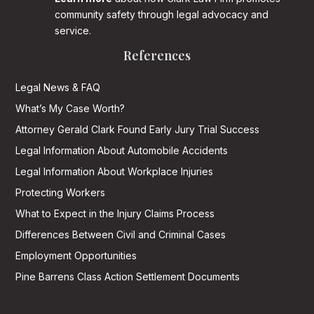
community safety through legal advocacy and
service.
References
Legal News & FAQ
What’s My Case Worth?
Attorney Gerald Clark Found Early Jury Trial Success
Legal Information About Automobile Accidents
Legal Information About Workplace Injuries
Protecting Workers
What to Expect in the Injury Claims Process
Differences Between Civil and Criminal Cases
Employment Opportunities
Pine Barrens Class Action Settlement Documents