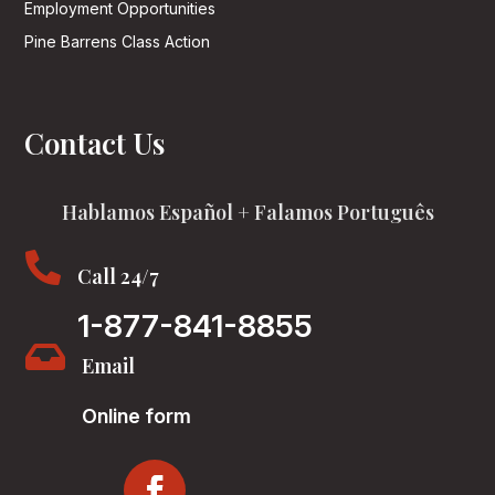
Employment Opportunities
Pine Barrens Class Action
Contact Us
Hablamos Español + Falamos Português

Call 24/7
1-877-841-8855

Email
Online form