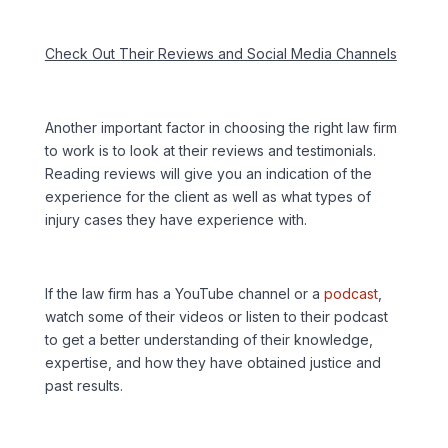
Check Out Their Reviews and Social Media Channels
Another important factor in choosing the right law firm
to work is to look at their reviews and testimonials.
Reading reviews will give you an indication of the
experience for the client as well as what types of
injury cases they have experience with.
If the law firm has a YouTube channel or a
podcast
,
watch some of their videos or listen to their podcast
to get a better understanding of their knowledge,
expertise, and how they have obtained justice and
past results.