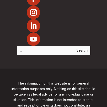
The information on this website is for general
information purposes only. Nothing on this site should
be taken as legal advice for any individual case or
situation. This information is not intended to create,
and receipt or viewing does not constitute, an