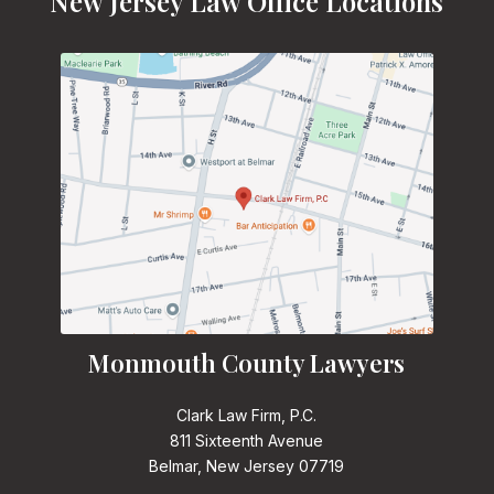
New Jersey Law Office Locations
Monmouth County Lawyers
Clark Law Firm, P.C.
811 Sixteenth Avenue
Belmar, New Jersey 07719