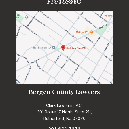
973-327-3600
Bergen County Lawyers
Clark Law Firm, P.C.
301 Route 17 North, Suite 211,
Rutherford, NJ 07070
201-691-7676