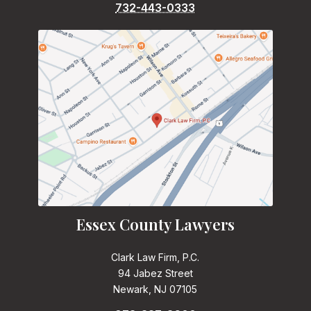
732-443-0333
Essex County Lawyers
Clark Law Firm, P.C.
94 Jabez Street
Newark, NJ 07105