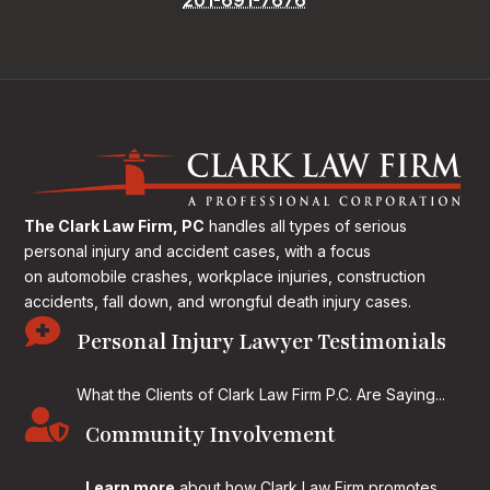
The Clark Law Firm, PC
handles all types of serious
personal injury and accident cases, with a focus
on
automobile crashes, workplace injuries, construction
accidents, fall down, and wrongful death injury cases.

Personal Injury Lawyer Testimonials
What the Clients of Clark Law Firm P.C. Are Saying...

Community Involvement
Learn more
about how Clark Law Firm promotes