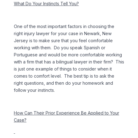
What Do Your Instincts Tell You?
One of the most important factors in choosing the
right injury lawyer for your case in Newark, New
Jersey is to make sure that you feel comfortable
working with them. Do you speak Spanish or
Portuguese and would be more comfortable working
with a firm that has a bilingual lawyer in their firm? This
is just one example of things to consider when it
comes to comfort level. The best tip is to ask the
right questions, and then do your homework and
follow your instincts.
How Can Their Prior Experience Be Applied to Your
Case?