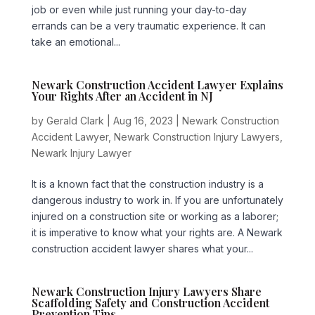
job or even while just running your day-to-day
errands can be a very traumatic experience. It can
take an emotional...
Newark Construction Accident Lawyer Explains
Your Rights After an Accident in NJ
by
Gerald Clark
|
Aug 16, 2023
|
Newark Construction
Accident Lawyer
,
Newark Construction Injury Lawyers
,
Newark Injury Lawyer
It is a known fact that the construction industry is a
dangerous industry to work in. If you are unfortunately
injured on a construction site or working as a laborer;
it is imperative to know what your rights are. A Newark
construction accident lawyer shares what your...
Newark Construction Injury Lawyers Share
Scaffolding Safety and Construction Accident
Prevention Tips