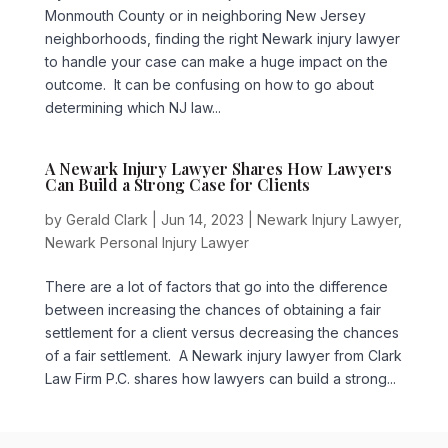
Monmouth County or in neighboring New Jersey
neighborhoods, finding the right Newark injury lawyer
to handle your case can make a huge impact on the
outcome. It can be confusing on how to go about
determining which NJ law...
A Newark Injury Lawyer Shares How Lawyers
Can Build a Strong Case for Clients
by
Gerald Clark
|
Jun 14, 2023
|
Newark Injury Lawyer
,
Newark Personal Injury Lawyer
There are a lot of factors that go into the difference
between increasing the chances of obtaining a fair
settlement for a client versus decreasing the chances
of a fair settlement. A Newark injury lawyer from Clark
Law Firm P.C. shares how lawyers can build a strong...