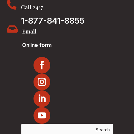

Call 24/7
1-877-841-8855

Email
Online form