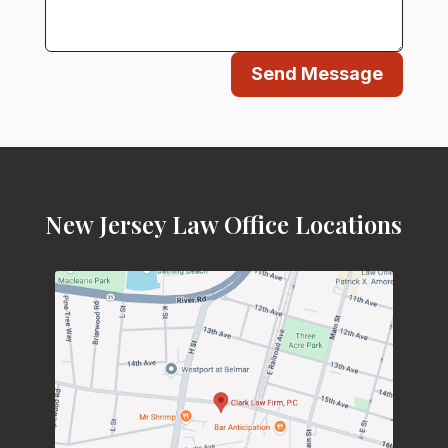
Send Message
New Jersey Law Office Locations