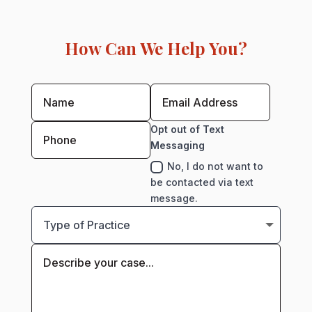
How Can We Help You?
Opt out of Text
Messaging
No, I do not want to
be contacted via text
message.