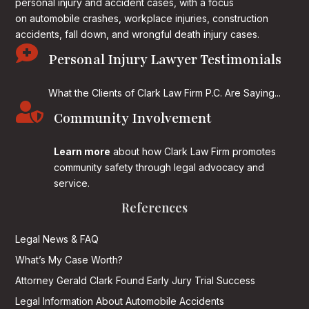
personal injury and accident cases, with a focus
on
automobile crashes, workplace injuries, construction
accidents, fall down, and wrongful death injury cases.

Personal Injury Lawyer Testimonials
What the Clients of Clark Law Firm P.C. Are Saying...

Community Involvement
Learn more
about how Clark Law Firm promotes
community safety through legal advocacy and
service.
References
Legal News & FAQ
What’s My Case Worth?
Attorney Gerald Clark Found Early Jury Trial Success
Legal Information About Automobile Accidents