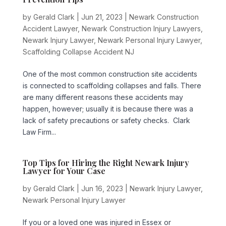
by
Gerald Clark
|
Jun 21, 2023
|
Newark Construction
Accident Lawyer
,
Newark Construction Injury Lawyers
,
Newark Injury Lawyer
,
Newark Personal Injury Lawyer
,
Scaffolding Collapse Accident NJ
One of the most common construction site accidents
is connected to scaffolding collapses and falls. There
are many different reasons these accidents may
happen, however; usually it is because there was a
lack of safety precautions or safety checks. Clark
Law Firm...
Top Tips for Hiring the Right Newark Injury
Lawyer for Your Case
by
Gerald Clark
|
Jun 16, 2023
|
Newark Injury Lawyer
,
Newark Personal Injury Lawyer
If you or a loved one was injured in Essex or