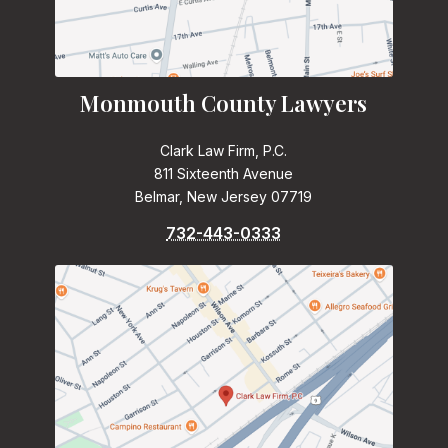
Monmouth County Lawyers
Clark Law Firm, P.C.
811 Sixteenth Avenue
Belmar, New Jersey 07719
732-443-0333