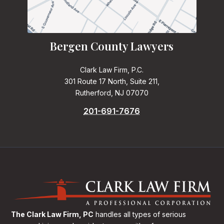
Bergen County Lawyers
Clark Law Firm, P.C.
301 Route 17 North, Suite 211,
Rutherford, NJ 07070
201-691-7676
The Clark Law Firm, PC
handles all types of serious