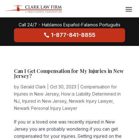
Call 24/7
•
Hablamos Español-Falamos Português
1-877-841-8855
Can I Get Compensation for My Injuries in New
Jersey?
by
Gerald Clark
|
Oct 30, 2023
|
Compensation for
Injuries in New Jersey
,
How is Liability Determined in
NJ
,
Injured in New Jersey
,
Newark Injury Lawyer
,
Newark Personal Injury Lawyer
If you or a loved one was recently injured in New
Jersey you are probably wondering if you can get
compensated for your injuries. Getting injured on the