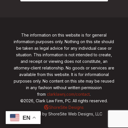
The information on this website is for general
information purposes only. Nothing on this site should
be taken as legal advice for any individual case or
situation. This information is not intended to create,
and receipt or viewing does not constitute, an
attorney-client relationship. No goods or services are
available from this website. It is for informational
purposes only.
No content on this site may be reused
in any fashion without written permission
from
clarklawnj.com/contact
.
©2026, Clark Law Firm, PC. All rights reserved.
ShoreSite Designs
Created by ShoreSite Web Designs, LLC
EN