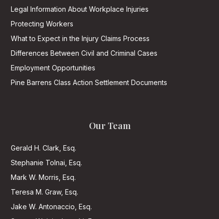
Legal Information About Workplace Injuries
Protecting Workers
What to Expect in the Injury Claims Process
Differences Between Civil and Criminal Cases
Employment Opportunities
Pine Barrens Class Action Settlement Documents
Our Team
Gerald H. Clark, Esq.
Stephanie Tolnai, Esq.
Mark W. Morris, Esq.
Teresa M. Graw, Esq.
Jake W. Antonaccio, Esq.