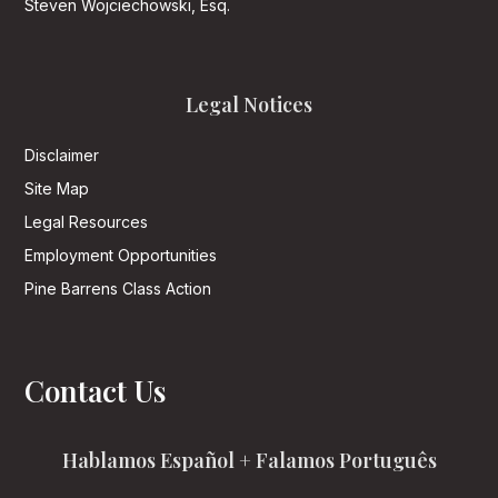
Steven Wojciechowski, Esq.
Legal Notices
Disclaimer
Site Map
Legal Resources
Employment Opportunities
Pine Barrens Class Action
Contact Us
Hablamos Español + Falamos Português