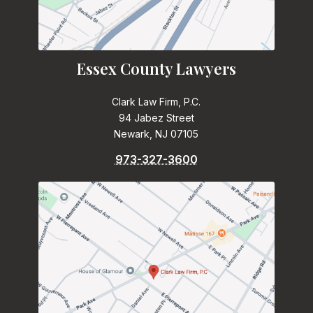
Essex County Lawyers
Clark Law Firm, P.C.
94 Jabez Street
Newark, NJ 07105
973-327-3600