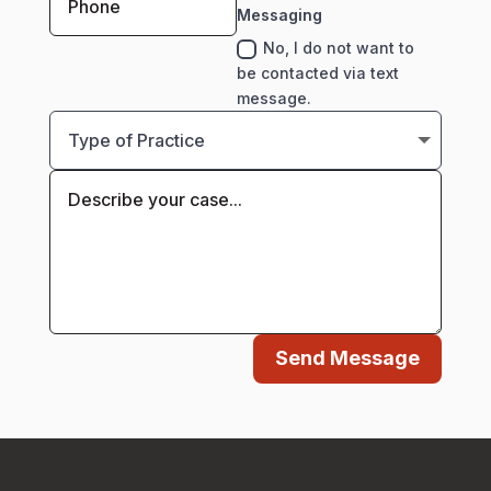
Messaging
No, I do not want to
be contacted via text
message.
Send Message