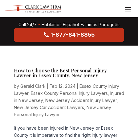
Call 24/7
•
Hablamos Español-Falamos Português
1-877-841-8855
How to Choose the Best Personal Injury
Lawyer in Essex County, New Jersey
by
Gerald Clark
|
Feb 12, 2024
|
Essex County Injury
Lawyer
,
Essex County Personal Injury Lawyers
,
Injured
in New Jersey
,
New Jersey Accident Injury Lawyer
,
New Jersey Car Accident Lawyers
,
New Jersey
Personal Injury Lawyer
If you have been injured in New Jersey or Essex
County it is imperative to find the right injury lawyer