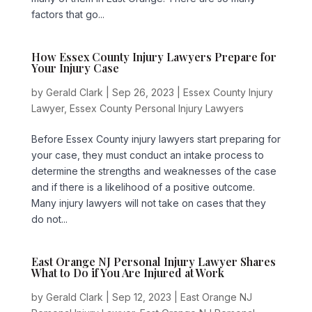
factors that go...
How Essex County Injury Lawyers Prepare for
Your Injury Case
by
Gerald Clark
|
Sep 26, 2023
|
Essex County Injury
Lawyer
,
Essex County Personal Injury Lawyers
Before Essex County injury lawyers start preparing for
your case, they must conduct an intake process to
determine the strengths and weaknesses of the case
and if there is a likelihood of a positive outcome.
Many injury lawyers will not take on cases that they
do not...
East Orange NJ Personal Injury Lawyer Shares
What to Do if You Are Injured at Work
by
Gerald Clark
|
Sep 12, 2023
|
East Orange NJ