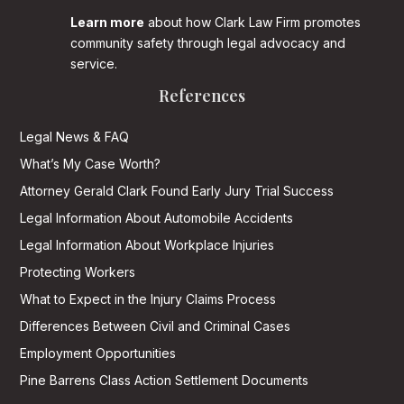
Learn more
about how Clark Law Firm promotes
community safety through legal advocacy and
service.
References
Legal News & FAQ
What’s My Case Worth?
Attorney Gerald Clark Found Early Jury Trial Success
Legal Information About Automobile Accidents
Legal Information About Workplace Injuries
Protecting Workers
What to Expect in the Injury Claims Process
Differences Between Civil and Criminal Cases
Employment Opportunities
Pine Barrens Class Action Settlement Documents