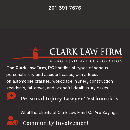
201-691-7676
The Clark Law Firm, PC
handles all types of serious
personal injury and accident cases, with a focus
on
automobile crashes, workplace injuries, construction
accidents, fall down, and wrongful death injury cases.

Personal Injury Lawyer Testimonials
What the Clients of Clark Law Firm P.C. Are Saying...

Community Involvement