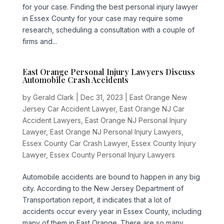
for your case. Finding the best personal injury lawyer
in Essex County for your case may require some
research, scheduling a consultation with a couple of
firms and...
East Orange Personal Injury Lawyers Discuss
Automobile Crash Accidents
by
Gerald Clark
|
Dec 31, 2023
|
East Orange New
Jersey Car Accident Lawyer
,
East Orange NJ Car
Accident Lawyers
,
East Orange NJ Personal Injury
Lawyer
,
East Orange NJ Personal Injury Lawyers
,
Essex County Car Crash Lawyer
,
Essex County Injury
Lawyer
,
Essex County Personal Injury Lawyers
Automobile accidents are bound to happen in any big
city. According to the New Jersey Department of
Transportation report, it indicates that a lot of
accidents occur every year in Essex County, including
many of them in East Orange. There are so many