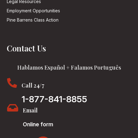
Legal Resources
Employment Opportunities
Pine Barrens Class Action
Contact Us
Hablamos Español + Falamos Português

Call 24/7
1-877-841-8855

Email
Online form