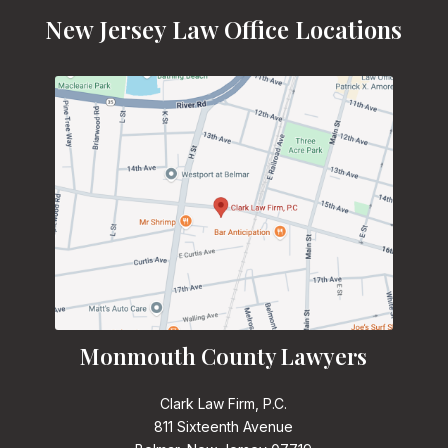
New Jersey Law Office Locations
Monmouth County Lawyers
Clark Law Firm, P.C.
811 Sixteenth Avenue