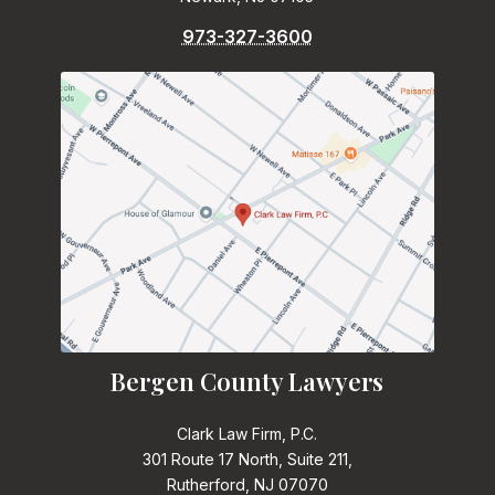
973-327-3600
Bergen County Lawyers
Clark Law Firm, P.C.
301 Route 17 North, Suite 211,
Rutherford, NJ 07070