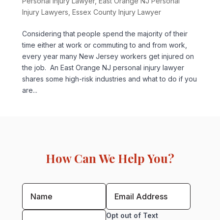
Personal Injury Lawyer
,
East Orange NJ Personal
Injury Lawyers
,
Essex County Injury Lawyer
Considering that people spend the majority of their
time either at work or commuting to and from work,
every year many New Jersey workers get injured on
the job. An East Orange NJ personal injury lawyer
shares some high-risk industries and what to do if you
are...
How Can We Help You?
Opt out of Text