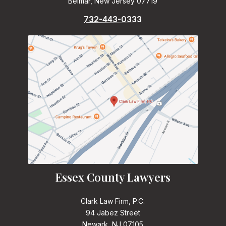
Belmar, New Jersey 07719
732-443-0333
Essex County Lawyers
Clark Law Firm, P.C.
94 Jabez Street
Newark, NJ 07105