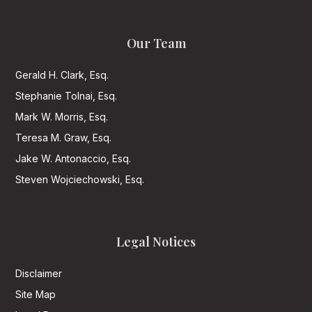
Our Team
Gerald H. Clark, Esq.
Stephanie Tolnai, Esq.
Mark W. Morris, Esq.
Teresa M. Graw, Esq.
Jake W. Antonaccio, Esq.
Steven Wojciechowski, Esq.
Legal Notices
Disclaimer
Site Map