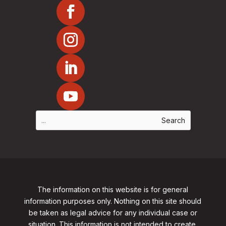
The information on this website is for general
information purposes only. Nothing on this site should
be taken as legal advice for any individual case or
situation. This information is not intended to create,