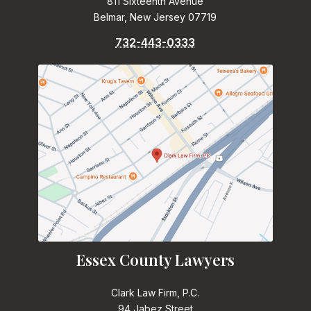
811 Sixteenth Avenue
Belmar, New Jersey 07719
732-443-0333
Essex County Lawyers
Clark Law Firm, P.C.
94 Jabez Street