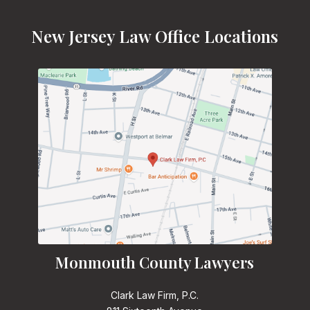
New Jersey Law Office Locations
Monmouth County Lawyers
Clark Law Firm, P.C.