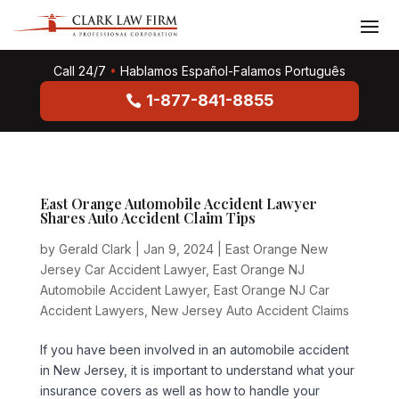
Call 24/7
•
Hablamos Español-Falamos Português
1-877-841-8855
East Orange Automobile Accident Lawyer
Shares Auto Accident Claim Tips
by
Gerald Clark
|
Jan 9, 2024
|
East Orange New
Jersey Car Accident Lawyer
,
East Orange NJ
Automobile Accident Lawyer
,
East Orange NJ Car
Accident Lawyers
,
New Jersey Auto Accident Claims
If you have been involved in an automobile accident
in New Jersey, it is important to understand what your
insurance covers as well as how to handle your