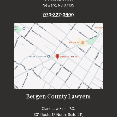
Newark, NJ 07105
973-327-3600
Bergen County Lawyers
Clark Law Firm, P.C.
301 Route 17 North, Suite 211,