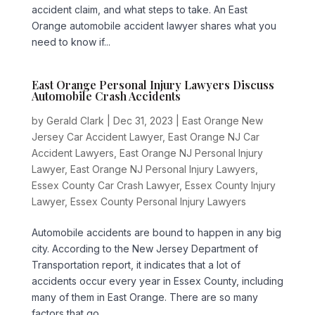
accident claim, and what steps to take. An East
Orange automobile accident lawyer shares what you
need to know if...
East Orange Personal Injury Lawyers Discuss
Automobile Crash Accidents
by
Gerald Clark
|
Dec 31, 2023
|
East Orange New
Jersey Car Accident Lawyer
,
East Orange NJ Car
Accident Lawyers
,
East Orange NJ Personal Injury
Lawyer
,
East Orange NJ Personal Injury Lawyers
,
Essex County Car Crash Lawyer
,
Essex County Injury
Lawyer
,
Essex County Personal Injury Lawyers
Automobile accidents are bound to happen in any big
city. According to the New Jersey Department of
Transportation report, it indicates that a lot of
accidents occur every year in Essex County, including
many of them in East Orange. There are so many
factors that go...