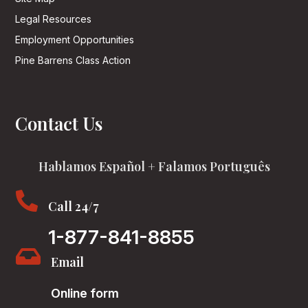
Legal Resources
Employment Opportunities
Pine Barrens Class Action
Contact Us
Hablamos Español + Falamos Português

Call 24/7
1-877-841-8855

Email
Online form