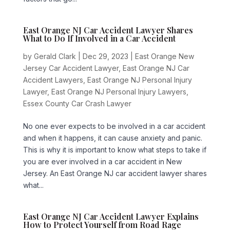
East Orange NJ Car Accident Lawyer Shares
What to Do If Involved in a Car Accident
by
Gerald Clark
|
Dec 29, 2023
|
East Orange New
Jersey Car Accident Lawyer
,
East Orange NJ Car
Accident Lawyers
,
East Orange NJ Personal Injury
Lawyer
,
East Orange NJ Personal Injury Lawyers
,
Essex County Car Crash Lawyer
No one ever expects to be involved in a car accident
and when it happens, it can cause anxiety and panic.
This is why it is important to know what steps to take if
you are ever involved in a car accident in New
Jersey. An East Orange NJ car accident lawyer shares
what...
East Orange NJ Car Accident Lawyer Explains
How to Protect Yourself from Road Rage