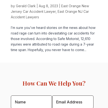
by
Gerald Clark
|
Aug 8, 2023
|
East Orange New
Jersey Car Accident Lawyer
,
East Orange NJ Car
Accident Lawyers
I’m sure you’ve heard stories on the news about how
road rage can turn into devastating car accidents for
those involved. According to Safe Motorist, 12,610
injuries were attributed to road rage during a 7-year
time span. Hopefully, you never have to come...
How Can We Help You?