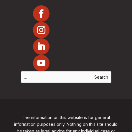
The information on this website is for general
information purposes only. Nothing on this site should
be taken as legal advice for any individual case or