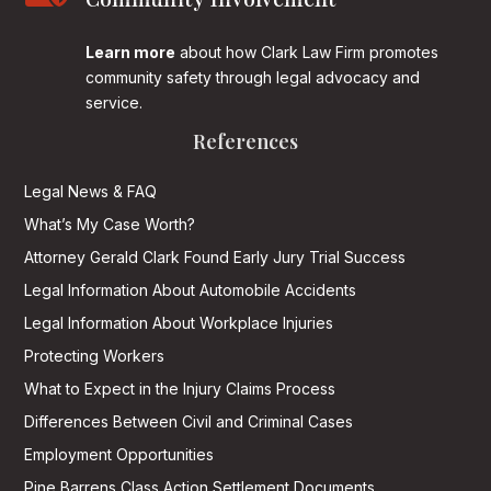
Community Involvement
Learn more
about how Clark Law Firm promotes
community safety through legal advocacy and
service.
References
Legal News & FAQ
What’s My Case Worth?
Attorney Gerald Clark Found Early Jury Trial Success
Legal Information About Automobile Accidents
Legal Information About Workplace Injuries
Protecting Workers
What to Expect in the Injury Claims Process
Differences Between Civil and Criminal Cases
Employment Opportunities
Pine Barrens Class Action Settlement Documents