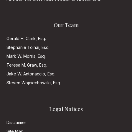
Our Team
Gerald H. Clark, Esq.
Stephanie Tolnai, Esq.
Mark W. Morris, Esq.
Teresa M. Graw, Esq.
Jake W. Antonaccio, Esq.
Steven Wojciechowski, Esq.
Legal Notices
Disclaimer
Site Map