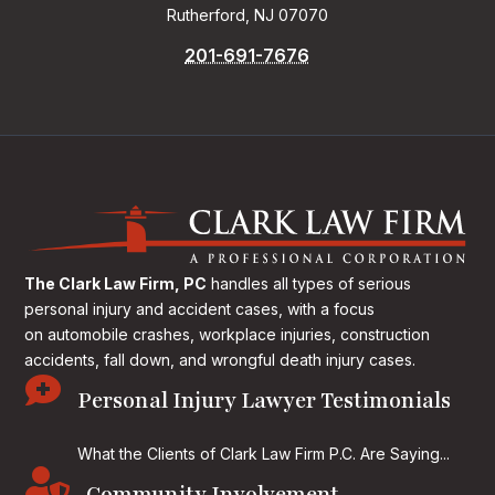
Rutherford, NJ 07070
201-691-7676
The Clark Law Firm, PC
handles all types of serious
personal injury and accident cases, with a focus
on
automobile crashes, workplace injuries, construction
accidents, fall down, and wrongful death injury cases.

Personal Injury Lawyer Testimonials
What the Clients of Clark Law Firm P.C. Are Saying...
