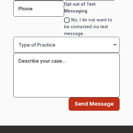
Opt out of Text
Messaging
No, I do not want to
be contacted via text
message.
Send Message