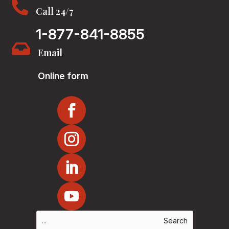

Call 24/7
1-877-841-8855

Email
Online form