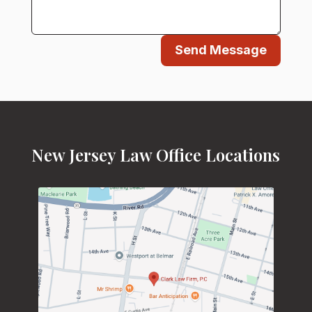
Send Message
New Jersey Law Office Locations