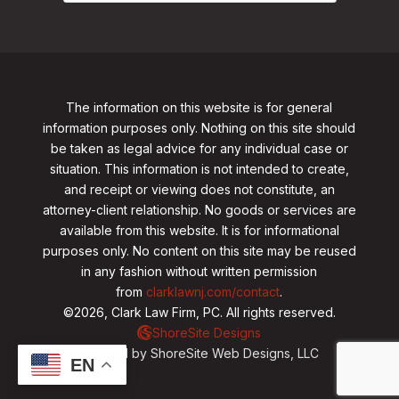
The information on this website is for general
information purposes only. Nothing on this site should
be taken as legal advice for any individual case or
situation. This information is not intended to create,
and receipt or viewing does not constitute, an
attorney-client relationship. No goods or services are
available from this website. It is for informational
purposes only.
No content on this site may be reused
in any fashion without written permission
from
clarklawnj.com/contact
.
©2026, Clark Law Firm, PC. All rights reserved.
ShoreSite Designs
Created by ShoreSite Web Designs, LLC
EN