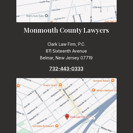
Monmouth County Lawyers
Clark Law Firm, P.C.
811 Sixteenth Avenue
Belmar, New Jersey 07719
732-443-0333