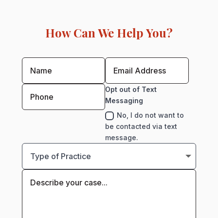
How Can We Help You?
Opt out of Text
Messaging
No, I do not want to
be contacted via text
message.