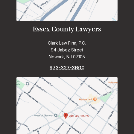
Essex County Lawyers
Clark Law Firm, P.C.
94 Jabez Street
Newark, NJ 07105
973-327-3600