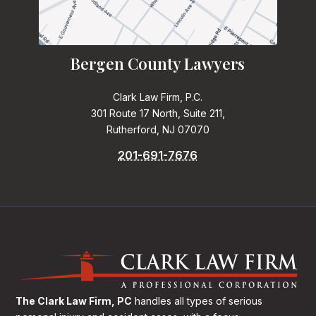
Bergen County Lawyers
Clark Law Firm, P.C.
301 Route 17 North, Suite 211,
Rutherford, NJ 07070
201-691-7676
The Clark Law Firm, PC
handles all types of serious