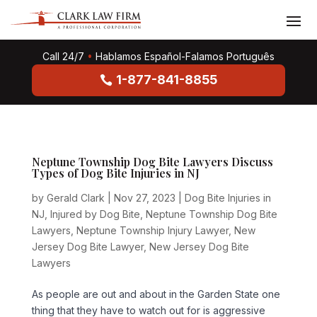
Call 24/7
•
Hablamos Español-Falamos Português
1-877-841-8855
Neptune Township Dog Bite Lawyers Discuss
Types of Dog Bite Injuries in NJ
by
Gerald Clark
|
Nov 27, 2023
|
Dog Bite Injuries in
NJ
,
Injured by Dog Bite
,
Neptune Township Dog Bite
Lawyers
,
Neptune Township Injury Lawyer
,
New
Jersey Dog Bite Lawyer
,
New Jersey Dog Bite
Lawyers
As people are out and about in the Garden State one
thing that they have to watch out for is aggressive