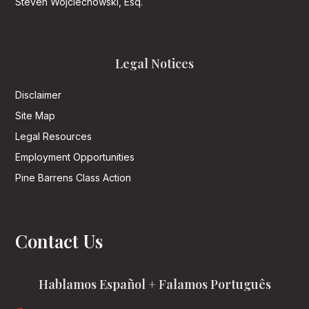
Steven Wojciechowski, Esq.
Legal Notices
Disclaimer
Site Map
Legal Resources
Employment Opportunities
Pine Barrens Class Action
Contact Us
Hablamos Español + Falamos Português