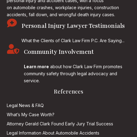
personal injury and accident cases, with a focus
on
automobile crashes, workplace injuries, construction
accidents, fall down, and wrongful death injury cases.

Personal Injury Lawyer Testimonials
What the Clients of Clark Law Firm P.C. Are Saying...

Community Involvement
Learn more
about how Clark Law Firm promotes
community safety through legal advocacy and
service.
References
Legal News & FAQ
What’s My Case Worth?
Attorney Gerald Clark Found Early Jury Trial Success
Legal Information About Automobile Accidents