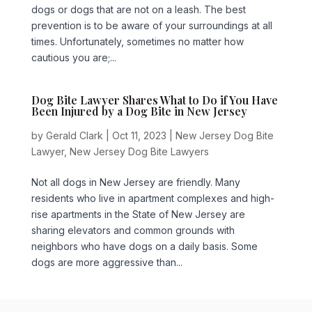
dogs or dogs that are not on a leash. The best
prevention is to be aware of your surroundings at all
times. Unfortunately, sometimes no matter how
cautious you are;...
Dog Bite Lawyer Shares What to Do if You Have
Been Injured by a Dog Bite in New Jersey
by
Gerald Clark
|
Oct 11, 2023
|
New Jersey Dog Bite
Lawyer
,
New Jersey Dog Bite Lawyers
Not all dogs in New Jersey are friendly. Many
residents who live in apartment complexes and high-
rise apartments in the State of New Jersey are
sharing elevators and common grounds with
neighbors who have dogs on a daily basis. Some
dogs are more aggressive than...