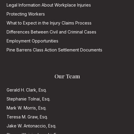
Legal Information About Workplace Injuries
Protecting Workers
What to Expect in the Injury Claims Process
Differences Between Civil and Criminal Cases
Employment Opportunities
Pine Barrens Class Action Settlement Documents
Our Team
Gerald H. Clark, Esq.
Stephanie Tolnai, Esq.
Mark W. Morris, Esq.
Teresa M. Graw, Esq.
Jake W. Antonaccio, Esq.