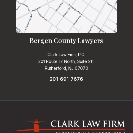
Bergen County Lawyers
Clark Law Firm, P.C.
301 Route 17 North, Suite 211,
Rutherford, NJ 07070
201-691-7676