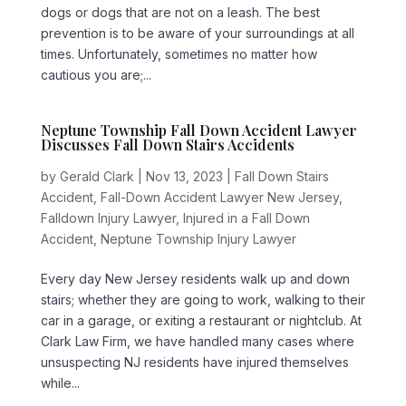
dogs or dogs that are not on a leash. The best
prevention is to be aware of your surroundings at all
times. Unfortunately, sometimes no matter how
cautious you are;...
Neptune Township Fall Down Accident Lawyer
Discusses Fall Down Stairs Accidents
by
Gerald Clark
|
Nov 13, 2023
|
Fall Down Stairs
Accident
,
Fall-Down Accident Lawyer New Jersey
,
Falldown Injury Lawyer
,
Injured in a Fall Down
Accident
,
Neptune Township Injury Lawyer
Every day New Jersey residents walk up and down
stairs; whether they are going to work, walking to their
car in a garage, or exiting a restaurant or nightclub. At
Clark Law Firm, we have handled many cases where
unsuspecting NJ residents have injured themselves
while...