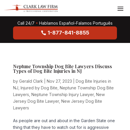
Call 24/7
•
Hablamos Español-Falamos Português
1-877-841-8855
Neptune Township Dog Bite Lawyers Discuss
Types of Dog Bite Injuries in NJ
by
Gerald Clark
|
Nov 27, 2023
|
Dog Bite Injuries in
NJ
,
Injured by Dog Bite
,
Neptune Township Dog Bite
Lawyers
,
Neptune Township Injury Lawyer
,
New
Jersey Dog Bite Lawyer
,
New Jersey Dog Bite
Lawyers
As people are out and about in the Garden State one
thing that they have to watch out for is aggressive