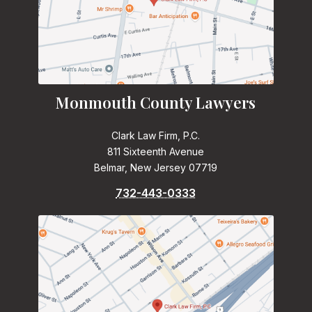
Monmouth County Lawyers
Clark Law Firm, P.C.
811 Sixteenth Avenue
Belmar, New Jersey 07719
732-443-0333