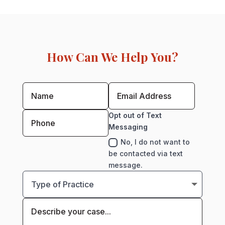
How Can We Help You?
Opt out of Text
Messaging
No, I do not want to
be contacted via text
message.