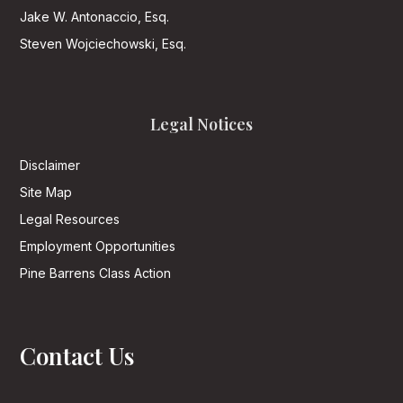
Jake W. Antonaccio, Esq.
Steven Wojciechowski, Esq.
Legal Notices
Disclaimer
Site Map
Legal Resources
Employment Opportunities
Pine Barrens Class Action
Contact Us