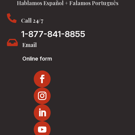
Hablamos Español + Falamos Português

Call 24/7
1-877-841-8855

Email
Online form