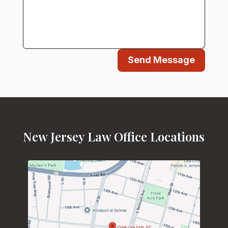
Send Message
New Jersey Law Office Locations