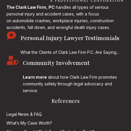
The Clark Law Firm, PC
handles all types of serious
personal injury and accident cases, with a focus
on
automobile crashes, workplace injuries, construction
accidents, fall down, and wrongful death injury cases.

Personal Injury Lawyer Testimonials
What the Clients of Clark Law Firm P.C. Are Saying...

Community Involvement
Learn more
about how Clark Law Firm promotes
community safety through legal advocacy and
service.
References
Legal News & FAQ
What’s My Case Worth?