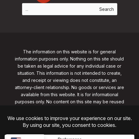
The information on this website is for general
information purposes only. Nothing on this site should
be taken as legal advice for any individual case or
situation. This information is not intended to create,
and receipt or viewing does not constitute, an
attorney-client relationship. No goods or services are
available from this website. It is for informational
purposes only.
No content on this site may be reused
in any fashion without written permission
from
clarklawnj.com/contact
.
©2026, Clark Law Firm, PC. All rights reserved.
ShoreSite Designs
Created by ShoreSite Web Designs, LLC