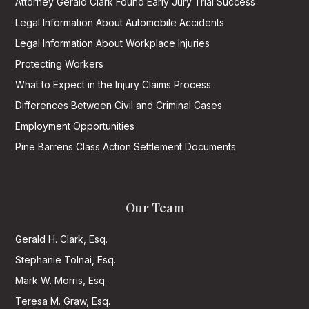
Attorney Gerald Clark Found Early Jury Trial Success
Legal Information About Automobile Accidents
Legal Information About Workplace Injuries
Protecting Workers
What to Expect in the Injury Claims Process
Differences Between Civil and Criminal Cases
Employment Opportunities
Pine Barrens Class Action Settlement Documents
Our Team
Gerald H. Clark, Esq.
Stephanie Tolnai, Esq.
Mark W. Morris, Esq.
Teresa M. Graw, Esq.