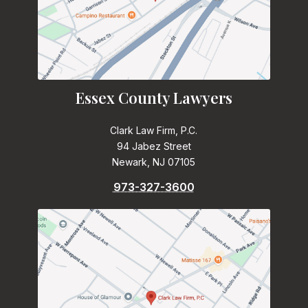
Essex County Lawyers
Clark Law Firm, P.C.
94 Jabez Street
Newark, NJ 07105
973-327-3600