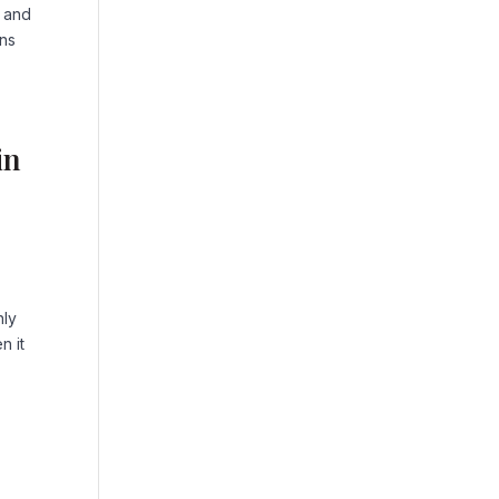
p and
ans
in
nly
n it