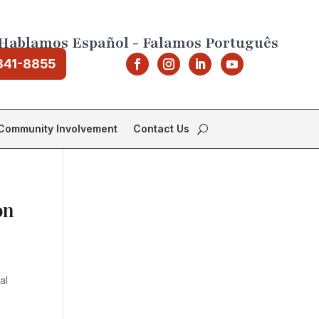
Hablamos Español - Falamos Português
841-8855
Community Involvement
Contact Us
on
al