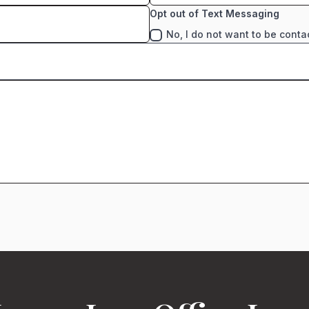
Opt out of Text Messaging
No, I do not want to be conta