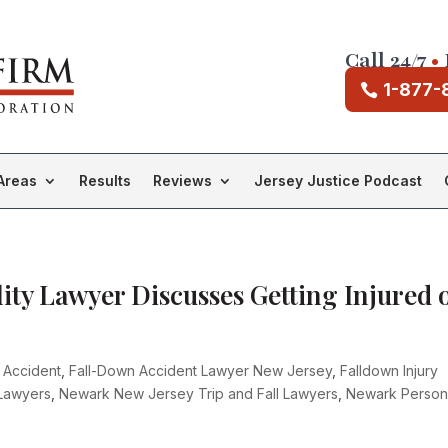
Call 24/7
•
1-877-
Areas
Results
Reviews
Jersey Justice Podcast
ity Lawyer Discusses Getting Injured 
s Accident
,
Fall-Down Accident Lawyer New Jersey
,
Falldown Injury
 Lawyers
,
Newark New Jersey Trip and Fall Lawyers
,
Newark Person