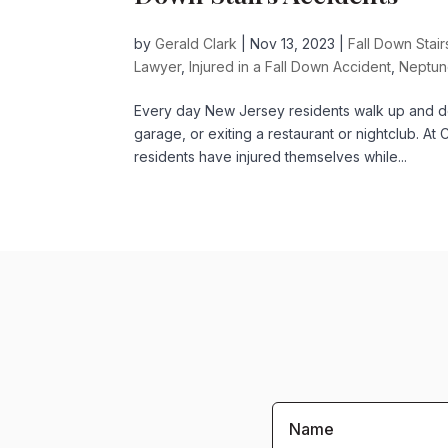
by
Gerald Clark
|
Nov 13, 2023
|
Fall Down Stai
Lawyer
,
Injured in a Fall Down Accident
,
Neptun
Every day New Jersey residents walk up and dow
garage, or exiting a restaurant or nightclub. 
residents have injured themselves while...