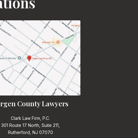
ations
rgen County Lawyers
Clark Law Firm, P.C.
301 Route 17 North, Suite 211,
Rutherford, NJ 07070