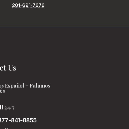
201-691-7676
ct Us
s Español + Falamos
ês
ll 24/7
877-841-8855