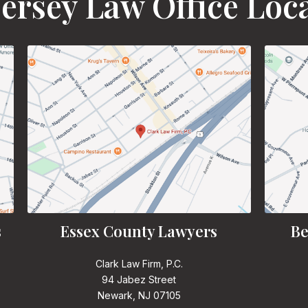
ersey Law Office Loc
s
Essex County Lawyers
Be
Clark Law Firm, P.C.
94 Jabez Street
Newark, NJ 07105