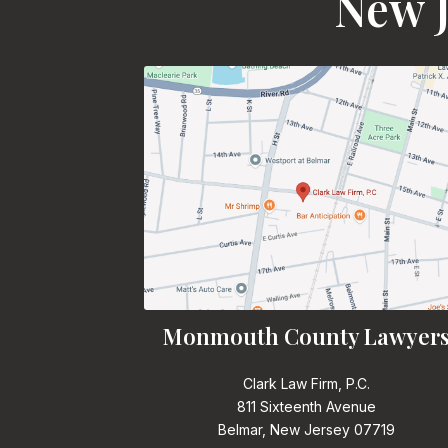
New J
Monmouth County Lawyer
Clark Law Firm, P.C.
811 Sixteenth Avenue
Belmar, New Jersey 07719