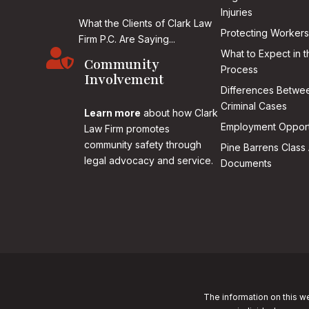
Injuries
What the Clients of Clark Law
Protecting Workers
Firm P.C. Are Saying...

What to Expect in t
Community
Process
Involvement
Differences Betwee
Criminal Cases
Learn more
about how Clark
Employment Opport
Law Firm promotes
community safety through
Pine Barrens Class 
legal advocacy and service.
Documents
The information on this we