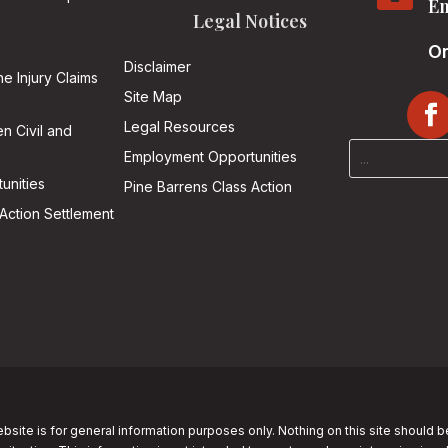
Em
Legal Notices
On
Disclaimer
he Injury Claims
Site Map
Legal Resources
n Civil and
Employment Opportunities
unities
Pine Barrens Class Action
Action Settlement
bsite is for general information purposes only. Nothing on this site should b