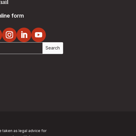
ail
line form
e taken as legal advice for