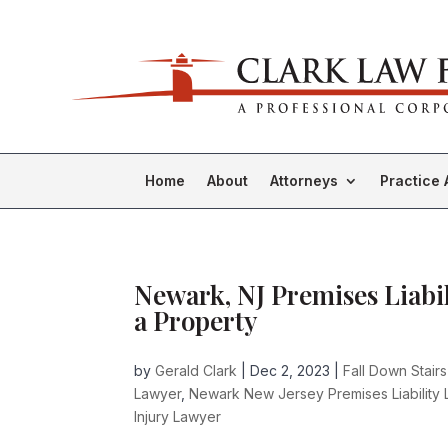
Home
About
Attorneys
Practice 
Newark, NJ Premises Liabil
a Property
by
Gerald Clark
|
Dec 2, 2023
|
Fall Down Stair
Lawyer
,
Newark New Jersey Premises Liability
Injury Lawyer