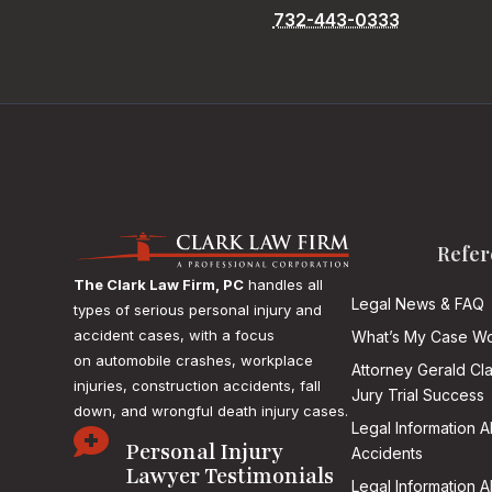
732-443-0333
Refer
The Clark Law Firm, PC
handles all
Legal News & FAQ
types of serious personal injury and
accident cases, with a focus
What’s My Case Wo
on
automobile crashes, workplace
Attorney Gerald Cl
injuries, construction accidents, fall
Jury Trial Success
down, and wrongful death injury cases.
Legal Information 

Personal Injury
Accidents
Lawyer Testimonials
Legal Information 