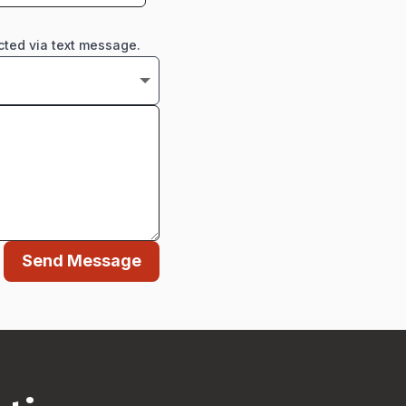
cted via text message.
Send Message