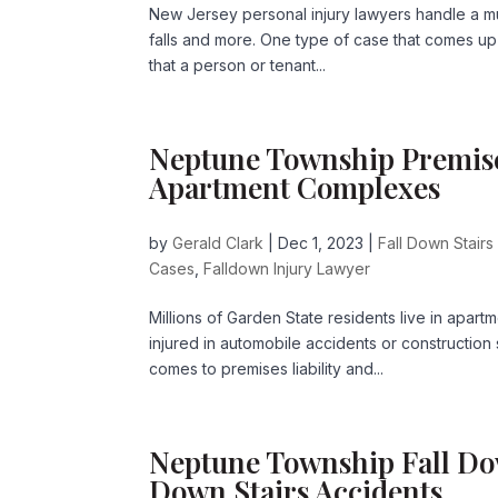
New Jersey personal injury lawyers handle a mul
falls and more. One type of case that comes up in
that a person or tenant...
Neptune Township Premises 
Apartment Complexes
by
Gerald Clark
|
Dec 1, 2023
|
Fall Down Stairs
Cases
,
Falldown Injury Lawyer
Millions of Garden State residents live in apa
injured in automobile accidents or construction
comes to premises liability and...
Neptune Township Fall Do
Down Stairs Accidents