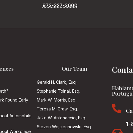
973-327-3600
Conta
ences
Our Team
Gerald H. Clark, Esq.
Hablamo
rth?
Stephanie Tolnai, Esq.
Portugu
ark Found Early
Mark W. Morris, Esq.

Teresa M. Graw, Esq.
Ca
About Automobile
Jake W. Antonaccio, Esq.
1-
Steven Wojciechowski, Esq.

About Workplace