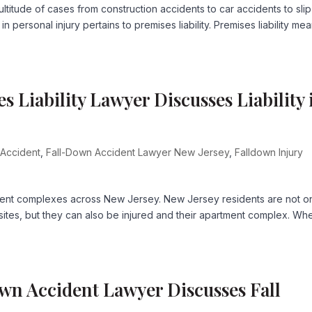
titude of cases from construction accidents to car accidents to sli
 personal injury pertains to premises liability. Premises liability me
Liability Lawyer Discusses Liability 
 Accident
,
Fall-Down Accident Lawyer New Jersey
,
Falldown Injury
rtment complexes across New Jersey. New Jersey residents are not o
 sites, but they can also be injured and their apartment complex. Whe
wn Accident Lawyer Discusses Fall