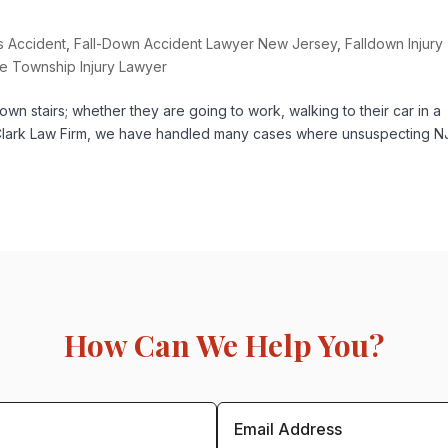
rs Accident
,
Fall-Down Accident Lawyer New Jersey
,
Falldown Injury
e Township Injury Lawyer
n stairs; whether they are going to work, walking to their car in a
At Clark Law Firm, we have handled many cases where unsuspecting N
How Can We Help You?