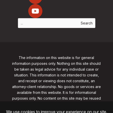
The information on this website is for general
information purposes only. Nothing on this site should
be taken as legal advice for any individual case or
situation. This information is not intended to create,
and receipt or viewing does not constitute, an
attorney-client relationship. No goods or services are
available from this website. It is for informational
purposes only.
No content on this site may be reused
in any fashion without written permission
from
clarklawnj.com/contact
.