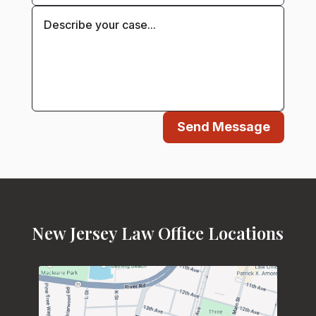
Send Message
New Jersey Law Office Locations