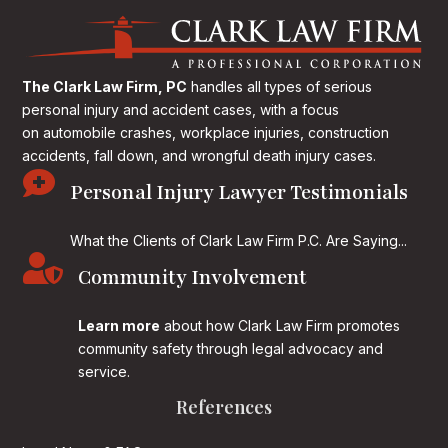
The Clark Law Firm, PC
handles all types of serious
personal injury and accident cases, with a focus
on
automobile crashes, workplace injuries, construction
accidents, fall down, and wrongful death injury cases.

Personal Injury Lawyer Testimonials
What the Clients of Clark Law Firm P.C. Are Saying...

Community Involvement
Learn more
about how Clark Law Firm promotes
community safety through legal advocacy and
service.
References