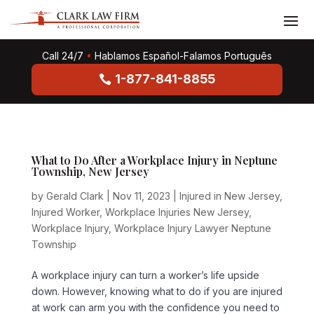
Call 24/7
•
Hablamos Español-Falamos Português
1-877-841-8855
What to Do After a Workplace Injury in Neptune
Township, New Jersey
by
Gerald Clark
|
Nov 11, 2023
|
Injured in New Jersey
,
Injured Worker
,
Workplace Injuries New Jersey
,
Workplace Injury
,
Workplace Injury Lawyer Neptune
Township
A workplace injury can turn a worker’s life upside
down. However, knowing what to do if you are injured
at work can arm you with the confidence you need to