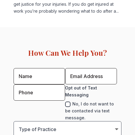
get justice for your injuries. If you do get injured at
work you’re probably wondering what to do after a...
How Can We Help You?
Opt out of Text
Messaging
No, I do not want to
be contacted via text
message.