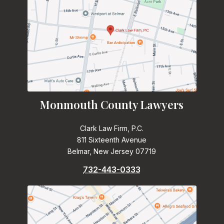
Monmouth County Lawyers
Clark Law Firm, P.C.
811 Sixteenth Avenue
Belmar, New Jersey 07719
732-443-0333