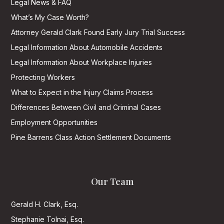
Legal News & FAQ
What’s My Case Worth?
Attorney Gerald Clark Found Early Jury Trial Success
Legal Information About Automobile Accidents
Legal Information About Workplace Injuries
Protecting Workers
What to Expect in the Injury Claims Process
Differences Between Civil and Criminal Cases
Employment Opportunities
Pine Barrens Class Action Settlement Documents
Our Team
Gerald H. Clark, Esq.
Stephanie Tolnai, Esq.