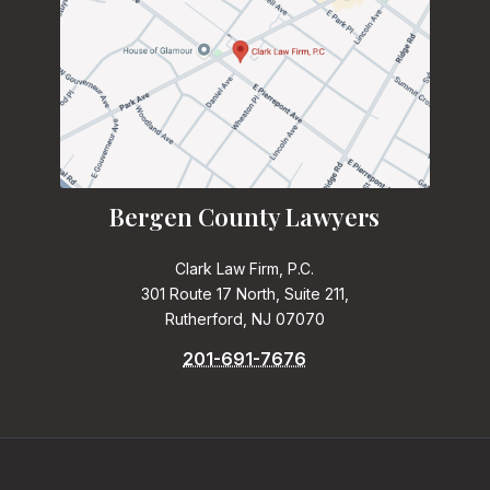
Bergen County Lawyers
Clark Law Firm, P.C.
301 Route 17 North, Suite 211,
Rutherford, NJ 07070
201-691-7676