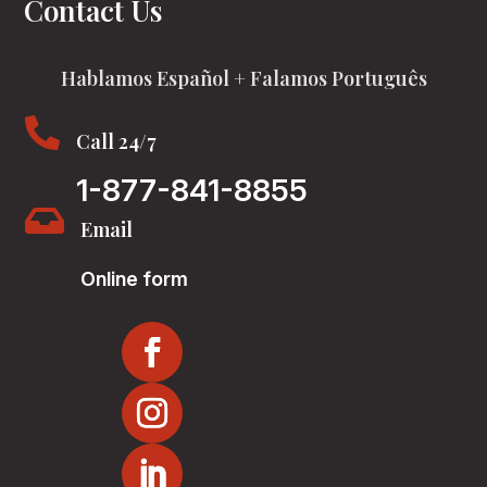
Contact Us
Hablamos Español + Falamos Português

Call 24/7
1-877-841-8855

Email
Online form