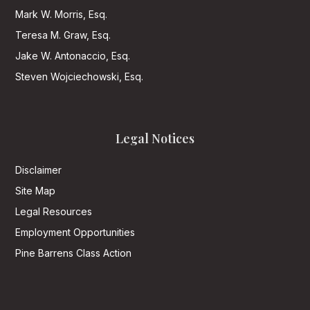
Mark W. Morris, Esq.
Teresa M. Graw, Esq.
Jake W. Antonaccio, Esq.
Steven Wojciechowski, Esq.
Legal Notices
Disclaimer
Site Map
Legal Resources
Employment Opportunities
Pine Barrens Class Action