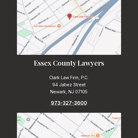
Essex County Lawyers
Clark Law Firm, P.C.
94 Jabez Street
Newark, NJ 07105
973-327-3600