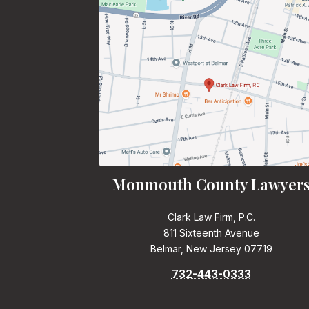
Monmouth County Lawyer
Clark Law Firm, P.C.
811 Sixteenth Avenue
Belmar, New Jersey 07719
732-443-0333