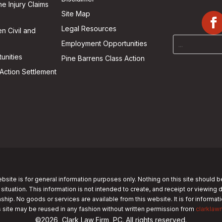
he Injury Claims
Site Map
Legal Resources
n Civil and
Employment Opportunities
unities
Pine Barrens Class Action
Action Settlement
bsite is for general information purposes only. Nothing on this site should b
 situation. This information is not intended to create, and receipt or viewing 
nship. No goods or services are available from this website. It is for informa
s site may be reused in any fashion without written permission from
clarklaw
©2026, Clark Law Firm, PC. All rights reserved.