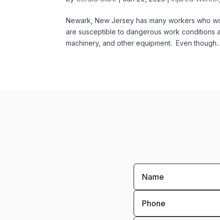
Newark, New Jersey has many workers who work
are susceptible to dangerous work conditions 
machinery, and other equipment. Even though..