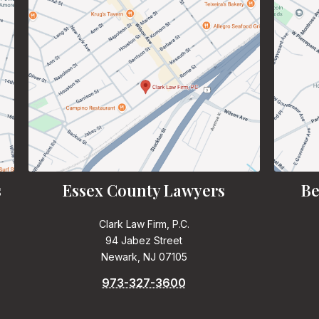
s
Essex County Lawyers
Be
Clark Law Firm, P.C.
94 Jabez Street
Newark, NJ 07105
973-327-3600