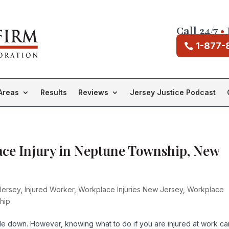
Call 24/7
•
1-877-
Areas
Results
Reviews
Jersey Justice Podcast
ace Injury in Neptune Township, New
Jersey
,
Injured Worker
,
Workplace Injuries New Jersey
,
Workplace
hip
side down. However, knowing what to do if you are injured at work ca