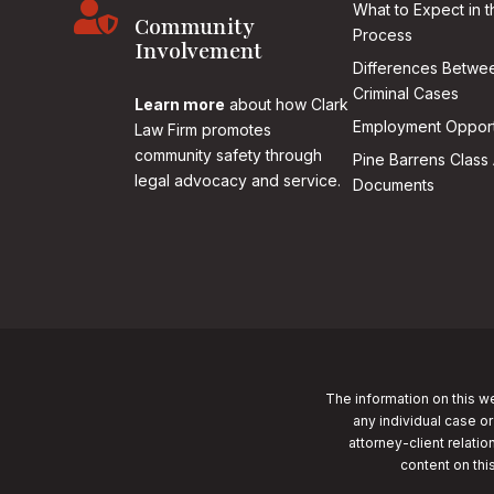

What to Expect in t
Community
Process
Involvement
Differences Betwee
Criminal Cases
Learn more
about how Clark
Employment Opport
Law Firm promotes
community safety through
Pine Barrens Class 
legal advocacy and service.
Documents
The information on this we
any individual case or
attorney-client relatio
content on thi