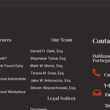
Conta
ences
Our Team
Gerald H. Clark, Esq.
Hablamo
rth?
Stephanie Tolnai, Esq.
Portugu
ark Found Early
Mark W. Morris, Esq.

Teresa M. Graw, Esq.
Ca
About Automobile
Jake W. Antonaccio, Esq.
1-
Steven Wojciechowski, Esq.

About Workplace
Em
Legal Notices
On
Disclaimer