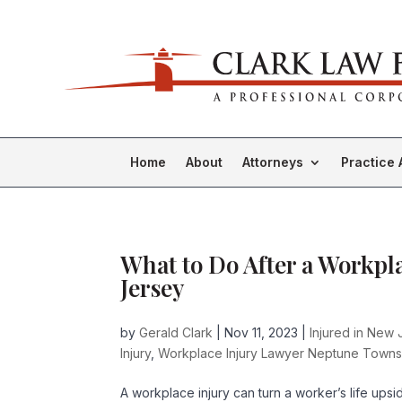
Home
About
Attorneys
Practice 
What to Do After a Workpl
Jersey
by
Gerald Clark
|
Nov 11, 2023
|
Injured in New 
Injury
,
Workplace Injury Lawyer Neptune Towns
A workplace injury can turn a worker’s life up