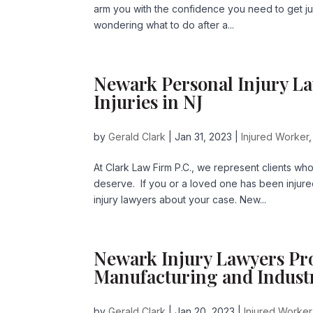
arm you with the confidence you need to get just
wondering what to do after a...
Newark Personal Injury L
Injuries in NJ
by
Gerald Clark
|
Jan 31, 2023
|
Injured Worker
At Clark Law Firm P.C., we represent clients wh
deserve. If you or a loved one has been injure
injury lawyers about your case. New...
Newark Injury Lawyers Pro
Manufacturing and Industr
by
Gerald Clark
|
Jan 20, 2023
|
Injured Worker