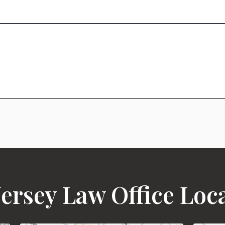
ersey Law Office Loc