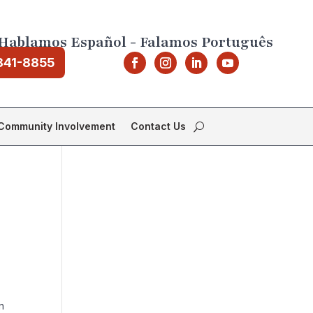
Hablamos Español - Falamos Português
841-8855
Community Involvement
Contact Us
n