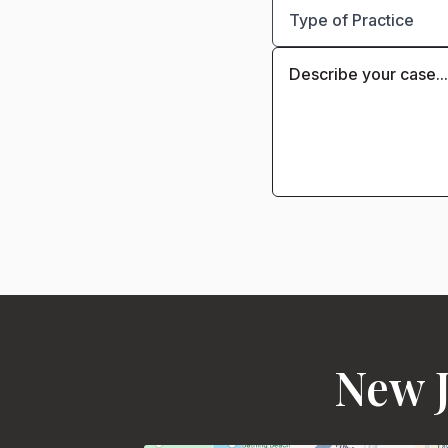
New J