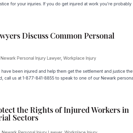
ice for your injuries. If you do get injured at work you’re probably
awyers Discuss Common Personal
,
Newark Personal Injury Lawyer
,
Workplace Injury
o have been injured and help them get the settlement and justice th
d, call us at 1-877-841-8855 to speak to one of our Newark persona
tect the Rights of Injured Workers in
ial Sectors
,
Newark Personal Injury Lawyer
,
Workplace Injury