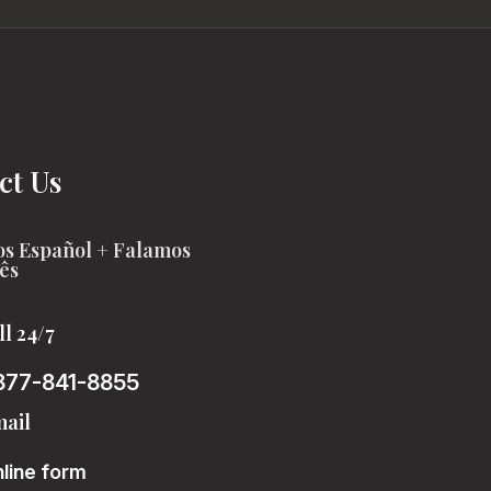
ct Us
s Español + Falamos
ês
ll 24/7
877-841-8855
ail
line form