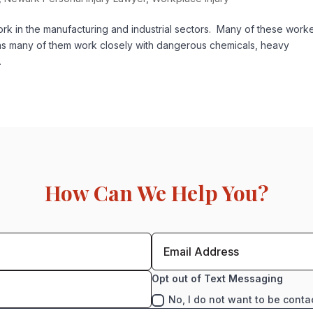
 in the manufacturing and industrial sectors. Many of these work
as many of them work closely with dangerous chemicals, heavy
.
How Can We Help You?
Opt out of Text Messaging
No, I do not want to be conta