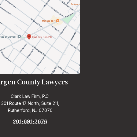
rgen County Lawyers
Clark Law Firm, P.C.
301 Route 17 North, Suite 211,
Rutherford, NJ 07070
201-691-7676