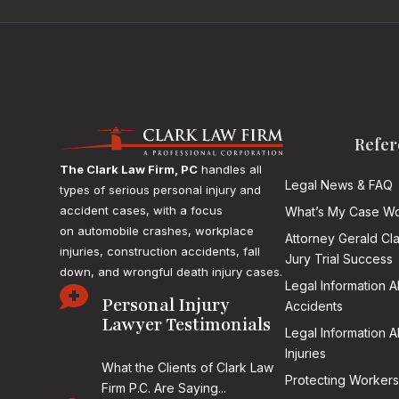
Refer
The Clark Law Firm, PC
handles all
Legal News & FAQ
types of serious personal injury and
accident cases, with a focus
What’s My Case Wo
on
automobile crashes, workplace
Attorney Gerald Cl
injuries, construction accidents, fall
Jury Trial Success
down, and wrongful death injury cases.
Legal Information 

Personal Injury
Accidents
Lawyer Testimonials
Legal Information 
Injuries
What the Clients of Clark Law
Protecting Workers
Firm P.C. Are Saying...