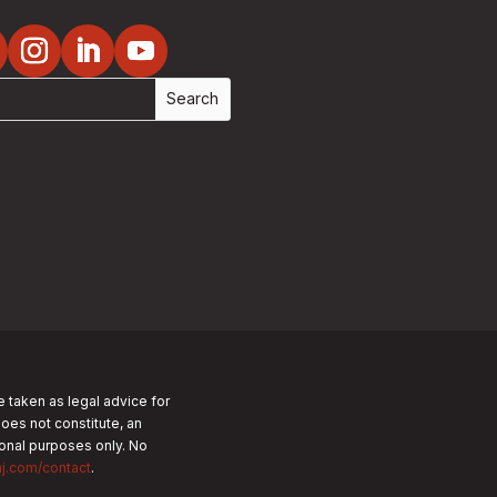
e taken as legal advice for
does not constitute, an
tional purposes only.
No
nj.com/contact
.