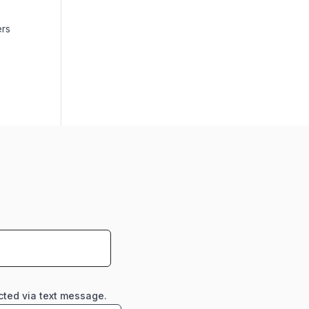
ers
cted via text message.