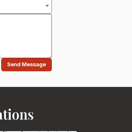
Send Message
ations