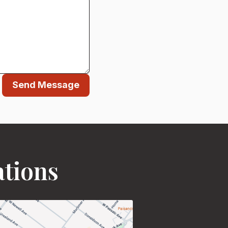
Send Message
ations