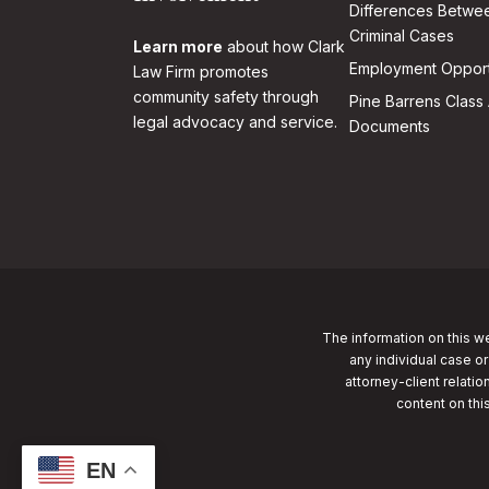
Differences Betwee
Criminal Cases
Learn more
about how Clark
Employment Opport
Law Firm promotes
community safety through
Pine Barrens Class 
legal advocacy and service.
Documents
The information on this we
any individual case or
attorney-client relatio
content on thi
EN