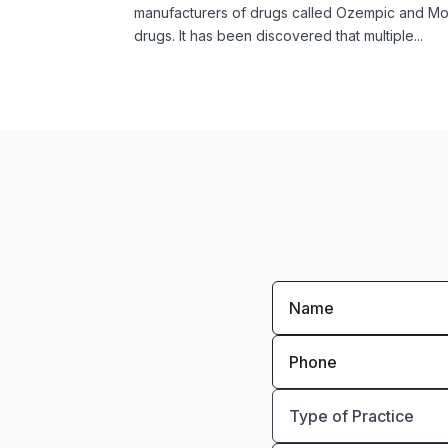
manufacturers of drugs called Ozempic and Mo
drugs. It has been discovered that multiple...