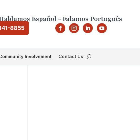
Hablamos Español - Falamos Português
841-8855
Community Involvement
Contact Us