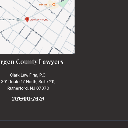
rgen County Lawyers
Clark Law Firm, P.C.
301 Route 17 North, Suite 211,
Rutherford, NJ 07070
201-691-7676