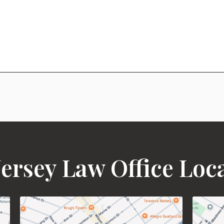
ersey Law Office Loc