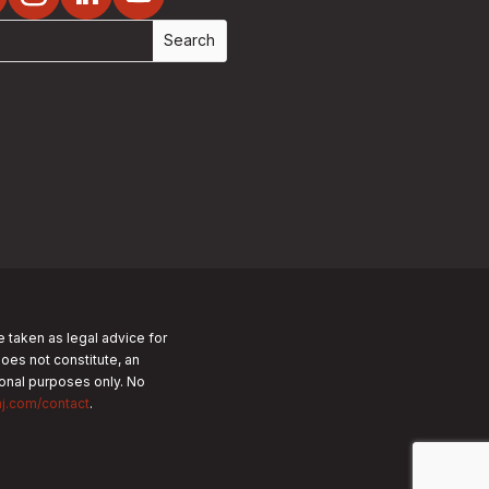
e taken as legal advice for
does not constitute, an
tional purposes only.
No
nj.com/contact
.