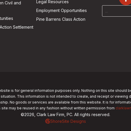
Legal Resources
n Civil and
Employment Opportunities
unities
Pine Barrens Class Action
Action Settlement
bsite is for general information purposes only. Nothing on this site should b
 situation. This information is not intended to create, and receipt or viewing 
nship. No goods or services are available from this website. It is for informa
s site may be reused in any fashion without written permission from
clarklaw
©2026, Clark Law Firm, PC. All rights reserved.
ShoreSite Designs