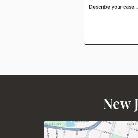
New J