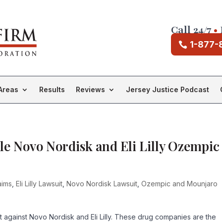
Call 24/7
•
1-877-
Areas
Results
Reviews
Jersey Justice Podcast
le Novo Nordisk and Eli Lilly Ozempic
aims
,
Eli Lilly Lawsuit
,
Novo Nordisk Lawsuit
,
Ozempic and Mounjaro
uit against Novo Nordisk and Eli Lilly. These drug companies are the