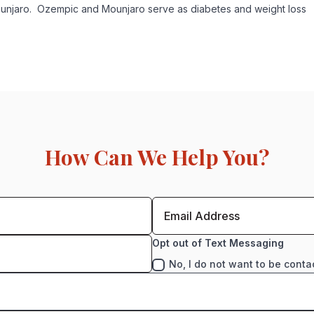
unjaro. Ozempic and Mounjaro serve as diabetes and weight loss
How Can We Help You?
Opt out of Text Messaging
No, I do not want to be conta