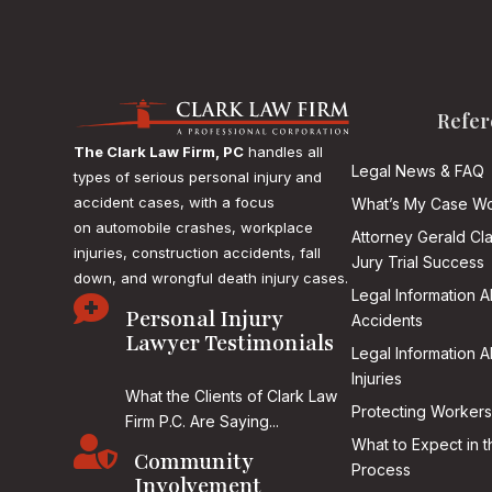
Refer
The Clark Law Firm, PC
handles all
Legal News & FAQ
types of serious personal injury and
accident cases, with a focus
What’s My Case Wo
on
automobile crashes, workplace
Attorney Gerald Cl
injuries, construction accidents, fall
Jury Trial Success
down, and wrongful death injury cases.
Legal Information 

Personal Injury
Accidents
Lawyer Testimonials
Legal Information 
Injuries
What the Clients of Clark Law
Protecting Workers
Firm P.C. Are Saying...

What to Expect in t
Community
Process
Involvement