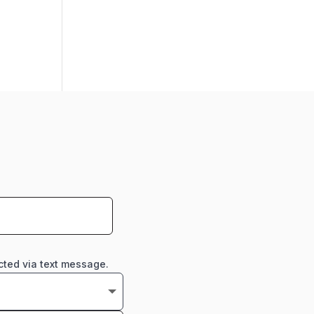
cted via text message.