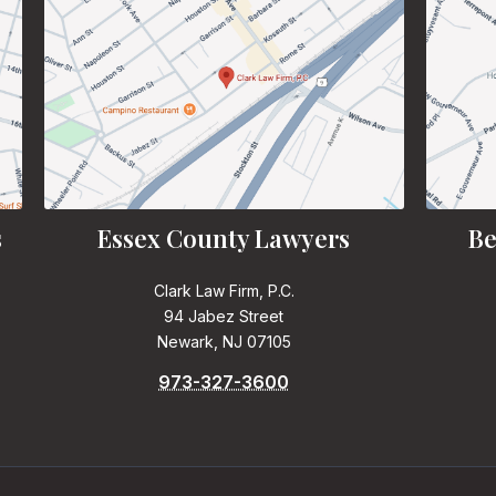
s
Essex County Lawyers
Be
Clark Law Firm, P.C.
94 Jabez Street
Newark, NJ 07105
973-327-3600