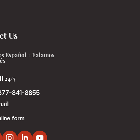
ct Us
s Español + Falamos
ês
ll 24/7
877-841-8855
ail
line form