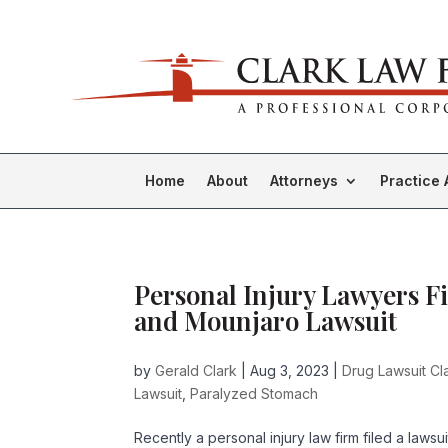
Home
About
Attorneys
Practice 
Personal Injury Lawyers Fi
and Mounjaro Lawsuit
by
Gerald Clark
|
Aug 3, 2023
|
Drug Lawsuit Cl
Lawsuit
,
Paralyzed Stomach
Recently a personal injury law firm filed a laws