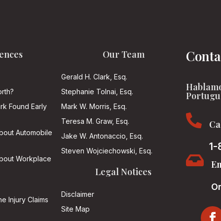
Conta
ences
Our Team
Gerald H. Clark, Esq.
Hablamo
rth?
Stephanie Tolnai, Esq.
Portugu
ark Found Early
Mark W. Morris, Esq.

Teresa M. Graw, Esq.
Ca
About Automobile
Jake W. Antonaccio, Esq.
1-
Steven Wojciechowski, Esq.

About Workplace
Em
Legal Notices
On
Disclaimer
he Injury Claims
Site Map