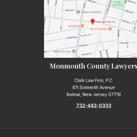
Monmouth County Lawyer
Clark Law Firm, P.C.
811 Sixteenth Avenue
Belmar, New Jersey 07719
732-443-0333