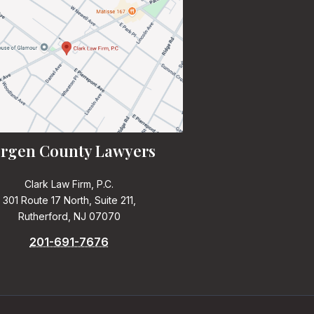
rgen County Lawyers
Clark Law Firm, P.C.
301 Route 17 North, Suite 211,
Rutherford, NJ 07070
201-691-7676