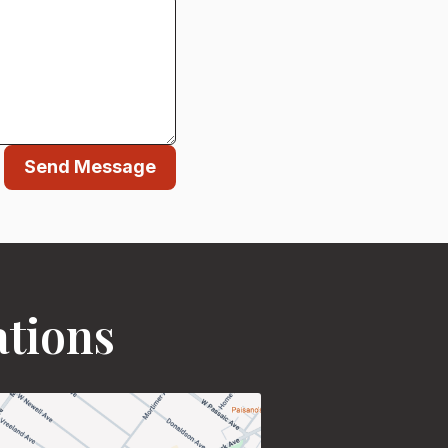
Send Message
ations