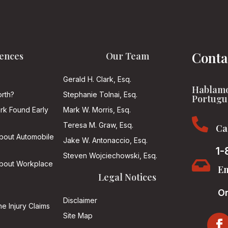
Conta
ences
Our Team
Gerald H. Clark, Esq.
Hablamo
rth?
Stephanie Tolnai, Esq.
Portugu
ark Found Early
Mark W. Morris, Esq.

Teresa M. Graw, Esq.
Ca
About Automobile
Jake W. Antonaccio, Esq.
1-
Steven Wojciechowski, Esq.

About Workplace
Em
Legal Notices
On
Disclaimer
he Injury Claims
Site Map