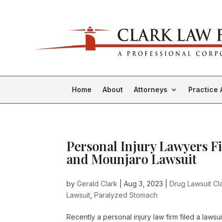
Home
About
Attorneys
Practice 
Personal Injury Lawyers Fi
and Mounjaro Lawsuit
by
Gerald Clark
|
Aug 3, 2023
|
Drug Lawsuit Cl
Lawsuit
,
Paralyzed Stomach
Recently a personal injury law firm filed a laws