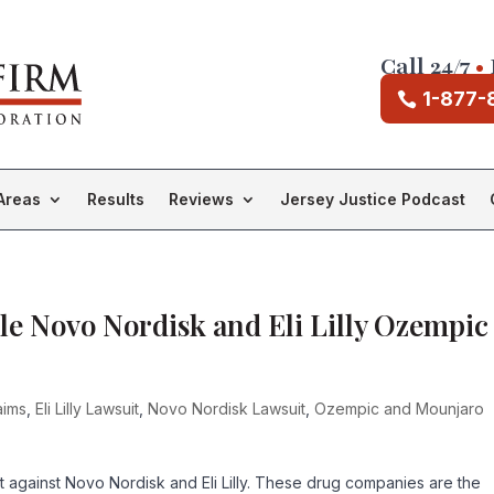
Call 24/7
•
1-877-
Areas
Results
Reviews
Jersey Justice Podcast
le Novo Nordisk and Eli Lilly Ozempic
aims
,
Eli Lilly Lawsuit
,
Novo Nordisk Lawsuit
,
Ozempic and Mounjaro
uit against Novo Nordisk and Eli Lilly. These drug companies are the