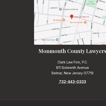
Monmouth County Lawyer
Clark Law Firm, P.C.
811 Sixteenth Avenue
Belmar, New Jersey 07719
732-443-0333