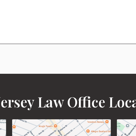
ersey Law Office Loc