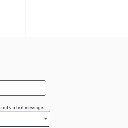
cted via text message.