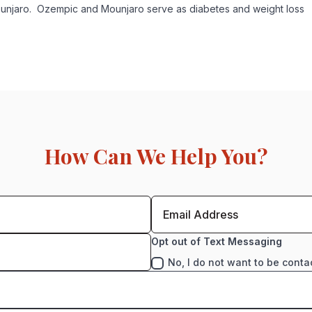
unjaro. Ozempic and Mounjaro serve as diabetes and weight loss
How Can We Help You?
Opt out of Text Messaging
No, I do not want to be conta