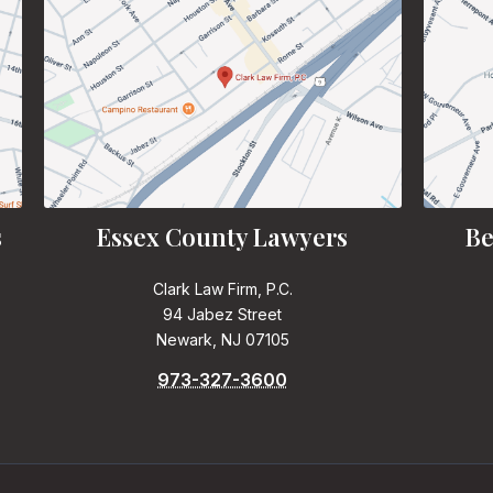
s
Essex County Lawyers
Be
Clark Law Firm, P.C.
94 Jabez Street
Newark, NJ 07105
973-327-3600