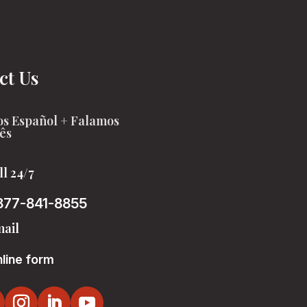
ct Us
s Español + Falamos
ês
ll 24/7
877-841-8855
ail
line form