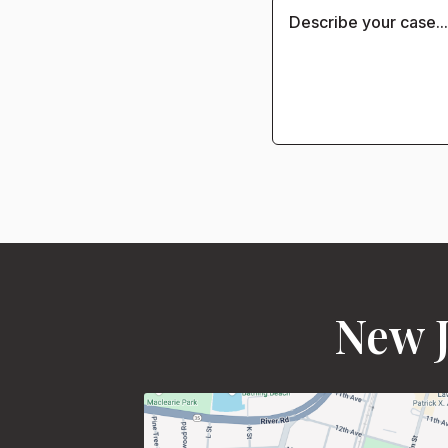
New J