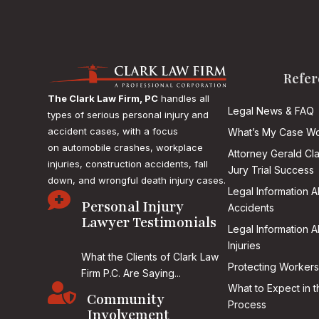
Refer
The Clark Law Firm, PC
handles all
Legal News & FAQ
types of serious personal injury and
accident cases, with a focus
What’s My Case Wo
on
automobile crashes, workplace
Attorney Gerald Cl
injuries, construction accidents, fall
Jury Trial Success
down, and wrongful death injury cases.
Legal Information 

Personal Injury
Accidents
Lawyer Testimonials
Legal Information 
Injuries
What the Clients of Clark Law
Protecting Workers
Firm P.C. Are Saying...

What to Expect in t
Community
Process
Involvement