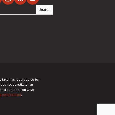
e taken as legal advice for
does not constitute, an
tional purposes only.
No
nj.com/contact
.