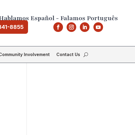
Hablamos Español - Falamos Português
841-8855
Community Involvement
Contact Us