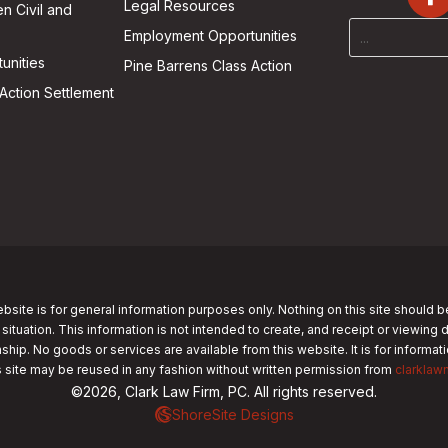
Legal Resources
n Civil and
Employment Opportunities
unities
Pine Barrens Class Action
Action Settlement
bsite is for general information purposes only. Nothing on this site should b
 situation. This information is not intended to create, and receipt or viewing 
nship. No goods or services are available from this website. It is for informa
s site may be reused in any fashion without written permission from
clarklaw
©2026, Clark Law Firm, PC. All rights reserved.
ShoreSite Designs