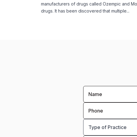
manufacturers of drugs called Ozempic and Mo
drugs. It has been discovered that multiple...