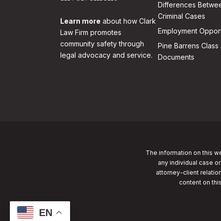
Differences Betwee
Criminal Cases
Learn more
about how Clark
Employment Opport
Law Firm promotes
community safety through
Pine Barrens Class 
legal advocacy and service.
Documents
The information on this we
any individual case or
attorney-client relatio
content on thi
EN