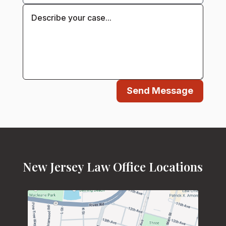
Send Message
New Jersey Law Office Locations