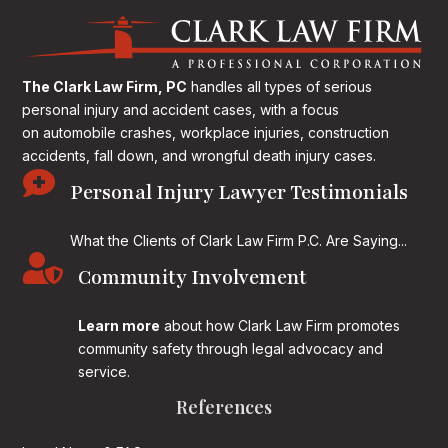
The Clark Law Firm, PC
handles all types of serious
personal injury and accident cases, with a focus
on
automobile crashes, workplace injuries, construction
accidents, fall down, and wrongful death injury cases.

Personal Injury Lawyer Testimonials
What the Clients of Clark Law Firm P.C. Are Saying...

Community Involvement
Learn more
about how Clark Law Firm promotes
community safety through legal advocacy and
service.
References