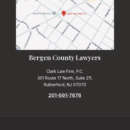
Bergen County Lawyers
Clark Law Firm, P.C.
301 Route 17 North, Suite 211,
Rutherford, NJ 07070
201-691-7676