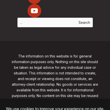
The information on this website is for general
information purposes only. Nothing on this site should
be taken as legal advice for any individual case or
situation. This information is not intended to create,
and receipt or viewing does not constitute, an
attorney-client relationship. No goods or services are
available from this website. It is for informational
purposes only.
No content on this site may be reused
in any fashion without written permission
from
clarklawnj.com/contact
.