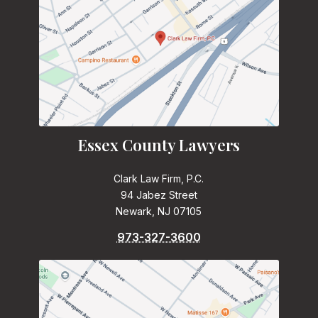
Essex County Lawyers
Clark Law Firm, P.C.
94 Jabez Street
Newark, NJ 07105
973-327-3600