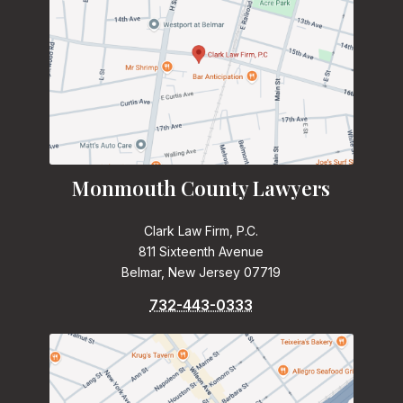
Monmouth County Lawyers
Clark Law Firm, P.C.
811 Sixteenth Avenue
Belmar, New Jersey 07719
732-443-0333