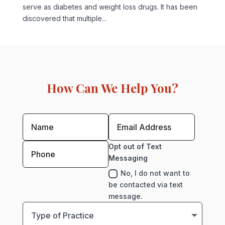
serve as diabetes and weight loss drugs. It has been
discovered that multiple...
How Can We Help You?
Opt out of Text
Messaging
No, I do not want to
be contacted via text
message.