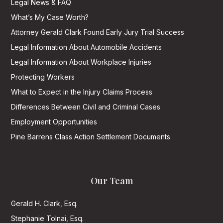
Legal News & FAQ
What’s My Case Worth?
Attorney Gerald Clark Found Early Jury Trial Success
Legal Information About Automobile Accidents
Legal Information About Workplace Injuries
Protecting Workers
What to Expect in the Injury Claims Process
Differences Between Civil and Criminal Cases
Employment Opportunities
Pine Barrens Class Action Settlement Documents
Our Team
Gerald H. Clark, Esq.
Stephanie Tolnai, Esq.