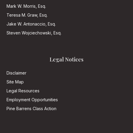
Mark W. Morris, Esq.
Teresa M. Graw, Esq.
Jake W. Antonaccio, Esq.
Steven Wojciechowski, Esq.
Legal Notices
Disclaimer
Site Map
Legal Resources
Employment Opportunities
Pine Barrens Class Action