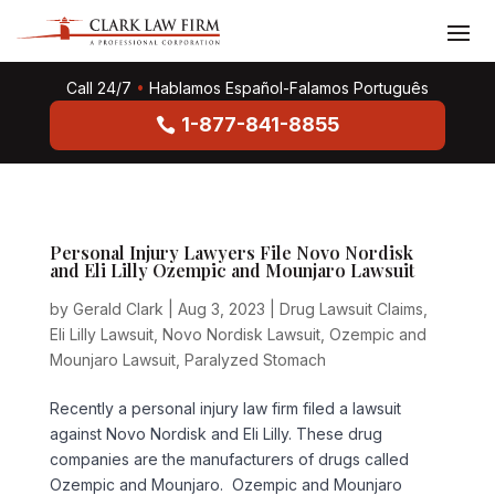
Call 24/7
•
Hablamos Español-Falamos Português
1-877-841-8855
Personal Injury Lawyers File Novo Nordisk
and Eli Lilly Ozempic and Mounjaro Lawsuit
by
Gerald Clark
|
Aug 3, 2023
|
Drug Lawsuit Claims
,
Eli Lilly Lawsuit
,
Novo Nordisk Lawsuit
,
Ozempic and
Mounjaro Lawsuit
,
Paralyzed Stomach
Recently a personal injury law firm filed a lawsuit
against Novo Nordisk and Eli Lilly. These drug
companies are the manufacturers of drugs called
Ozempic and Mounjaro. Ozempic and Mounjaro