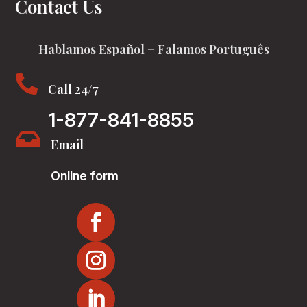
Contact Us
Hablamos Español + Falamos Português

Call 24/7
1-877-841-8855

Email
Online form